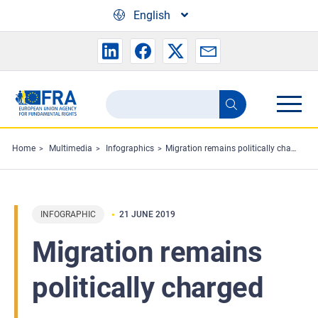
Skip to main content
English
Search
Search
the
FRA
Home
Multimedia
Infographics
Migration remains politically charged
website
INFOGRAPHIC
21 JUNE 2019
Migration remains
politically charged