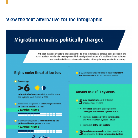
View the text alternative for the infographic