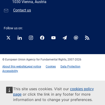
1030 Vienna, Austria
Contact us
Follow us on:
Twitter
LinkedIn
Instagram
Facebook
YouTube
Newsletter
E-
RSS
mail
© European Union Agency for Fundamental Rights, 2007-2026
About this website
Legal notice
Cookies
Data Protection
Accessibility
This site uses cookies. Visit our
cookies policy
or click the link in any footer for more
page
information and to change your preferences.