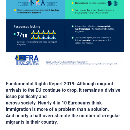
Fundamental Rights Report 2019: Although migrant
arrivals to the EU continue to drop, it remains a divisive
issue politically and
across society. Nearly 4 in 10 Europeans think
immigration is more of a problem than a solution.
And nearly a half overestimate the number of irregular
migrants in their country.