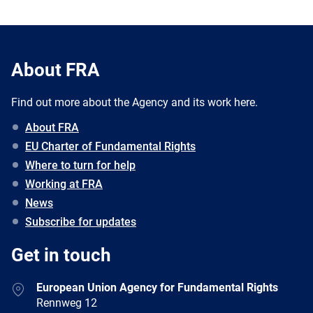
About FRA
Find out more about the Agency and its work here.
About FRA
EU Charter of Fundamental Rights
Where to turn for help
Working at FRA
News
Subscribe for updates
Get in touch
European Union Agency for Fundamental Rights
Rennweg 12