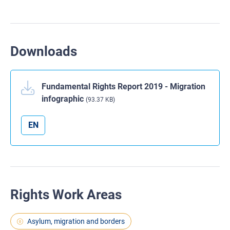
Downloads
Fundamental Rights Report 2019 - Migration
infographic
(93.37 KB)
EN
Rights Work Areas
Asylum, migration and borders