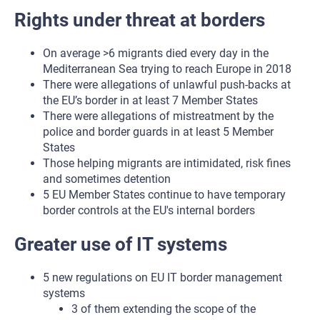
Rights under threat at borders
On average >6 migrants died every day in the
Mediterranean Sea trying to reach Europe in 2018
There were allegations of unlawful push-backs at
the EU’s border in at least 7 Member States
There were allegations of mistreatment by the
police and border guards in at least 5 Member
States
Those helping migrants are intimidated, risk fines
and sometimes detention
5 EU Member States continue to have temporary
border controls at the EU's internal borders
Greater use of IT systems
5 new regulations on EU IT border management
systems
3 of them extending the scope of the