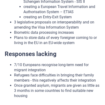
Schengen Information System - SIS II
creating a European Travel Information and
Authorisation System – ETIAS
creating an Entry-Exit System
3 legislative proposals on interoperability and on
amending the Visa Information System
Biometric data processing increases
Plans to store data of every foreigner coming to or
living in the EU in an EU-wide system
Responses lacking
7/10 Europeans recognise long-term need for
migrant integration
Refugees face difficulties in bringing their family
members - this negatively affects their integration
Once granted asylum, migrants are given as little as
3 months in some countries to find suitable new
housing