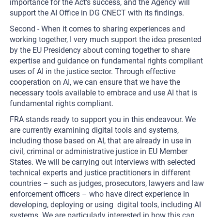
importance for the Act’s success, and the Agency will
support the AI Office in DG CNECT with its findings.
Second - When it comes to sharing experiences and
working together, I very much support the idea presented
by the EU Presidency about coming together to share
expertise and guidance on fundamental rights compliant
uses of AI in the justice sector. Through effective
cooperation on AI, we can ensure that we have the
necessary tools available to embrace and use AI that is
fundamental rights compliant.
FRA stands ready to support you in this endeavour. We
are currently examining digital tools and systems,
including those based on AI, that are already in use in
civil, criminal or administrative justice in EU Member
States. We will be carrying out interviews with selected
technical experts and justice practitioners in different
countries – such as judges, prosecutors, lawyers and law
enforcement officers – who have direct experience in
developing, deploying or using digital tools, including AI
systems. We are particularly interested in how this can