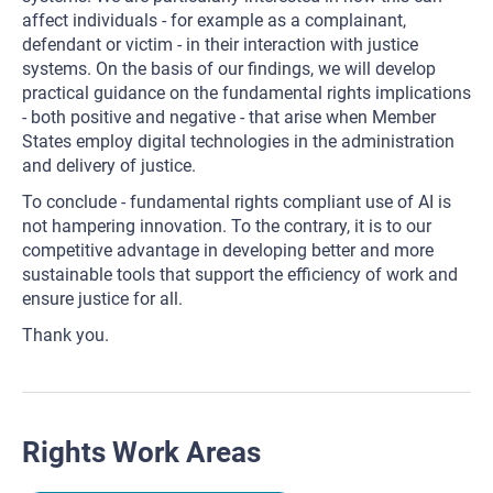
affect individuals - for example as a complainant,
defendant or victim - in their interaction with justice
systems. On the basis of our findings, we will develop
practical guidance on the fundamental rights implications
- both positive and negative - that arise when Member
States employ digital technologies in the administration
and delivery of justice.
To conclude - fundamental rights compliant use of AI is
not hampering innovation. To the contrary, it is to our
competitive advantage in developing better and more
sustainable tools that support the efficiency of work and
ensure justice for all.
Thank you.
Rights Work Areas