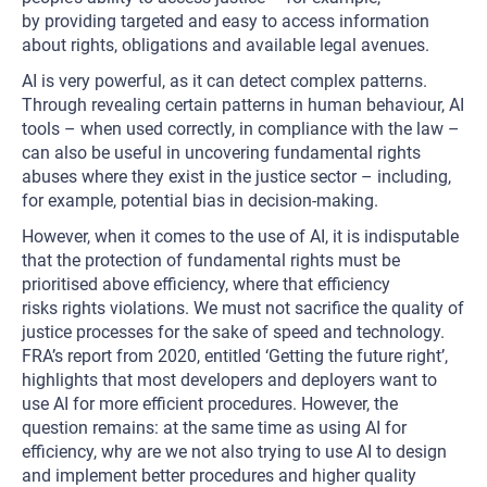
by providing targeted and easy to access information
about rights, obligations and available legal avenues.
AI is very powerful, as it can detect complex patterns.
Through revealing certain patterns in human behaviour, AI
tools – when used correctly, in compliance with the law –
can also be useful in uncovering fundamental rights
abuses where they exist in the justice sector – including,
for example, potential bias in decision-making.
However, when it comes to the use of AI, it is indisputable
that the protection of fundamental rights must be
prioritised above efficiency, where that efficiency
risks rights violations. We must not sacrifice the quality of
justice processes for the sake of speed and technology.
FRA’s report from 2020, entitled ‘Getting the future right’,
highlights that most developers and deployers want to
use AI for more efficient procedures. However, the
question remains: at the same time as using AI for
efficiency, why are we not also trying to use AI to design
and implement better procedures and higher quality