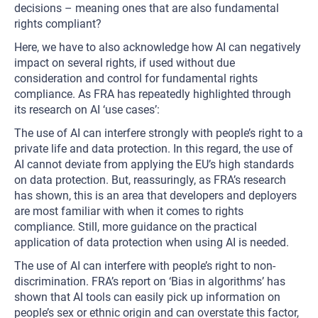
decisions – meaning ones that are also fundamental
rights compliant?
Here, we have to also acknowledge how AI can negatively
impact on several rights, if used without due
consideration and control for fundamental rights
compliance. As FRA has repeatedly highlighted through
its research on AI ‘use cases’:
The use of AI can interfere strongly with people’s right to a
private life and data protection. In this regard, the use of
AI cannot deviate from applying the EU’s high standards
on data protection. But, reassuringly, as FRA’s research
has shown, this is an area that developers and deployers
are most familiar with when it comes to rights
compliance. Still, more guidance on the practical
application of data protection when using AI is needed.
The use of AI can interfere with people’s right to non-
discrimination. FRA’s report on ‘Bias in algorithms’ has
shown that AI tools can easily pick up information on
people’s sex or ethnic origin and can overstate this factor,