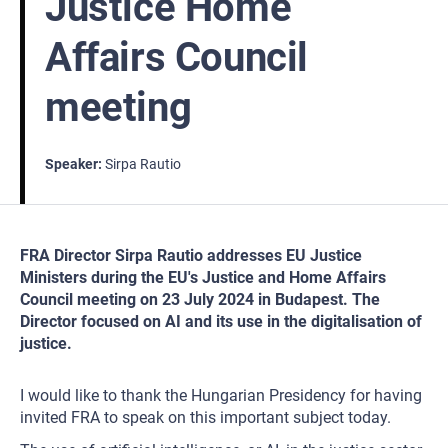
Justice Home
Affairs Council
meeting
Speaker
Sirpa Rautio
FRA Director Sirpa Rautio addresses EU Justice
Ministers during the EU's Justice and Home Affairs
Council meeting on 23 July 2024 in Budapest. The
Director focused on AI and its use in the digitalisation of
justice.
I would like to thank the Hungarian Presidency for having
invited FRA to speak on this important subject today.