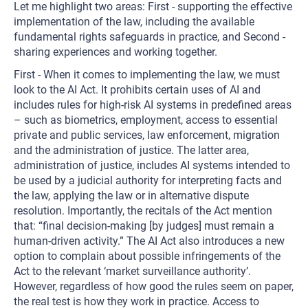
Let me highlight two areas: First - supporting the effective
implementation of the law, including the available
fundamental rights safeguards in practice, and Second -
sharing experiences and working together.
First - When it comes to implementing the law, we must
look to the AI Act. It prohibits certain uses of AI and
includes rules for high-risk AI systems in predefined areas
– such as biometrics, employment, access to essential
private and public services, law enforcement, migration
and the administration of justice. The latter area,
administration of justice, includes AI systems intended to
be used by a judicial authority for interpreting facts and
the law, applying the law or in alternative dispute
resolution. Importantly, the recitals of the Act mention
that: “final decision-making [by judges] must remain a
human-driven activity.” The AI Act also introduces a new
option to complain about possible infringements of the
Act to the relevant ‘market surveillance authority’.
However, regardless of how good the rules seem on paper,
the real test is how they work in practice. Access to