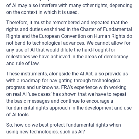
of AI may also interfere with many other rights, depending
on the context in which it is used.
Therefore, it must be remembered and repeated that the
rights and duties enshrined in the Charter of Fundamental
Rights and the European Convention on Human Rights do
not bend to technological advances. We cannot allow for
any use of AI that would dilute the hard-fought-for
milestones we have achieved in the areas of democracy
and rule of law.
These instruments, alongside the AI Act, also provide us
with a roadmap for navigating through technological
progress and unknowns. FRA’s experience with working
on real AI ‘use cases’ has shown that we have to repeat
the basic messages and continue to encourage a
fundamental rights approach in the development and use
of AI tools.
So, how do we best protect fundamental rights when
using new technologies, such as AI?