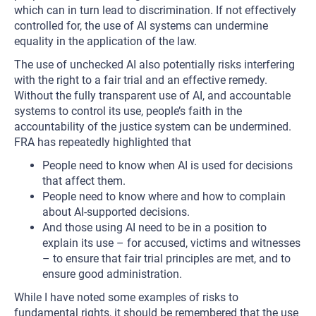
which can in turn lead to discrimination. If not effectively
controlled for, the use of AI systems can undermine
equality in the application of the law.
The use of unchecked AI also potentially risks interfering
with the right to a fair trial and an effective remedy.
Without the fully transparent use of AI, and accountable
systems to control its use, people’s faith in the
accountability of the justice system can be undermined.
FRA has repeatedly highlighted that
People need to know when AI is used for decisions
that affect them.
People need to know where and how to complain
about AI-supported decisions.
And those using AI need to be in a position to
explain its use – for accused, victims and witnesses
– to ensure that fair trial principles are met, and to
ensure good administration.
While I have noted some examples of risks to
fundamental rights, it should be remembered that the use