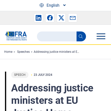
Skip to main content
English
Search
Search
the
FRA
Home
Speeches
Addressing justice ministers at EU Justice Home Affairs Council meeting
website
SPEECH
23 JULY 2024
Addressing justice
ministers at EU