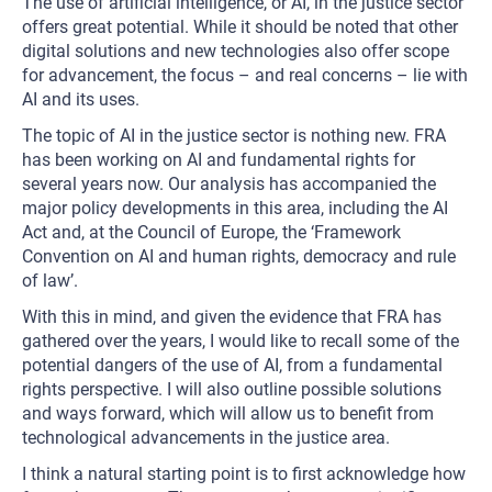
The use of artificial intelligence, or AI, in the justice sector
offers great potential. While it should be noted that other
digital solutions and new technologies also offer scope
for advancement, the focus – and real concerns – lie with
AI and its uses.
The topic of AI in the justice sector is nothing new. FRA
has been working on AI and fundamental rights for
several years now. Our analysis has accompanied the
major policy developments in this area, including the AI
Act and, at the Council of Europe, the ‘Framework
Convention on AI and human rights, democracy and rule
of law’.
With this in mind, and given the evidence that FRA has
gathered over the years, I would like to recall some of the
potential dangers of the use of AI, from a fundamental
rights perspective. I will also outline possible solutions
and ways forward, which will allow us to benefit from
technological advancements in the justice area.
I think a natural starting point is to first acknowledge how