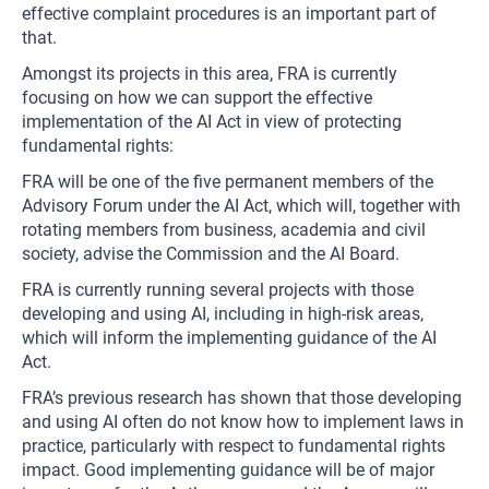
effective complaint procedures is an important part of
that.
Amongst its projects in this area, FRA is currently
focusing on how we can support the effective
implementation of the AI Act in view of protecting
fundamental rights:
FRA will be one of the five permanent members of the
Advisory Forum under the AI Act, which will, together with
rotating members from business, academia and civil
society, advise the Commission and the AI Board.
FRA is currently running several projects with those
developing and using AI, including in high-risk areas,
which will inform the implementing guidance of the AI
Act.
FRA’s previous research has shown that those developing
and using AI often do not know how to implement laws in
practice, particularly with respect to fundamental rights
impact. Good implementing guidance will be of major