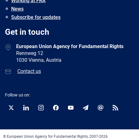
Working at FRA
News
Subscribe for updates
Get in touch
European Union Agency for Fundamental Rights
Rennweg 12
1030 Vienna, Austria
Contact us
Follow us on:
Twitter
LinkedIn
Instagram
Facebook
YouTube
Newsletter
E-
RSS
mail
© European Union Agency for Fundamental Rights, 2007-2026