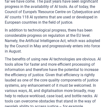
far we have come. The past years have seen significant
progress in the availability of AI tools. As of today, the
Council of Europe’s ‘Resource Centre on Cyberjustice and
AI’ counts 118 AI systems that are used or developed in
European countries in the field of justice.
In addition to technological progress, there has been
considerable progress on regulation at the EU level.
Namely, the Artificial Intelligence Act, which was adopted
by the Council in May and progressively enters into force
in August.
The benefits of using new AI technologies are obvious. AI
tools allow for faster and more efficient processing of
information and therefore have the potential to increase
the efficiency of justice. Given that efficiency is rightly
lauded as one of the core quality components of justice
systems, any enhancement of it must be welcomed. In
various ways, AI, and digitalisation more broadly, may
help to reduce workload, case load, and bottle necks. AI
tools can overcome obstacles that stand in the way of
people’s ability to access justice – for example,