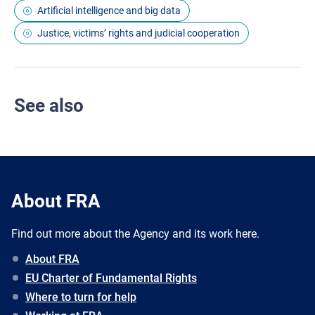
Artificial intelligence and big data
Justice, victims’ rights and judicial cooperation
See also
About FRA
Find out more about the Agency and its work here.
About FRA
EU Charter of Fundamental Rights
Where to turn for help