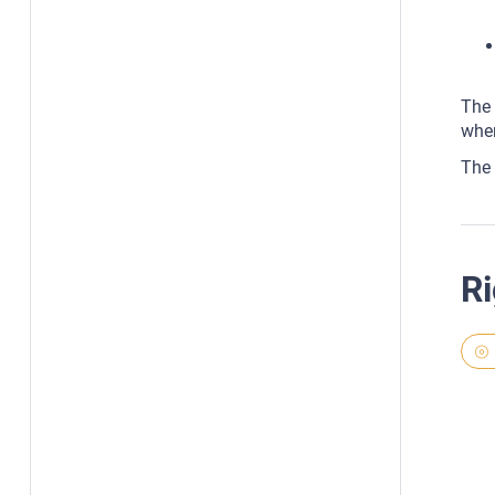
The 
whe
The 
Ri