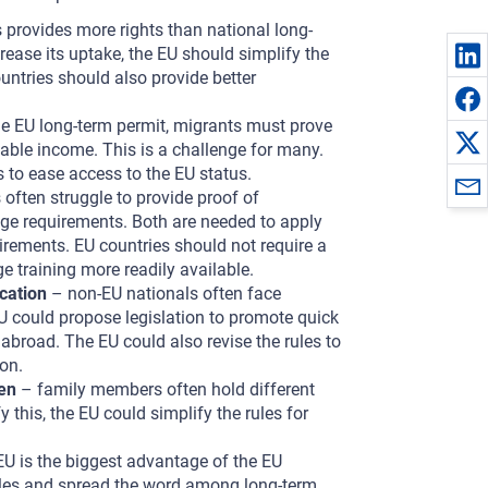
 provides more rights than national long-
ease its uptake, the EU should simplify the
untries should also provide better
he EU long-term permit, migrants must prove
able income. This is a challenge for many.
 to ease access to the EU status.
often struggle to provide proof of
age requirements. Both are needed to apply
ements. EU countries should not require a
 training more readily available.
cation
– non-EU nationals often face
EU could propose legislation to promote quick
abroad. The EU could also revise the rules to
on.
ren
– family members often hold different
 this, the EU could simplify the rules for
EU is the biggest advantage of the EU
rules and spread the word among long-term