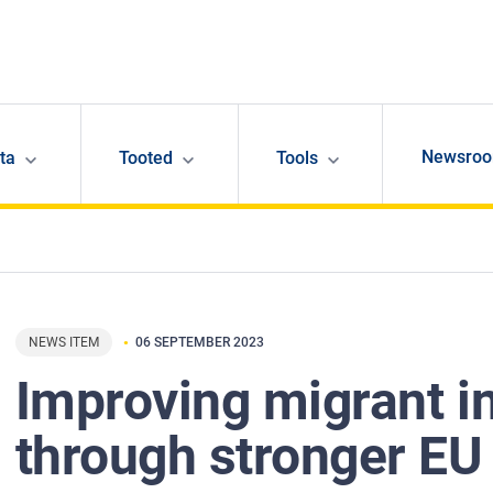
Newsro
ta
Tooted
Tools
NEWS ITEM
06 SEPTEMBER 2023
Improving migrant i
through stronger EU