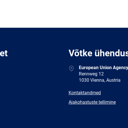
et
Võtke ühendu
Address
European Union Agency
Rennweg 12
1030 Vienna, Austria
E-
Kontaktandmed
mail
Newsletter
Ajakohastuste tellimine
Facebook
Twitter
LinkedIn
YouTub