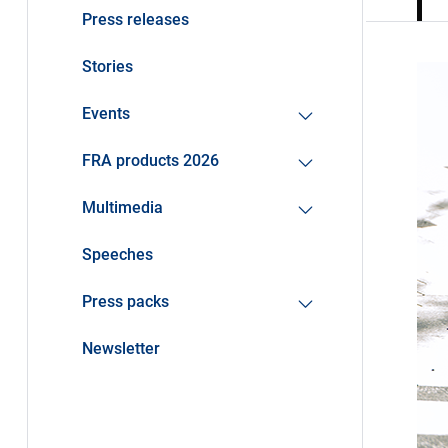
Press releases
Stories
Events
FRA products 2026
Multimedia
Speeches
Press packs
Newsletter