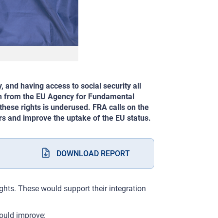
, and having access to social security all
rch from the EU Agency for Fundamental
these rights is underused. FRA calls on the
ers and improve the uptake of the EU status.
DOWNLOAD REPORT
ights. These would support their integration
ould improve: