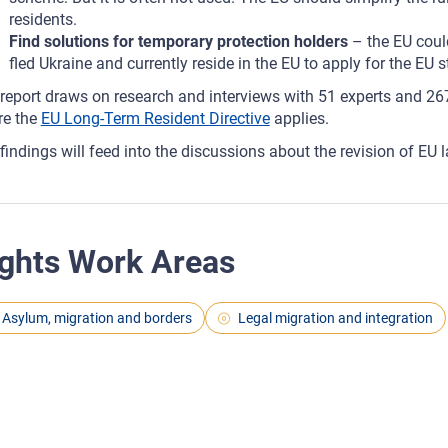
residents.
Find solutions for temporary protection holders
– the EU coul
fled Ukraine and currently reside in the EU to apply for the EU s
report draws on research and interviews with 51 experts and 267
re the
EU Long-Term Resident Directive
applies.
findings will feed into the discussions about the revision of EU 
ghts Work Areas
Asylum, migration and borders
Legal migration and integration