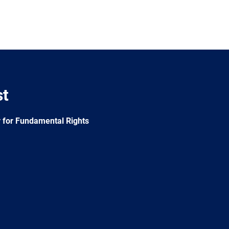
st
 for Fundamental Rights
e
Newsletter
E-
RSS
mail