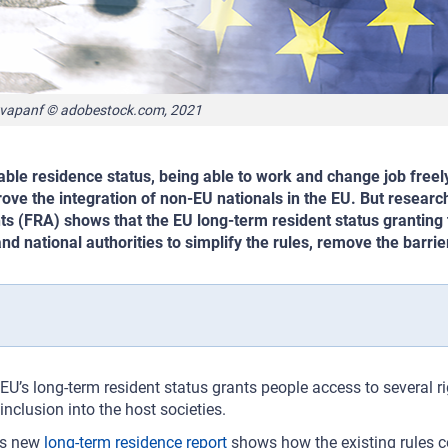
vapanf © adobestock.com, 2021
able residence status, being able to work and change job freely
ove the integration of non-EU nationals in the EU. But resea
ts (FRA) shows that the EU long-term resident status granting 
nd national authorities to simplify the rules, remove the barri
EU’s long-term resident status grants people access to several r
inclusion into the host societies.
’s new
long-term residence report
shows how the existing rules c