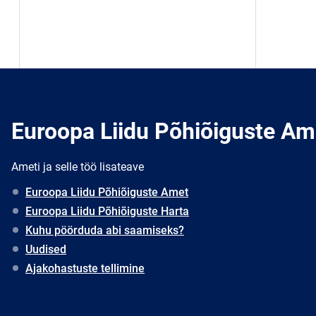
Euroopa Liidu Põhiõiguste Am
Ameti ja selle töö lisateave
Euroopa Liidu Põhiõiguste Amet
Euroopa Liidu Põhiõiguste Harta
Kuhu pöörduda abi saamiseks?
Uudised
Ajakohastuste tellimine