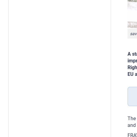
sav
A st
impr
Righ
EU a
The 
and 
FRA