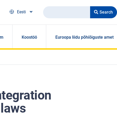
Search
Eesti
om
Koostöö
Euroopa liidu põhiõiguste amet
ntegration
 laws