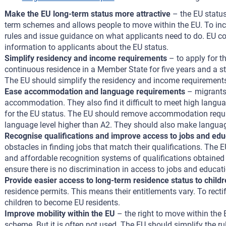
Make the EU long-term status more attractive
– the EU status
term schemes and allows people to move within the EU. To incr
rules and issue guidance on what applicants need to do. EU co
information to applicants about the EU status.
Simplify residency and income requirements
– to apply for t
continuous residence in a Member State for five years and a st
The EU should simplify the residency and income requirements
Ease accommodation and language requirements
– migrants 
accommodation. They also find it difficult to meet high langu
for the EU status. The EU should remove accommodation requir
language level higher than A2. They should also make language
Recognise qualifications and improve access to jobs and edu
obstacles in finding jobs that match their qualifications. The 
and affordable recognition systems of qualifications obtained 
ensure there is no discrimination in access to jobs and educati
Provide easier access to long-term residence status to child
residence permits. This means their entitlements vary. To rectify
children to become EU residents.
Improve mobility within the EU
– the right to move within the 
scheme. But it is often not used. The EU should simplify the 