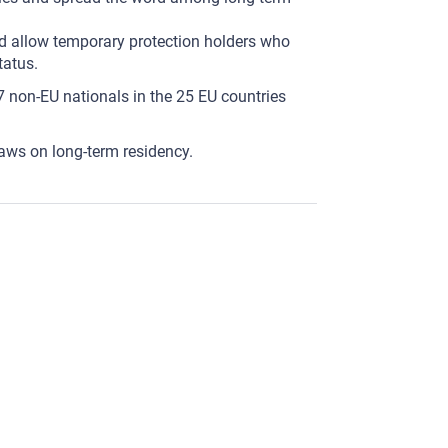
d allow temporary protection holders who
tatus.
 non-EU nationals in the 25 EU countries
laws on long-term residency.