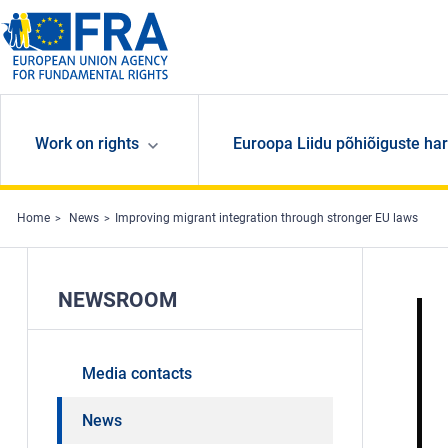
Skip to main content
Work on rights
Euroopa Liidu põhiõiguste har
Home
News
Improving migrant integration through stronger EU laws
NEWSROOM
Media contacts
News