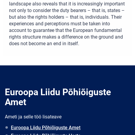
landscape also reveals that it is increasingly important
not only to consider the duty bearers – that is, states –
but also the rights holders – that is, individuals. Their
experiences and perceptions must be taken into
account to guarantee that the European fundamental
rights structure makes a difference on the ground and
does not become an end in itself.
Euroopa Liidu Põhiõiguste
Amet
Ameti ja selle töö lisateave
Euroopa Liidu Põhiõiguste Amet