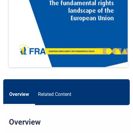
Overview
Related Content
Overview