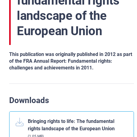
fundamental rights
landscape of the
European Union
This publication was originally published in 2012 as part
of the FRA Annual Report: Fundamental rights:
challenges and achievements in 2011.
Downloads
Bringing rights to life: The fundamental
rights landscape of the European Union
(1.05 MB)