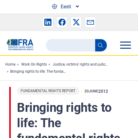
Skip to main content
Eesti
Search
Search
the
FRA
Home
Work On Rights
Justice, victims’ rights and judicial cooperation
Bringing rights to life: The fundamental rights landscape of the European Union
website
FUNDAMENTAL RIGHTS REPORT
2012
20
JUNE
Bringing rights to
life: The