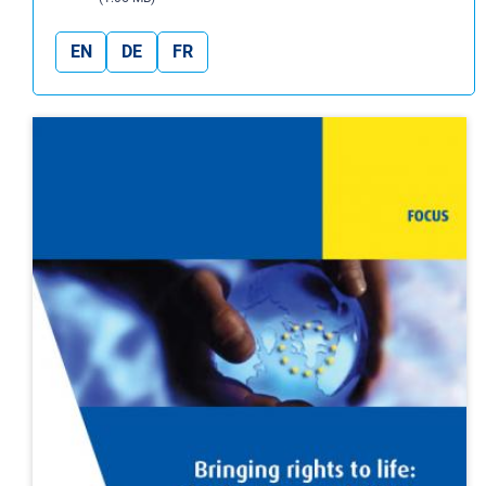
EN
DE
FR