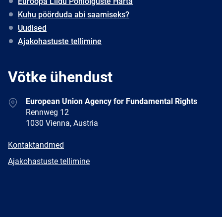
Euroopa Liidu Põhiõiguste Harta
Kuhu pöörduda abi saamiseks?
Uudised
Ajakohastuste tellimine
Võtke ühendust
Address
European Union Agency for Fundamental Rights
Rennweg 12
1030 Vienna, Austria
E-
Kontaktandmed
mail
Newsletter
Ajakohastuste tellimine
Facebook
Twitter
LinkedIn
YouTube
Newsletter
E-
RSS
mail