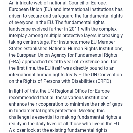
An intricate web of national, Council of Europe,
European Union (EU) and international institutions has
arisen to secure and safeguard the fundamental rights
of everyone in the EU. The fundamental rights
landscape evolved further in 2011 with the complex
interplay among multiple protective layers increasingly
taking centre stage. For instance, more EU Member
States established National Human Rights Institutions,
the European Union Agency for Fundamental Rights
(FRA) approached its fifth year of existence and, for
the first time, the EU itself was directly bound to an
international human rights treaty – the UN Convention
on the Rights of Persons with Disabilities (CRPD).
In light of this, the UN Regional Office for Europe
recommended that all these various institutions
enhance their cooperation to minimise the risk of gaps
in fundamental rights protection. Meeting this
challenge is essential to making fundamental rights a
reality in the daily lives of all those who live in the EU.
A closer look at the existing fundamental rights