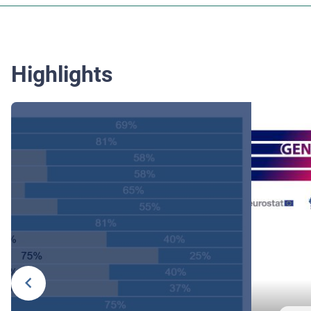
Highlights