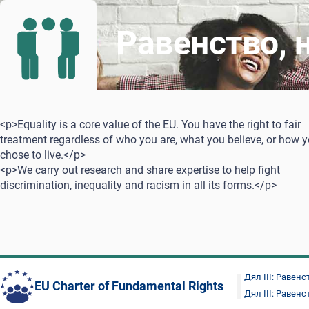
Равенство, 
<p>Equality is a core value of the EU. You have the right to fair
treatment regardless of who you are, what you believe, or how 
chose to live.</p>
<p>We carry out research and share expertise to help fight
discrimination, inequality and racism in all its forms.</p>
Дял III: Равенс
EU Charter of Fundamental Rights
Дял III: Равенс