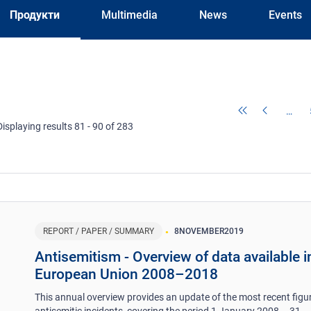
Продукти
Multimedia
News
Events
…
Displaying results 81 - 90 of 283
REPORT / PAPER / SUMMARY
8
NOVEMBER
2019
Antisemitism - Overview of data available i
European Union 2008–2018
This annual overview provides an update of the most recent figu
antisemitic incidents, covering the period 1 January 2008 – 31