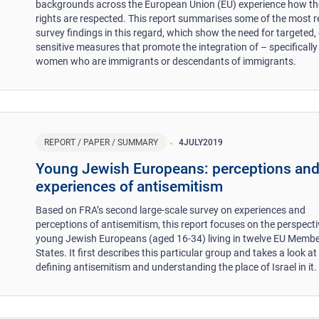
backgrounds across the European Union (EU) experience how th
rights are respected. This report summarises some of the most r
survey findings in this regard, which show the need for targeted,
sensitive measures that promote the integration of – specifically
women who are immigrants or descendants of immigrants.
REPORT / PAPER / SUMMARY
4
JULY
2019
Young Jewish Europeans: perceptions an
experiences of antisemitism
Based on FRA’s second large-scale survey on experiences and
perceptions of antisemitism, this report focuses on the perspecti
young Jewish Europeans (aged 16-34) living in twelve EU Memb
States. It first describes this particular group and takes a look at
defining antisemitism and understanding the place of Israel in it.