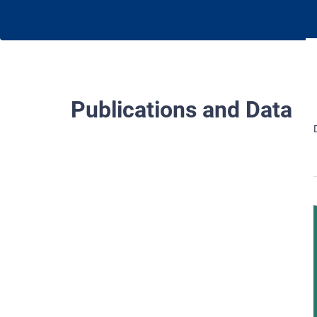
Publications and Data