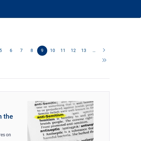
5
6
7
8
9
10
11
12
13
…
n the
res on