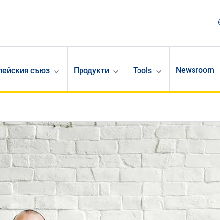
Newsroom
опейския съюз
Продукти
Tools