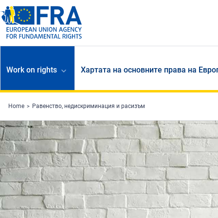
Skip to main content
Work on rights
Хартата на основните права на Евр
Home
Равенство, недискриминация и расизъм