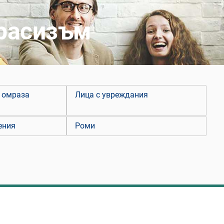
 расизъм
 омраза
Лица с увреждания
ения
Роми