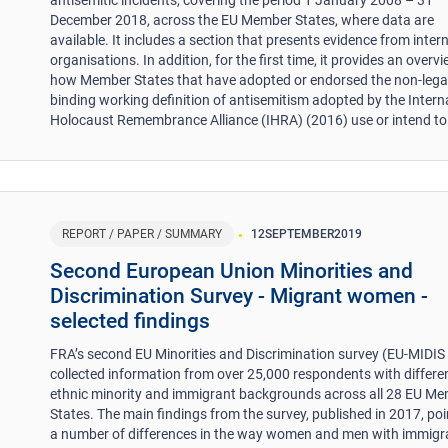
December 2018, across the EU Member States, where data are
available. It includes a section that presents evidence from inter
organisations. In addition, for the first time, it provides an overv
how Member States that have adopted or endorsed the non-lega
binding working definition of antisemitism adopted by the Intern
Holocaust Remembrance Alliance (IHRA) (2016) use or intend to 
REPORT / PAPER / SUMMARY
12
SEPTEMBER
2019
Second European Union Minorities and
Discrimination Survey - Migrant women -
selected findings
FRA’s second EU Minorities and Discrimination survey (EU-MIDIS 
collected information from over 25,000 respondents with differe
ethnic minority and immigrant backgrounds across all 28 EU M
States. The main findings from the survey, published in 2017, poi
a number of differences in the way women and men with immigr