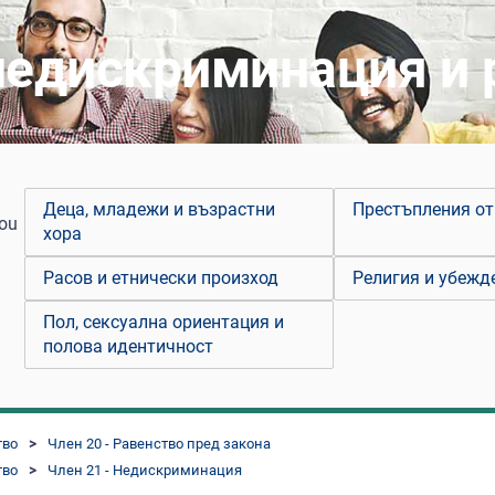
недискриминация и
Деца, младежи и възрастни
Престъпления от
you
хора
Расов и етнически произход
Религия и убежд
Пол, сексуална ориентация и
полова идентичност
тво
Член 20 - Равенство пред закона
тво
Член 21 - Недискриминация