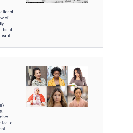
national
iew of
lly
ational
use it.
II)
nt
ember
nted to
ant