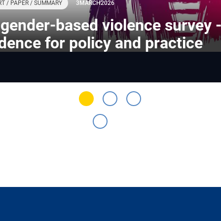
T / PAPER / SUMMARY
3
MARCH
2026
gender-based violence survey 
dence for policy and practice