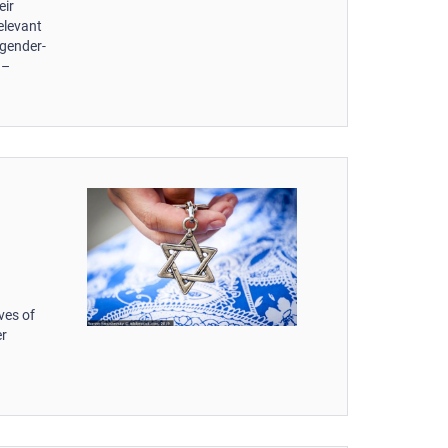
eir
elevant
 gender-
 –
d
ves of
er