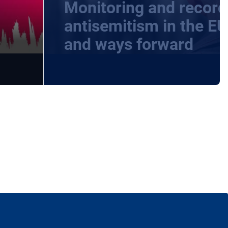
Monitoring and record
-
antisemitism in the EU
and ways forward