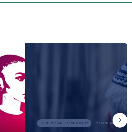
REPORT / PAPER / SUMMARY
27
JANUARY
2026