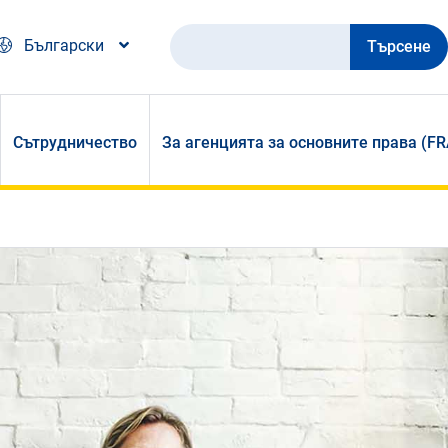
Търсене
Български
Сътрудничество
За агенцията за основните права (FR