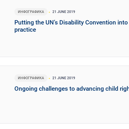
ИНФОГРАФИКА
21 JUNE 2019
Putting the UN’s Disability Convention into
practice
ИНФОГРАФИКА
21 JUNE 2019
Ongoing challenges to advancing child rig