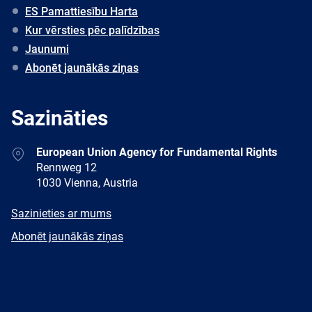
ES Pamattiesību Harta
Kur vērsties pēc palīdzības
Jaunumi
Abonēt jaunākās ziņas
Sazināties
Address
European Union Agency for Fundamental Rights
Rennweg 12
1030 Vienna, Austria
E-
Sazinieties ar mums
mail
Newsletter
Abonēt jaunākās ziņas
Facebook
Twitter
LinkedIn
YouTube
Newsletter
E-
RSS
mail