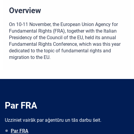
Overview
On 10-11 November, the European Union Agency for
Fundamental Rights (FRA), together with the Italian
Presidency of the Council of the EU, held its annual
Fundamental Rights Conference, which was this year
dedicated to the topic of fundamental rights and
migration to the EU.
Par FRA
Uzziniet vairāk par aģentūru un tās darbu šeit.
Par FRA