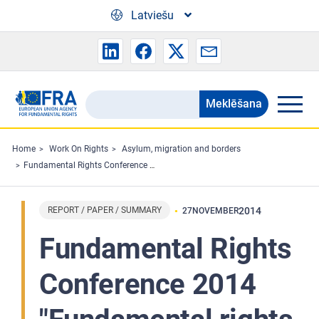
Skip to main content
Latviešu
Meklēšana
Search
the
FRA
Home
Work On Rights
Asylum, migration and borders
Fundamental Rights Conference 2014 "Fundamental rights and migration to the EU" : Conference conclusions
website
REPORT / PAPER / SUMMARY
2014
27
NOVEMBER
Fundamental Rights
Conference 2014