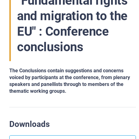
"Fundamental rights
and migration to the
EU" : Conference
conclusions
The Conclusions contain suggestions and concerns
voiced by participants at the conference, from plenary
speakers and panellists through to members of the
thematic working groups.
Downloads