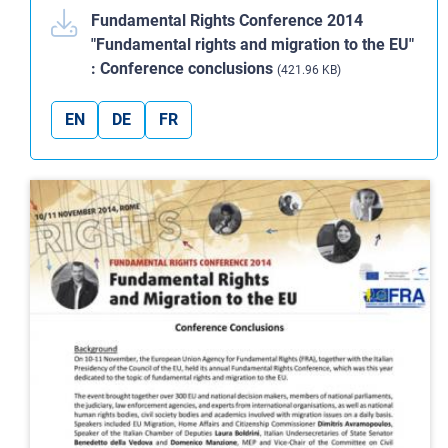
Fundamental Rights Conference 2014
"Fundamental rights and migration to the EU"
: Conference conclusions
(421.96 KB)
EN
DE
FR