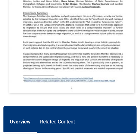
Overview
Related Content