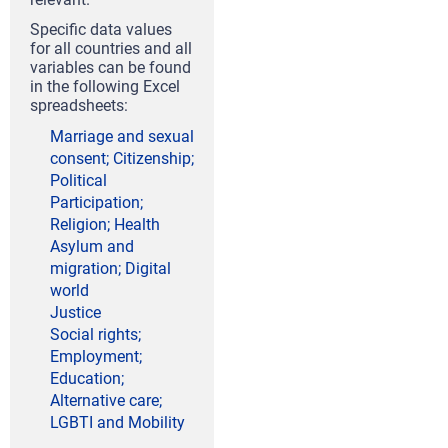
Specific data values
for all countries and all
variables can be found
in the following Excel
spreadsheets:
Marriage and sexual
consent; Citizenship;
Political
Participation;
Religion; Health
Asylum and
migration; Digital
world
Justice
Social rights;
Employment;
Education;
Alternative care;
LGBTI and Mobility