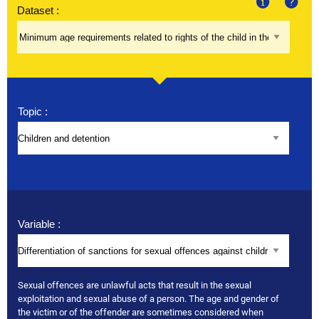
Dataset :
About
Help
Topic :
Variable :
Sexual offences are unlawful acts that result in the sexual
exploitation and sexual abuse of a person. The age and gender of
the victim or of the offender are sometimes considered when