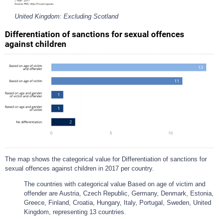
United Kingdom: Excluding Scotland
Differentiation of sanctions for sexual offences
against children
The map shows the categorical value for Differentiation of sanctions for
sexual offences against children in 2017 per country.
The countries with categorical value Based on age of victim and
offender are Austria, Czech Republic, Germany, Denmark, Estonia,
Greece, Finland, Croatia, Hungary, Italy, Portugal, Sweden, United
Kingdom, representing 13 countries.