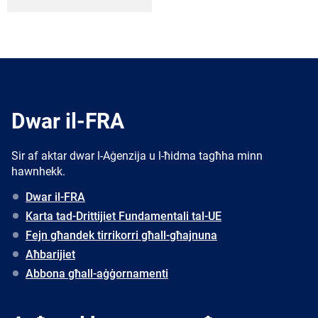
Dwar il-FRA
Sir af aktar dwar l-Aġenzija u l-ħidma tagħha minn
hawnhekk.
Dwar il-FRA
Karta tad-Drittijiet Fundamentali tal-UE
Fejn għandek tirrikorri għall-għajnuna
Aħbarijiet
Abbona għall-aġġornamenti