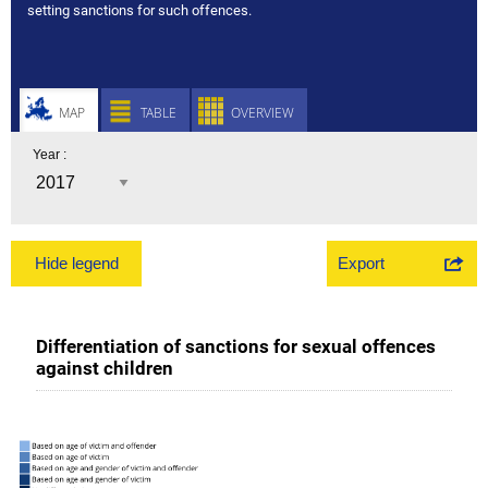
setting sanctions for such offences.
MAP
TABLE
OVERVIEW
Year :
Export
Hide legend
Differentiation of sanctions for sexual offences
against children