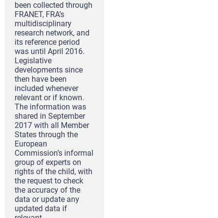
been collected through
FRANET, FRA’s
multidisciplinary
research network, and
its reference period
was until April 2016.
Legislative
developments since
then have been
included whenever
relevant or if known.
The information was
shared in September
2017 with all Member
States through the
European
Commission’s informal
group of experts on
rights of the child, with
the request to check
the accuracy of the
data or update any
updated data if
relevant.