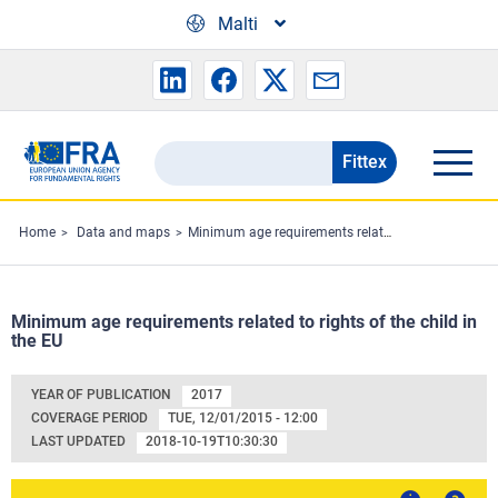
Skip to main content
Malti
Fittex
Search
the
FRA
Home
Data and maps
Minimum age requirements related to rights of the child in the EU
website
Minimum age requirements related to rights of the child in
the EU
YEAR OF PUBLICATION
2017
COVERAGE PERIOD
TUE, 12/01/2015 - 12:00
LAST UPDATED
2018-10-19T10:30:30