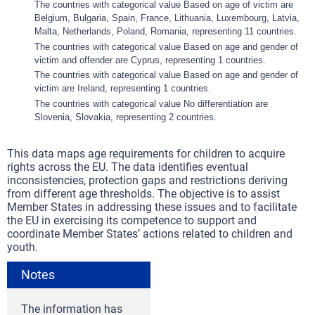
The countries with categorical value Based on age of victim are
Belgium, Bulgaria, Spain, France, Lithuania, Luxembourg, Latvia,
Malta, Netherlands, Poland, Romania, representing 11 countries.
The countries with categorical value Based on age and gender of
victim and offender are Cyprus, representing 1 countries.
The countries with categorical value Based on age and gender of
victim are Ireland, representing 1 countries.
The countries with categorical value No differentiation are
Slovenia, Slovakia, representing 2 countries.
This data maps age requirements for children to acquire
rights across the EU. The data identifies eventual
inconsistencies, protection gaps and restrictions deriving
from different age thresholds. The objective is to assist
Member States in addressing these issues and to facilitate
the EU in exercising its competence to support and
coordinate Member States’ actions related to children and
youth.
Notes
The information has