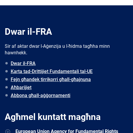
Dwar il-FRA
Sir af aktar dwar l-Aġenzija u l-ħidma tagħha minn
hawnhekk.
Dwar il-FRA
Karta tad-Drittijiet Fundamentali tal-UE
Fejn għandek tirrikorri għall-għajnuna
Aħbarijiet
Abbona għall-aġġornamenti
Agħmel kuntatt magħna
Address
European Union Agency for Fundamental Rights