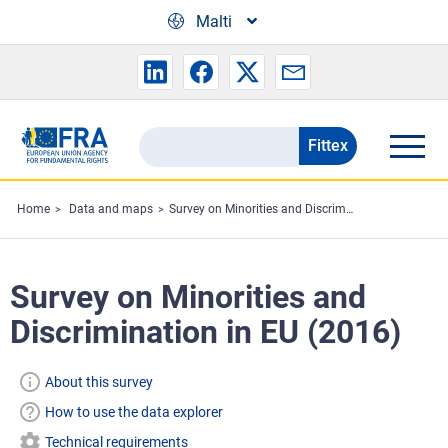
Skip to main content
Malti
Fittex
Search
the
FRA
Home
Data and maps
Survey on Minorities and Discrimination in EU (2016)
website
Survey on Minorities and
Discrimination in EU (2016)
About this survey
How to use the data explorer
Technical requirements