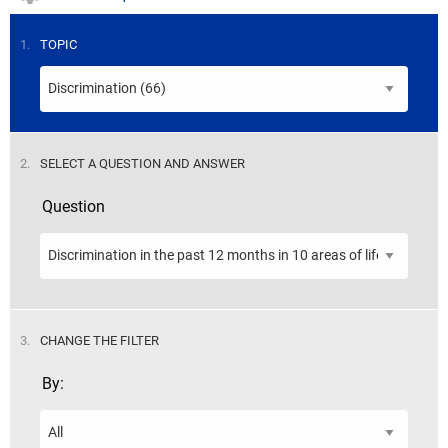
STEP
1.
TOPIC
STEP
2.
SELECT A QUESTION AND ANSWER
Question
STEP
3.
CHANGE THE FILTER
By: