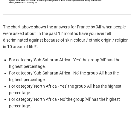
The chart above shows the answers for France by 'All' when people
were asked about 'In the past 12 months have you ever felt
discriminated against because of skin colour / ethnic origin / religion
in 10 areas of life?'.
For category 'Sub-Saharan Africa - Yes' the group 'All' has the
highest percentage.
For category 'Sub-Saharan Africa - No' the group 'All' has the
highest percentage.
For category 'North Africa - Yes' the group 'All' has the highest
percentage.
For category 'North Africa - No' the group 'All' has the highest
percentage.