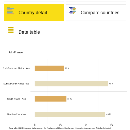
Country detail
Compare countries
Data table