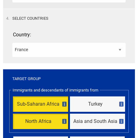
STEP
4.
SELECT COUNTRIES
Country:
TARGET GROUP
Immigrants and descendants of immigrants from
Sub-Saharan Africa
Turkey
i
i
North Africa
Asia and South Asia
i
i