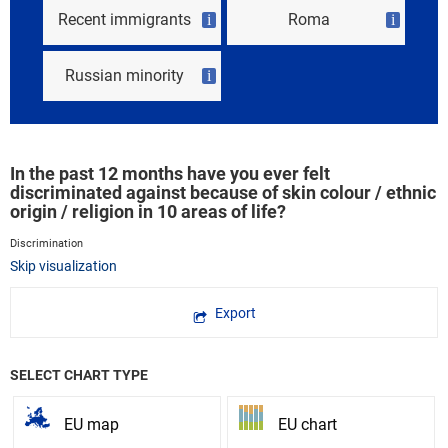
Recent immigrants
Roma
i
i
Russian minority
i
In the past 12 months have you ever felt
discriminated against because of skin colour / ethnic
origin / religion in 10 areas of life?
Discrimination
Skip visualization
Export
SELECT CHART TYPE
EU map
EU chart