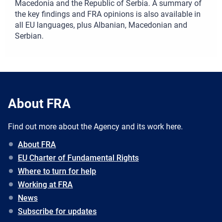
Macedonia and the Republic of Serbia. A summary of
the key findings and FRA opinions is also available in
all EU languages, plus Albanian, Macedonian and
Serbian.
About FRA
Find out more about the Agency and its work here.
About FRA
EU Charter of Fundamental Rights
Where to turn for help
Working at FRA
News
Subscribe for updates