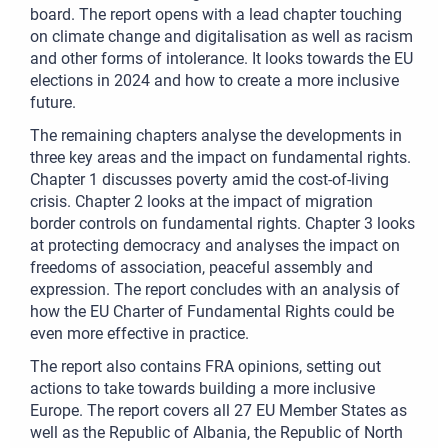
board. The report opens with a lead chapter touching
on climate change and digitalisation as well as racism
and other forms of intolerance. It looks towards the EU
elections in 2024 and how to create a more inclusive
future.
The remaining chapters analyse the developments in
three key areas and the impact on fundamental rights.
Chapter 1 discusses poverty amid the cost-of-living
crisis. Chapter 2 looks at the impact of migration
border controls on fundamental rights. Chapter 3 looks
at protecting democracy and analyses the impact on
freedoms of association, peaceful assembly and
expression. The report concludes with an analysis of
how the EU Charter of Fundamental Rights could be
even more effective in practice.
The report also contains FRA opinions, setting out
actions to take towards building a more inclusive
Europe. The report covers all 27 EU Member States as
well as the Republic of Albania, the Republic of North