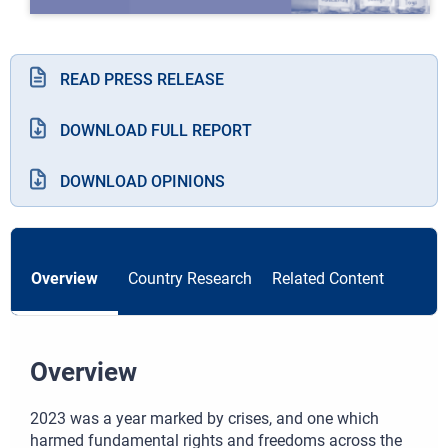
READ PRESS RELEASE
DOWNLOAD FULL REPORT
DOWNLOAD OPINIONS
Overview
Country Research
Related Content
Overview
2023 was a year marked by crises, and one which
harmed fundamental rights and freedoms across the