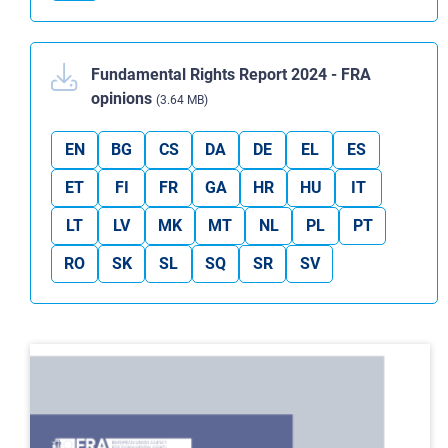
Fundamental Rights Report 2024 - FRA
opinions
(3.64 MB)
EN
BG
CS
DA
DE
EL
ES
ET
FI
FR
GA
HR
HU
IT
LT
LV
MK
MT
NL
PL
PT
RO
SK
SL
SQ
SR
SV