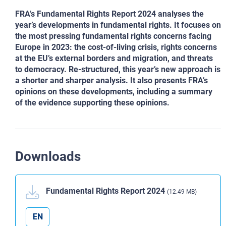
FRA’s Fundamental Rights Report 2024 analyses the
year’s developments in fundamental rights. It focuses on
the most pressing fundamental rights concerns facing
Europe in 2023: the cost-of-living crisis, rights concerns
at the EU’s external borders and migration, and threats
to democracy. Re-structured, this year’s new approach is
a shorter and sharper analysis. It also presents FRA’s
opinions on these developments, including a summary
of the evidence supporting these opinions.
Downloads
Fundamental Rights Report 2024
(12.49 MB)
EN