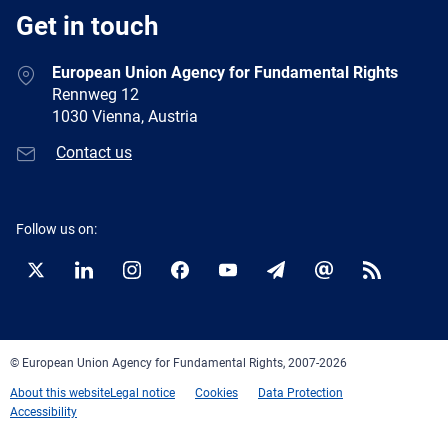
Get in touch
European Union Agency for Fundamental Rights
Rennweg 12
1030 Vienna, Austria
Contact us
Follow us on:
Twitter
LinkedIn
Instagram
Facebook
YouTube
Newsletter
E-
RSS
mail
© European Union Agency for Fundamental Rights, 2007-2026
About this website
Legal notice
Cookies
Data Protection
Accessibility