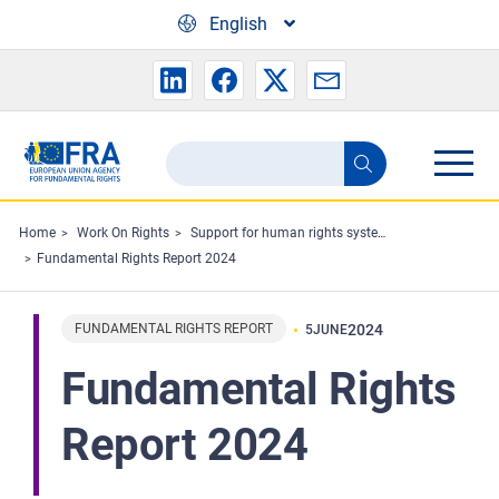
Skip to main content
English
Search
Search
the
FRA
Home
Work On Rights
Support for human rights systems and defenders
Fundamental Rights Report 2024
website
FUNDAMENTAL RIGHTS REPORT
2024
5
JUNE
Fundamental Rights
Report 2024