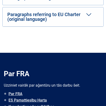
Paragraphs referring to EU Charter
(original language)
Par FRA
Uzziniet vairāk par aģentūru un tās darbu šeit.
Par FRA
ES Pamattiesību Harta