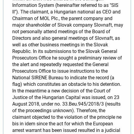
Information System (hereinafter referred to as "SIS
II"). The claimant, a Hungarian national as CEO and
Chairman of MOL Plc., the parent company and
major shareholder of Slovak company Slovnaft, may
not personally attend meetings of the Board of
Directors and also general meetings of Slovnaft, as
well as other business meetings in the Slovak
Republic. In its submissions to the Slovak General
Prosecutors Office he sought a preliminary review of
the alert and repeatedly requested the General
Prosecutors Office to issue instructions to the
National SIRENE Bureau to indicate the record (a
flag) which constitutes an obstacle to his detention.
In the meantime a new decision of the Court of
Justice of the Hungarian Capital was issued, on 23
August 2018, under no. 33.Beu.945/2018/3 (results
of the proceedings unknown). Therefore, the
claimant objected to the violation of the principle ne
bis in idem since the act for which the European
arrest warrant has been issued resulted in a judicial