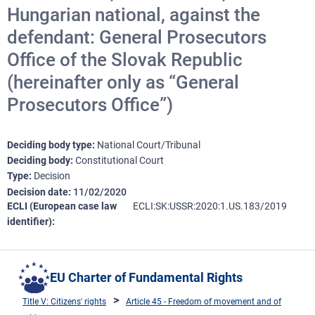
Hungarian national, against the
defendant: General Prosecutors
Office of the Slovak Republic
(hereinafter only as “General
Prosecutors Office”)
Deciding body type
National Court/Tribunal
Deciding body
Constitutional Court
Type
Decision
Decision date
11/02/2020
ECLI (European case law
ECLI:SK:USSR:2020:1.US.183/2019
identifier)
EU Charter of Fundamental Rights
Title V: Citizens' rights
Article 45 - Freedom of movement and of