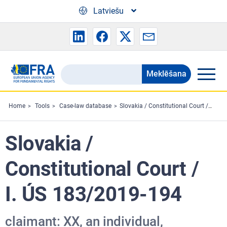
Skip to main content
Latviešu
Meklēšana
Search
the
FRA
Home
Tools
Case-law database
Slovakia / Constitutional Court / I. ÚS 183/2019-194
website
Slovakia /
Constitutional Court /
I. ÚS 183/2019-194
claimant: XX, an individual,