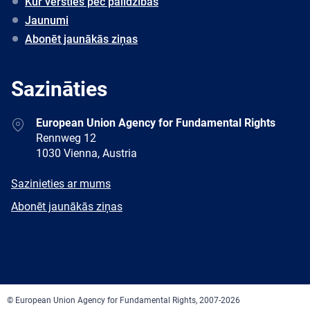
Kur vērsties pēc palīdzības
Jaunumi
Abonēt jaunākās ziņas
Sazināties
Address
European Union Agency for Fundamental Rights
Rennweg 12
1030 Vienna, Austria
E-
Sazinieties ar mums
mail
Newsletter
Abonēt jaunākās ziņas
Facebook
Twitter
LinkedIn
YouTube
Newsletter
E-
RSS
mail
© European Union Agency for Fundamental Rights, 2007-2026