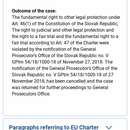
Outcome of the case:
The fundamental right to other legal protection under
Art. 46(1) of the Constitution of the Slovak Republic,
The right to judicial and other legal protection and
the right to a fair trial and the fundamental right to a
fair trial according to Art. 47 of the Charter were
violated by the notification of the General
Prosecutor's Office of the Slovak Republic no. V
GPtm 54/18/1000-18 of November 27, 2018. The
notification of the General Prosecutor's Office of the
Slovak Republic no. V GPtm 54/18/1000-18 of 27
November 2018, has been cancelled and the case
was returned for further proceedings to General
Prosecutors Office.
Paragraphs referring to EU Charter