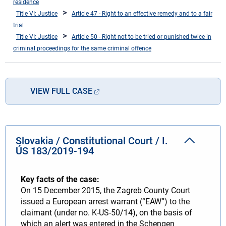
residence
Title VI: Justice
Article 47 - Right to an effective remedy and to a fair
trial
Title VI: Justice
Article 50 - Right not to be tried or punished twice in
criminal proceedings for the same criminal offence
VIEW FULL CASE
Slovakia / Constitutional Court / I.
ÚS 183/2019-194
Key facts of the case:
On 15 December 2015, the Zagreb County Court
issued a European arrest warrant (“EAW”) to the
claimant (under no. K-US-50/14), on the basis of
which an alert was entered in the Schengen