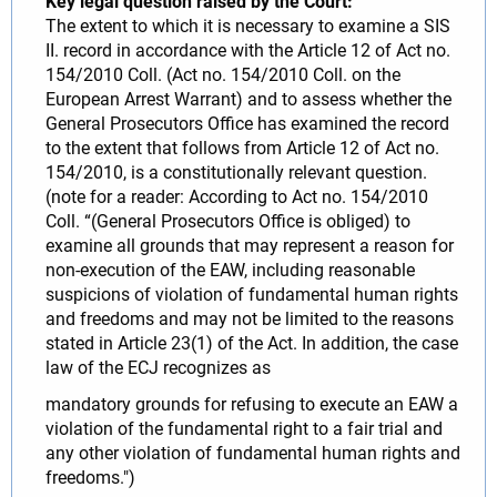
Key legal question raised by the Court:
The extent to which it is necessary to examine a SIS
II. record in accordance with the Article 12 of Act no.
154/2010 Coll. (Act no. 154/2010 Coll. on the
European Arrest Warrant) and to assess whether the
General Prosecutors Office has examined the record
to the extent that follows from Article 12 of Act no.
154/2010, is a constitutionally relevant question.
(note for a reader: According to Act no. 154/2010
Coll. “(General Prosecutors Office is obliged) to
examine all grounds that may represent a reason for
non-execution of the EAW, including reasonable
suspicions of violation of fundamental human rights
and freedoms and may not be limited to the reasons
stated in Article 23(1) of the Act. In addition, the case
law of the ECJ recognizes as
mandatory grounds for refusing to execute an EAW a
violation of the fundamental right to a fair trial and
any other violation of fundamental human rights and
freedoms.")