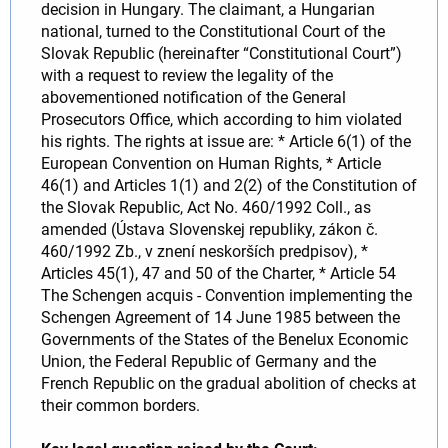
decision in Hungary. The claimant, a Hungarian
national, turned to the Constitutional Court of the
Slovak Republic (hereinafter “Constitutional Court”)
with a request to review the legality of the
abovementioned notification of the General
Prosecutors Office, which according to him violated
his rights. The rights at issue are: * Article 6(1) of the
European Convention on Human Rights, * Article
46(1) and Articles 1(1) and 2(2) of the Constitution of
the Slovak Republic, Act No. 460/1992 Coll., as
amended (Ústava Slovenskej republiky, zákon č.
460/1992 Zb., v znení neskorších predpisov), *
Articles 45(1), 47 and 50 of the Charter, * Article 54
The Schengen acquis - Convention implementing the
Schengen Agreement of 14 June 1985 between the
Governments of the States of the Benelux Economic
Union, the Federal Republic of Germany and the
French Republic on the gradual abolition of checks at
their common borders.