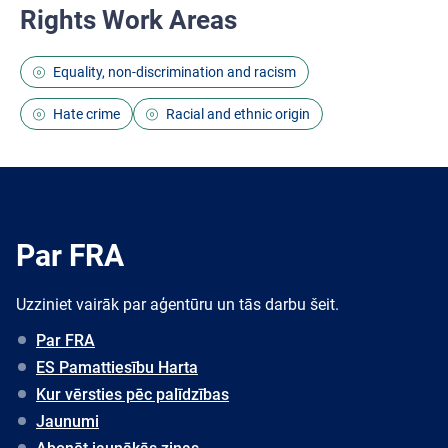
Rights Work Areas
Equality, non-discrimination and racism
Hate crime
Racial and ethnic origin
Par FRA
Uzziniet vairāk par aģentūru un tās darbu šeit.
Par FRA
ES Pamattiesību Harta
Kur vērsties pēc palīdzības
Jaunumi