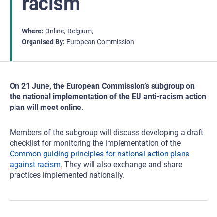
racism
Where
Online
Belgium
Organised By
European Commission
On 21 June, the European Commission’s subgroup on
the national implementation of the EU anti-racism action
plan will meet online.
Members of the subgroup will discuss developing a draft
checklist for monitoring the implementation of the
Common guiding principles for national action plans
against racism
. They will also exchange and share
practices implemented nationally.