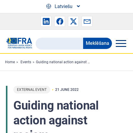
Skip to main content
Latviešu
Meklēšana
Search
the
FRA
Home
Events
Guiding national action against racism
website
EXTERNAL EVENT
21 JUNE 2022
Guiding national
action against