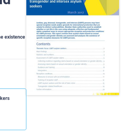
he existence
ekers