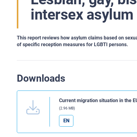
intersex asylum
This report reviews how asylum claims based on sexu
of
specific reception measures for LGBTI persons.
Downloads
Current migration situation in the 
(2.96 MB)
EN