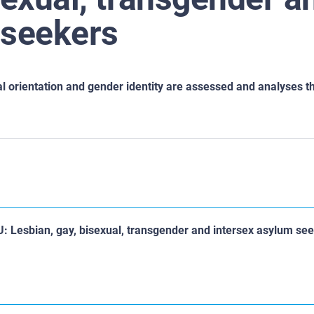
 seekers
al
orientation and gender identity are assessed and analyses t
EU: Lesbian, gay, bisexual, transgender and intersex asylum se