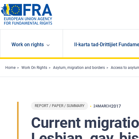
Skip to main content
Work on rights
Il-karta tad-Drittijiet Fundame
Home
Work On Rights
Asylum, migration and borders
Access to asylu
REPORT / PAPER / SUMMARY
2017
24
MARCH
Current migratio
Lesbian, gay, bi