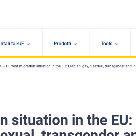
ntali tal-UE
Prodotti
Tools
m
Current migration situation in the EU: Lesbian, gay, bisexual, transgender and i
n situation in the EU:
sexual, transgender a