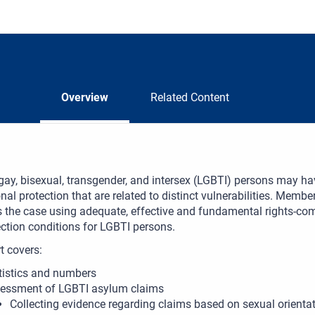
Overview
Related Content
gay, bisexual, transgender, and intersex (LGBTI) persons may ha
onal protection that are related to distinct vulnerabilities. Membe
is the case using adequate, effective and fundamental rights-co
ction conditions for LGBTI persons.
t covers:
tistics and numbers
essment of LGBTI asylum claims
Collecting evidence regarding claims based on sexual orientat