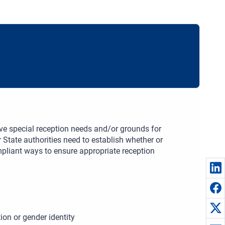
ve special reception needs and/or grounds for
r State authorities need to establish whether or
mpliant ways to ensure appropriate reception
ion or gender identity