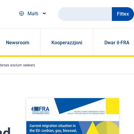
Fittex
Malti
Newsroom
Kooperazzjoni
Dwar il-FRA
ntersex asylum seekers
nd