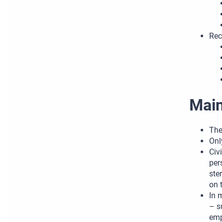
Rec
Main
The
Onl
Civ
per
ste
on 
In 
– s
emp