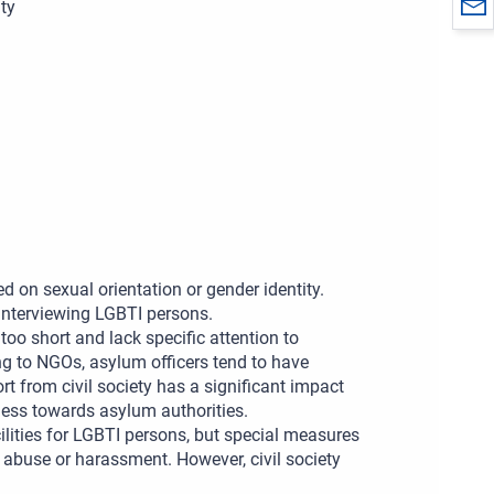
ty
d on sexual orientation or gender identity.
interviewing LGBTI persons.
n too short and lack specific attention to
ng to NGOs, asylum officers tend to have
rt from civil society has a significant impact
ess towards asylum authorities.
ities for LGBTI persons, but special measures
 abuse or harassment. However, civil society