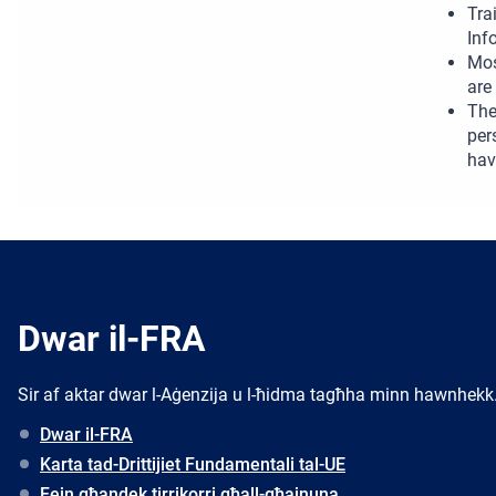
Tra
Inf
Mos
are
The
per
hav
Dwar il-FRA
Sir af aktar dwar l-Aġenzija u l-ħidma tagħha minn hawnhekk
Dwar il-FRA
Karta tad-Drittijiet Fundamentali tal-UE
Fejn għandek tirrikorri għall-għajnuna