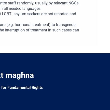
centre staff randomly, usually by relevant NGOs.
 in all needed languages.
t LGBTI asylum seekers are not reported and
hcare (e.g. hormonal treatment) to transgender
The interruption of treatment in such cases can
tt magħna
 for Fundamental Rights