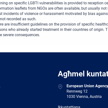
ining on specific LGBTI vulnerabilities is provided to reception 
ormation leaflets from NGOs are often available, but usually not
t incidents of violence or harassment motivated by bias agains
 not recorded as such.
re are insufficient guidelines on the provision of specific healt
sons who already started treatment in their countries of origin. 
e severe consequences.
Agħmel kunta
Address
.
European Union Agency
Rennweg 12
1030 Vienna, Austria
E-
Ikkuntattjana