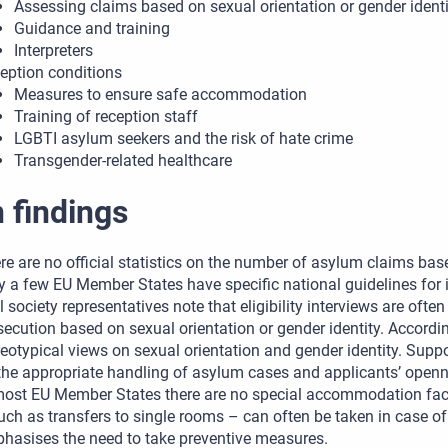
Assessing claims based on sexual orientation or gender identi
Guidance and training
Interpreters
eption conditions
Measures to ensure safe accommodation
Training of reception staff
LGBTI asylum seekers and the risk of hate crime
Transgender-related healthcare
 findings
re are no official statistics on the number of asylum claims base
y a few EU Member States have specific national guidelines for 
il society representatives note that eligibility interviews are ofte
secution based on sexual orientation or gender identity. Accordi
reotypical views on sexual orientation and gender identity. Suppo
the appropriate handling of asylum cases and applicants’ openn
most EU Member States there are no special accommodation facil
uch as transfers to single rooms – can often be taken in case of
hasises the need to take preventive measures.