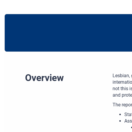
Overview
Lesbian, 
internati
not this 
and prote
The repor
Sta
Ass