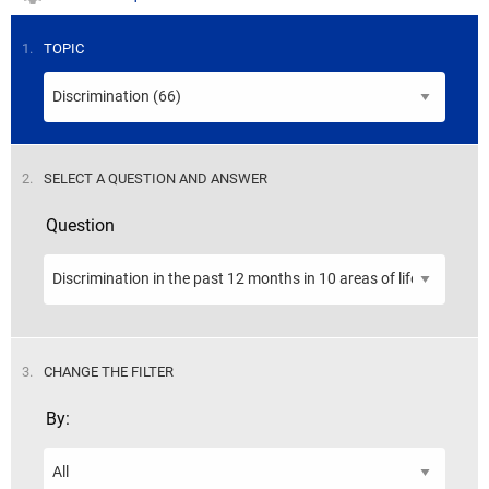
STEP
1.
TOPIC
STEP
2.
SELECT A QUESTION AND ANSWER
Question
STEP
3.
CHANGE THE FILTER
By: