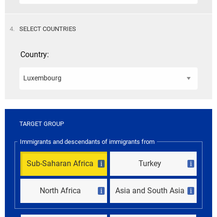
STEP
4.
SELECT COUNTRIES
Country:
TARGET GROUP
Immigrants and descendants of immigrants from
Sub-Saharan Africa
Turkey
i
i
North Africa
Asia and South Asia
i
i