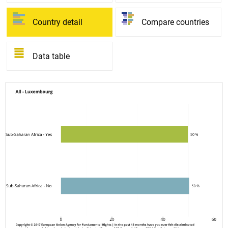
Country detail
Compare countries
Data table