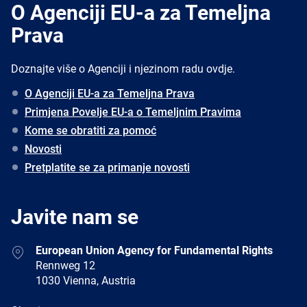
O Agenciji EU-a za Temeljna
Prava
Doznajte više o Agenciji i njezinom radu ovdje.
O Agenciji EU-a za Temeljna Prava
Primjena Povelje EU-a o Temeljnim Pravima
Kome se obratiti za pomoć
Novosti
Pretplatite se za primanje novosti
Javite nam se
Address
European Union Agency for Fundamental Rights
Rennweg 12
1030 Vienna, Austria