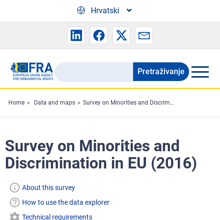
Skip to main content
Hrvatski
Pretraživanje
Search
the
FRA
Home
Data and maps
Survey on Minorities and Discrimination in EU (2016)
website
Survey on Minorities and
Discrimination in EU (2016)
About this survey
How to use the data explorer
Technical requirements