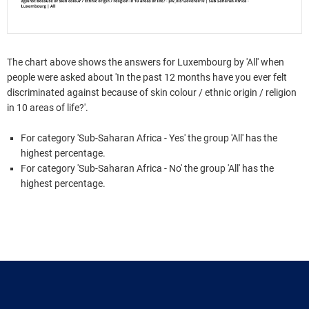
The chart above shows the answers for Luxembourg by 'All' when
people were asked about 'In the past 12 months have you ever felt
discriminated against because of skin colour / ethnic origin / religion
in 10 areas of life?'.
For category 'Sub-Saharan Africa - Yes' the group 'All' has the
highest percentage.
For category 'Sub-Saharan Africa - No' the group 'All' has the
highest percentage.