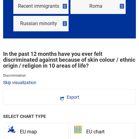
Recent immigrants
Roma
i
i
Russian minority
i
In the past 12 months have you ever felt
discriminated against because of skin colour / ethnic
origin / religion in 10 areas of life?
Discrimination
Skip visualization
Export
SELECT CHART TYPE
EU map
EU chart