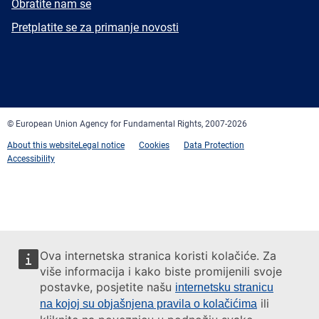
E-
Obratite nam se
mail
Newsletter
Pretplatite se za primanje novosti
Facebook
Twitter
LinkedIn
YouTube
Newsletter
E-
RSS
mail
© European Union Agency for Fundamental Rights, 2007-2026
About this website
Legal notice
Cookies
Data Protection
Accessibility
Ova internetska stranica koristi kolačiće. Za
više informacija i kako biste promijenili svoje
postavke, posjetite našu
internetsku stranicu
ili
na kojoj su objašnjena pravila o kolačićima