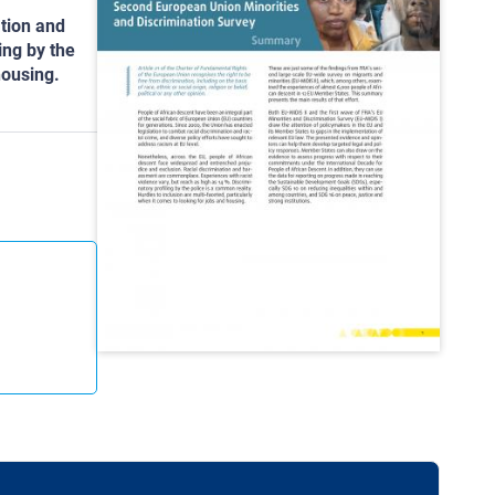
tion and
ing by the
housing.