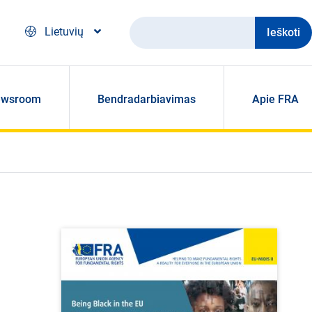
Ieškoti
Lietuvių
ewsroom
Bendradarbiavimas
Apie FRA