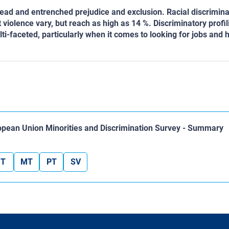
ead and entrenched prejudice and exclusion. Racial discrimina
olence vary, but reach as high as 14 %. Discriminatory profil
lti-faceted, particularly when it comes to looking for jobs and 
ropean Union Minorities and Discrimination Survey - Summary
IT
MT
PT
SV