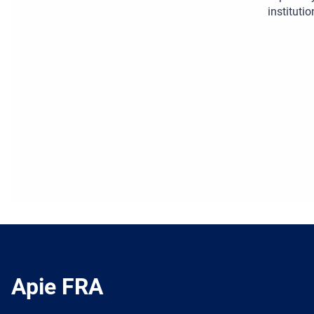
institutio
Apie FRA