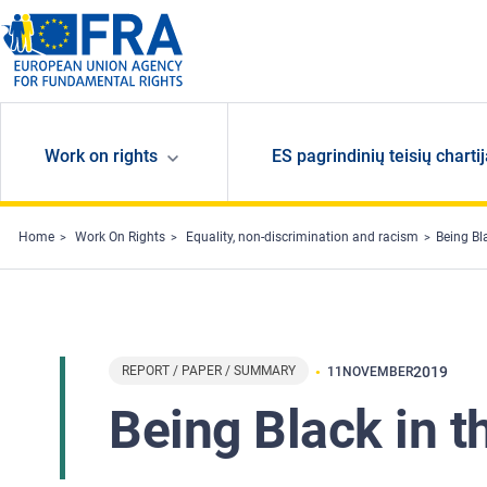
Skip to main content
Work on rights
ES pagrindinių teisių charti
Home
Work On Rights
Equality, non-discrimination and racism
Being Bl
REPORT / PAPER / SUMMARY
2019
11
NOVEMBER
Being Black in 