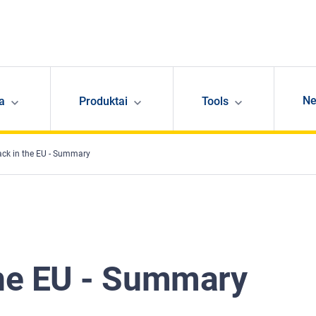
N
ja
Produktai
Tools
ack in the EU - Summary
the EU - Summary