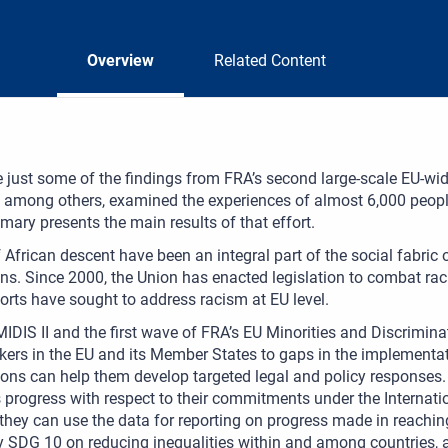
Overview
Related Content
 just some of the findings from FRA’s second large-scale EU-wi
h, among others, examined the experiences of almost 6,000 peop
ary presents the main results of that effort.
 African descent have been an integral part of the social fabric
ns. Since 2000, the Union has enacted legislation to combat raci
forts have sought to address racism at EU level.
IDIS II and the first wave of FRA’s EU Minorities and Discrimina
ers in the EU and its Member States to gaps in the implementat
ons can help them develop targeted legal and policy responses
 progress with respect to their commitments under the Internati
 they can use the data for reporting on progress made in reach
y SDG 10 on reducing inequalities within and among countries, 