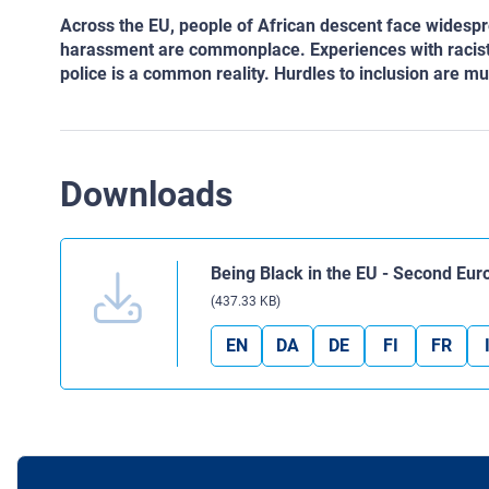
Across the EU, people of African descent face widespr
harassment are commonplace. Experiences with racist vi
police is a common reality. Hurdles to inclusion are mu
Downloads
Being Black in the EU - Second Eu
(437.33 KB)
EN
DA
DE
FI
FR