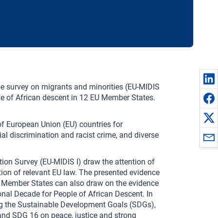
de survey on migrants and minorities (EU-MIDIS
le of African descent in 12 EU Member States.
 of European Union (EU) countries for
al discrimination and racist crime, and diverse
tion Survey (EU-MIDIS I) draw the attention of
ion of relevant EU law. The presented evidence
. Member States can also draw on the evidence
onal Decade for People of African Descent. In
ing the Sustainable Development Goals (SDGs),
and SDG 16 on peace, justice and strong