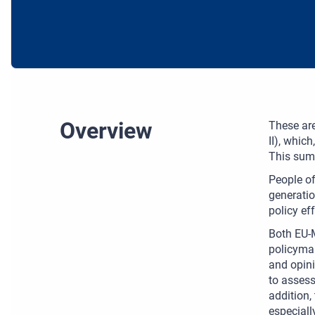
Overview
These are
II), whic
This summ
People of
generatio
policy ef
Both EU-M
policymak
and opini
to assess
addition,
especiall