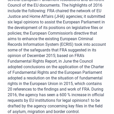
Council of the EU documents. The highlights of 2016
include the following: FRA chaired the network of EU
Justice and Home Affairs (JHA) agencies; it submitted
six legal opinions to assist the European Parliament in
the development of its positions on legislative files or
policies; the European Commission’s directive that
aims to enhance the existing European Criminal
Records Information System (ECRIS) took into account
some of the safeguards that FRA suggested in its
opinion of December 2015; based on FRA’s
Fundamental Rights Report, in June the Council
adopted conclusions on the application of the Charter
of Fundamental Rights and the European Parliament
adopted a resolution on the situation of fundamental
rights in the European Union in 2015, which contains
20 references to the findings and work of FRA. During
2016, the agency has seen a 600 % increase in official
requests by EU institutions for legal opinions1 to be
drafted by the agency concerning key files in the field
of asylum, migration and border control.