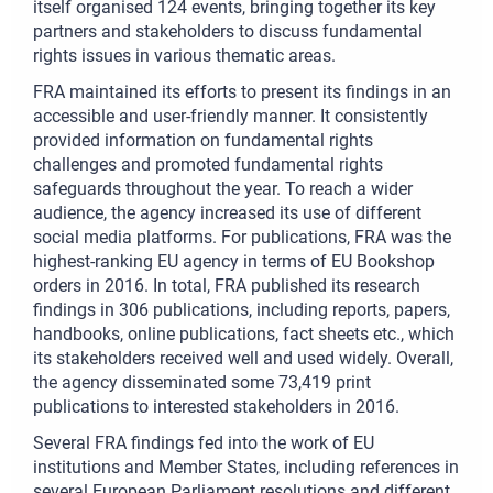
itself organised 124 events, bringing together its key
partners and stakeholders to discuss fundamental
rights issues in various thematic areas.
FRA maintained its efforts to present its findings in an
accessible and user-friendly manner. It consistently
provided information on fundamental rights
challenges and promoted fundamental rights
safeguards throughout the year. To reach a wider
audience, the agency increased its use of different
social media platforms. For publications, FRA was the
highest-ranking EU agency in terms of EU Bookshop
orders in 2016. In total, FRA published its research
findings in 306 publications, including reports, papers,
handbooks, online publications, fact sheets etc., which
its stakeholders received well and used widely. Overall,
the agency disseminated some 73,419 print
publications to interested stakeholders in 2016.
Several FRA findings fed into the work of EU
institutions and Member States, including references in
several European Parliament resolutions and different