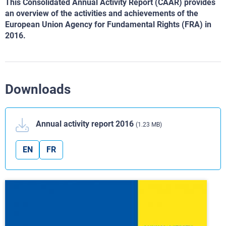
This Consolidated Annual Activity Report (CAAR) provides
an overview of the activities and achievements
of the
European Union Agency for Fundamental Rights
(FRA) in
2016.
Downloads
Annual activity report 2016
(1.23 MB)
EN
FR