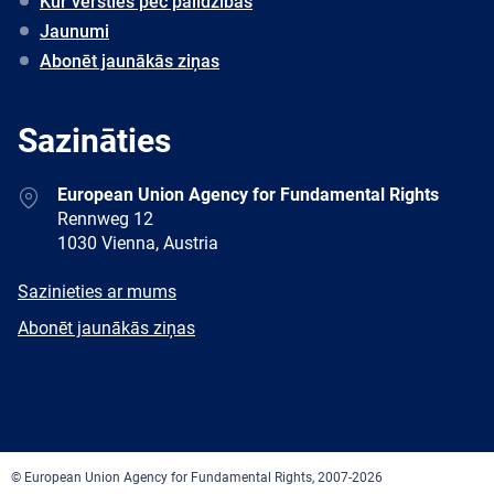
Kur vērsties pēc palīdzības
Jaunumi
Abonēt jaunākās ziņas
Sazināties
Address
European Union Agency for Fundamental Rights
Rennweg 12
1030 Vienna, Austria
E-
Sazinieties ar mums
mail
Newsletter
Abonēt jaunākās ziņas
Facebook
Twitter
LinkedIn
YouTube
Newsletter
E-
RSS
mail
© European Union Agency for Fundamental Rights, 2007-2026