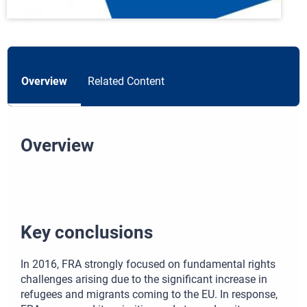
Overview
Related Content
Overview
Key conclusions
In 2016, FRA strongly focused on fundamental rights
challenges arising due to the significant increase in
refugees and migrants coming to the EU. In response,