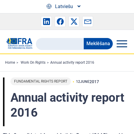
Skip to main content
Latviešu
Meklēšana
Search
the
FRA
Home
Work On Rights
Annual activity report 2016
website
FUNDAMENTAL RIGHTS REPORT
2017
12
JUNE
Annual activity report
2016