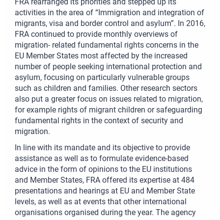
FRA rearranged its priorities and stepped up its
activities in the area of “Immigration and integration of
migrants, visa and border control and asylum”. In 2016,
FRA continued to provide monthly overviews of
migration- related fundamental rights concerns in the
EU Member States most affected by the increased
number of people seeking international protection and
asylum, focusing on particularly vulnerable groups
such as children and families. Other research sectors
also put a greater focus on issues related to migration,
for example rights of migrant children or safeguarding
fundamental rights in the context of security and
migration.
In line with its mandate and its objective to provide
assistance as well as to formulate evidence-based
advice in the form of opinions to the EU institutions
and Member States, FRA offered its expertise at 484
presentations and hearings at EU and Member State
levels, as well as at events that other international
organisations organised during the year. The agency