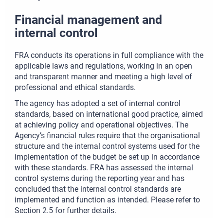
Financial management and
internal control
FRA conducts its operations in full compliance with the
applicable laws and regulations, working in an open
and transparent manner and meeting a high level of
professional and ethical standards.
The agency has adopted a set of internal control
standards, based on international good practice, aimed
at achieving policy and operational objectives. The
Agency’s financial rules require that the organisational
structure and the internal control systems used for the
implementation of the budget be set up in accordance
with these standards. FRA has assessed the internal
control systems during the reporting year and has
concluded that the internal control standards are
implemented and function as intended. Please refer to
Section 2.5 for further details.