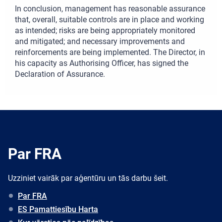
In conclusion, management has reasonable assurance
that, overall, suitable controls are in place and working
as intended; risks are being appropriately monitored
and mitigated; and necessary improvements and
reinforcements are being implemented. The Director, in
his capacity as Authorising Officer, has signed the
Declaration of Assurance.
Par FRA
Uzziniet vairāk par aģentūru un tās darbu šeit.
Par FRA
ES Pamattiesību Harta