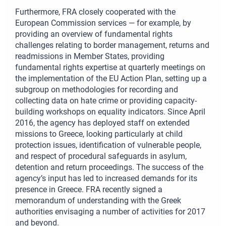
Furthermore, FRA closely cooperated with the
European Commission services — for example, by
providing an overview of fundamental rights
challenges relating to border management, returns and
readmissions in Member States, providing
fundamental rights expertise at quarterly meetings on
the implementation of the EU Action Plan, setting up a
subgroup on methodologies for recording and
collecting data on hate crime or providing capacity-
building workshops on equality indicators. Since April
2016, the agency has deployed staff on extended
missions to Greece, looking particularly at child
protection issues, identification of vulnerable people,
and respect of procedural safeguards in asylum,
detention and return proceedings. The success of the
agency’s input has led to increased demands for its
presence in Greece. FRA recently signed a
memorandum of understanding with the Greek
authorities envisaging a number of activities for 2017
and beyond.