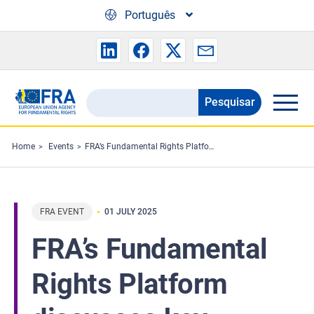
Skip to main content
Português
Pesquisar
Search
the
FRA
Home
Events
FRA’s Fundamental Rights Platform discusses key findings from the Fundamental Rights Report 2025
website
FRA EVENT
01 JULY 2025
FRA’s Fundamental
Rights Platform