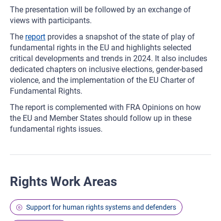
The presentation will be followed by an exchange of
views with participants.
The
report
provides a snapshot of the state of play of
fundamental rights in the EU and highlights selected
critical developments and trends in 2024. It also includes
dedicated chapters on inclusive elections, gender-based
violence, and the implementation of the EU Charter of
Fundamental Rights.
The report is complemented with FRA Opinions on how
the EU and Member States should follow up in these
fundamental rights issues.
Rights Work Areas
Support for human rights systems and defenders