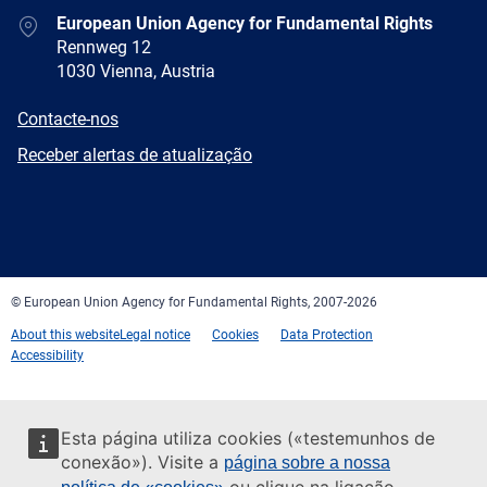
Address
European Union Agency for Fundamental Rights
Rennweg 12
1030 Vienna, Austria
E-
Contacte-nos
mail
Newsletter
Receber alertas de atualização
Facebook
Twitter
LinkedIn
YouTube
Newsletter
E-
RSS
mail
© European Union Agency for Fundamental Rights, 2007-2026
About this website
Legal notice
Cookies
Data Protection
Accessibility
Esta página utiliza cookies («testemunhos de
conexão»). Visite a
página sobre a nossa