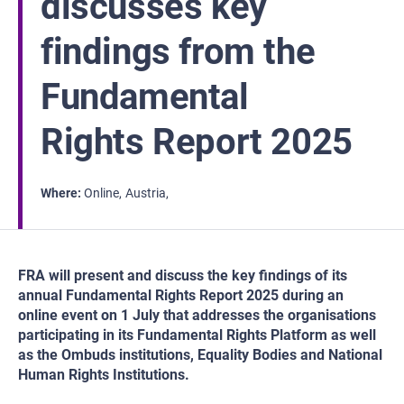
discusses key
findings from the
Fundamental
Rights Report 2025
Where
Online
Austria
FRA will present and discuss the key findings of its
annual Fundamental Rights Report 2025 during an
online event on 1 July that addresses the organisations
participating in its Fundamental Rights Platform as well
as the Ombuds institutions, Equality Bodies and National
Human Rights Institutions.