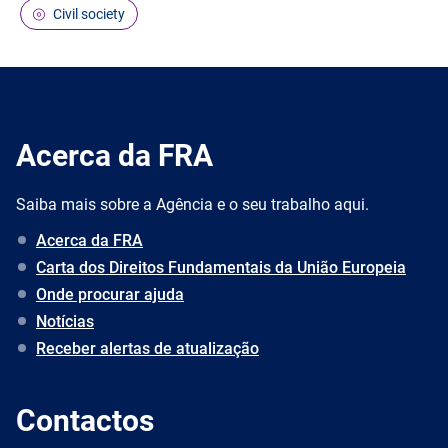
Civil society
Acerca da FRA
Saiba mais sobre a Agência e o seu trabalho aqui.
Acerca da FRA
Carta dos Direitos Fundamentais da União Europeia
Onde procurar ajuda
Notícias
Receber alertas de atualização
Contactos