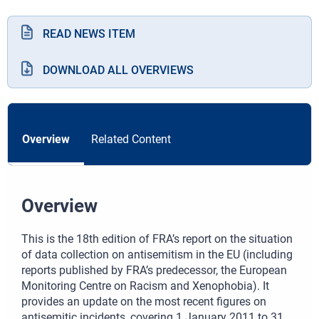
READ NEWS ITEM
DOWNLOAD ALL OVERVIEWS
Overview
Related Content
Overview
This is the 18th edition of FRA’s report on the situation
of data collection on antisemitism in the EU (including
reports published by FRA’s predecessor, the European
Monitoring Centre on Racism and Xenophobia). It
provides an update on the most recent figures on
antisemitic incidents, covering 1 January 2011 to 31