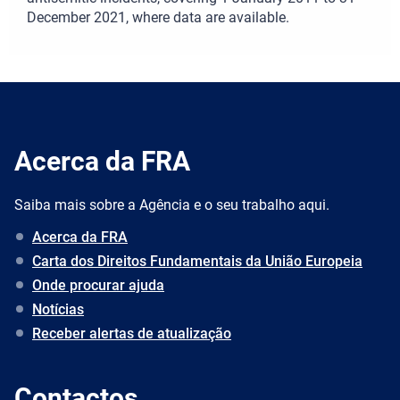
December 2021, where data are available.
Acerca da FRA
Saiba mais sobre a Agência e o seu trabalho aqui.
Acerca da FRA
Carta dos Direitos Fundamentais da União Europeia
Onde procurar ajuda
Notícias
Receber alertas de atualização
Contactos