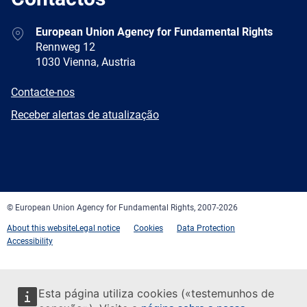
Address
European Union Agency for Fundamental Rights
Rennweg 12
1030 Vienna, Austria
E-
Contacte-nos
mail
Newsletter
Receber alertas de atualização
Facebook
Twitter
LinkedIn
YouTube
Newsletter
E-
RSS
mail
© European Union Agency for Fundamental Rights, 2007-2026
About this website
Legal notice
Cookies
Data Protection
Accessibility
Esta página utiliza cookies («testemunhos de