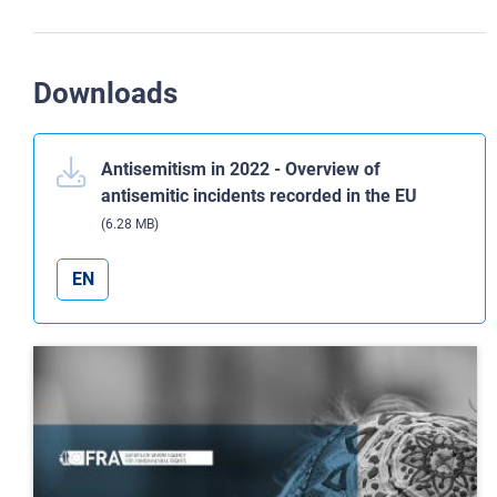
Downloads
Antisemitism in 2022 - Overview of
antisemitic incidents recorded in the EU
(6.28 MB)
EN