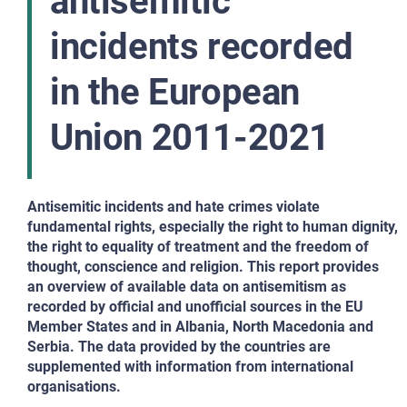
antisemitic
incidents recorded
in the European
Union 2011-2021
Antisemitic incidents and hate crimes violate
fundamental rights, especially the right to human dignity,
the right to equality of treatment and the freedom of
thought, conscience and religion. This report provides
an overview of available data on antisemitism as
recorded by official and unofficial sources in the EU
Member States and in Albania, North Macedonia and
Serbia. The data provided by the countries are
supplemented with information from international
organisations.