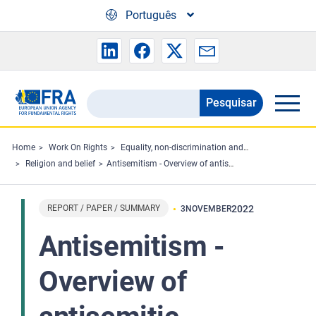
Skip to main content
Português
Pesquisar
Search
the
FRA
Home
Work On Rights
Equality, non-discrimination and racism
Religion and belief
Antisemitism - Overview of antisemitic incidents recorded in the European Union 2011-2021
website
REPORT / PAPER / SUMMARY
2022
3
NOVEMBER
Antisemitism -
Overview of