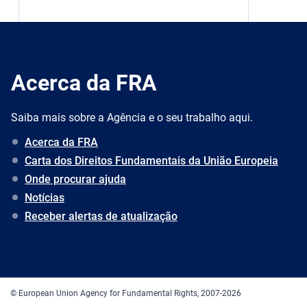
Acerca da FRA
Saiba mais sobre a Agência e o seu trabalho aqui.
Acerca da FRA
Carta dos Direitos Fundamentais da União Europeia
Onde procurar ajuda
Notícias
Receber alertas de atualização
© European Union Agency for Fundamental Rights, 2007-2026