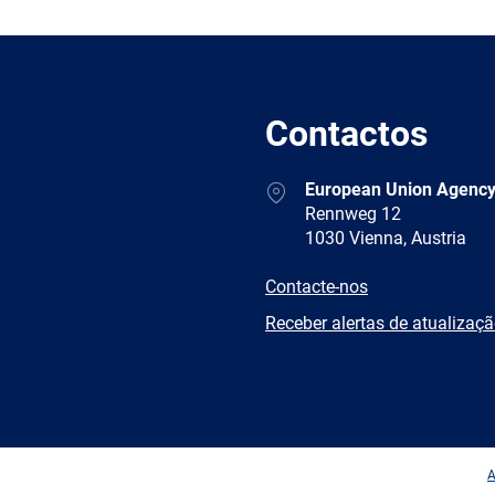
Contactos
Address
European Union Agency
Rennweg 12
1030 Vienna, Austria
E-
Contacte-nos
mail
Newsletter
Receber alertas de atualizaç
Facebook
Twitter
LinkedIn
YouTub
A