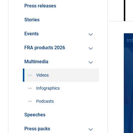
Press releases
Stories
Events
FRA products 2026
Multimedia
Videos
Infographics
Podcasts
Speeches
Press packs