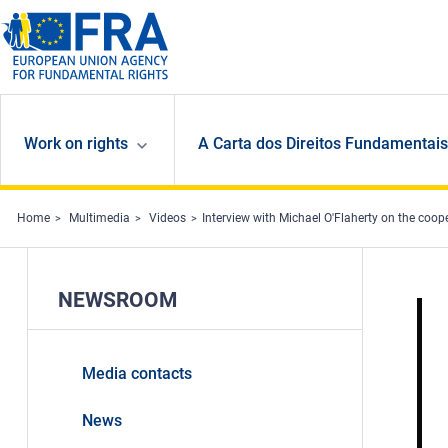
Skip to main content
Work on rights
A Carta dos Direitos Fundamentais
Home
Multimedia
Videos
Interview with Michael O'Flaherty on the coo
NEWSROOM
Media contacts
News