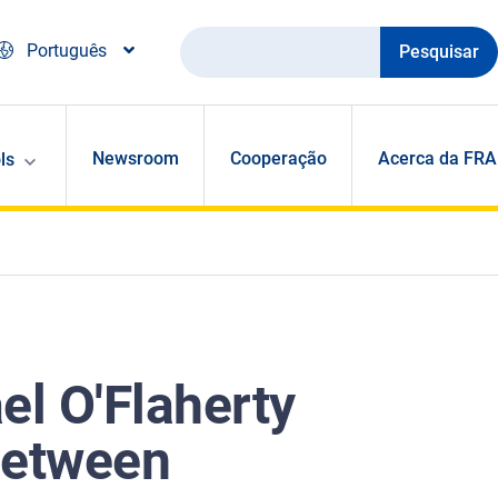
Pesquisar
Português
Newsroom
Cooperação
Acerca da FRA
ls
el O'Flaherty
between