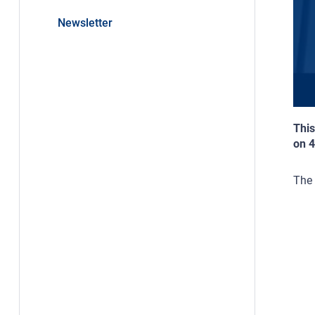
Newsletter
This
on 
The 