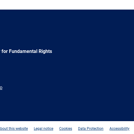
 for Fundamental Rights
ão
e
Newsletter
E-
RSS
mail
bout this website
Legal notice
Cookies
Data Protection
Accessibility