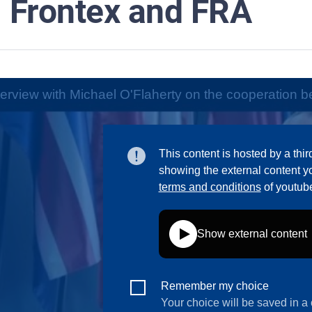
Frontex and FRA