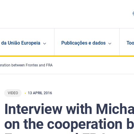
 da União Europeia
Publicações e dados
Too
peration between Frontex and FRA
VIDEO
13 APRIL 2016
Interview with Micha
on the cooperation 