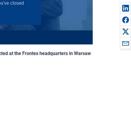
ucted at the Frontex headquarters in Warsaw