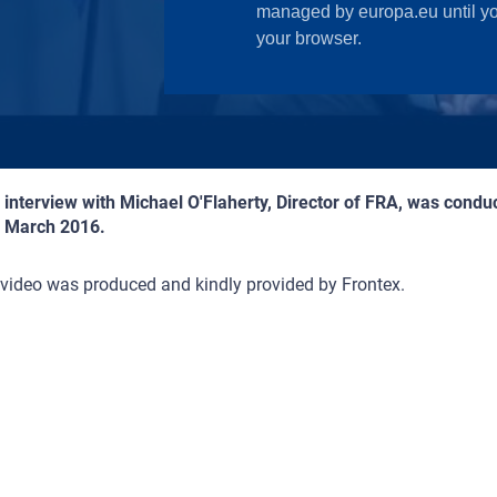
 interview with Michael O'Flaherty, Director of FRA, was cond
4 March 2016.
video was produced and kindly provided by Frontex.