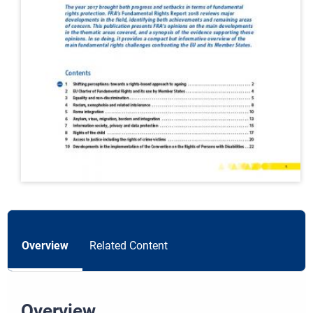
Overview
Related Content
Overview