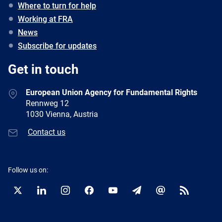
Where to turn for help
Working at FRA
News
Subscribe for updates
Get in touch
European Union Agency for Fundamental Rights
Rennweg 12
1030 Vienna, Austria
Contact us
Follow us on:
Twitter
LinkedIn
Instagram
Facebook
YouTube
Newsletter
E-
RSS
mail