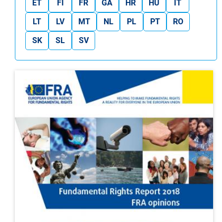
ET
FI
FR
GA
HR
HU
IT
LT
LV
MT
NL
PL
PT
RO
SK
SL
SV