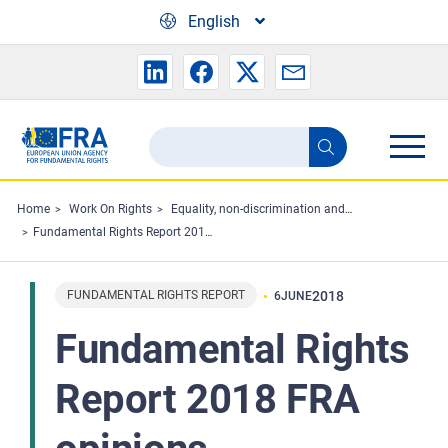
Skip to main content
English
Search
Search
the
FRA
Home
Work On Rights
Equality, non-discrimination and racism
Fundamental Rights Report 2018 FRA opinions
website
FUNDAMENTAL RIGHTS REPORT
2018
6
JUNE
Fundamental Rights
Report 2018 FRA