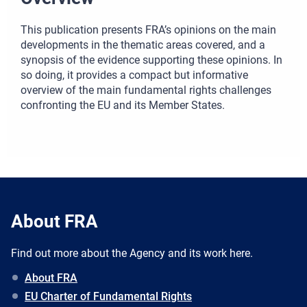
This publication presents FRA’s opinions on the main
developments in the thematic areas covered, and a
synopsis of the evidence supporting these opinions. In
so doing, it provides a compact but informative
overview of the main fundamental rights challenges
confronting the EU and its Member States.
About FRA
Find out more about the Agency and its work here.
About FRA
EU Charter of Fundamental Rights