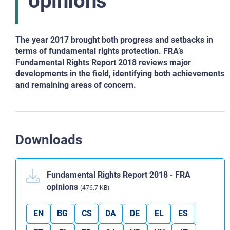
opinions
The year 2017 brought both progress and setbacks in
terms of fundamental rights protection. FRA’s
Fundamental Rights Report 2018 reviews major
developments in the field, identifying both achievements
and remaining areas of concern.
Downloads
Fundamental Rights Report 2018 - FRA
opinions
(476.7 KB)
EN
BG
CS
DA
DE
EL
ES