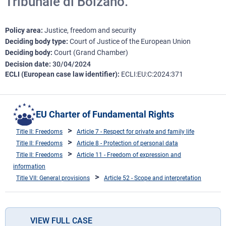
Tribunale di Bolzano.
Policy area
Justice, freedom and security
Deciding body type
Court of Justice of the European Union
Deciding body
Court (Grand Chamber)
Decision date
30/04/2024
ECLI (European case law identifier)
ECLI:EU:C:2024:371
EU Charter of Fundamental Rights
Title II: Freedoms
Article 7 - Respect for private and family life
Title II: Freedoms
Article 8 - Protection of personal data
Title II: Freedoms
Article 11 - Freedom of expression and
information
Title VII: General provisions
Article 52 - Scope and interpretation
VIEW FULL CASE