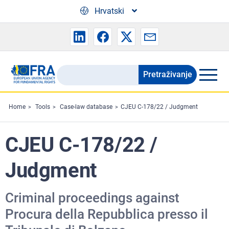
Skip to main content
Hrvatski
Pretraživanje
Search
the
FRA
Home
Tools
Case-law database
CJEU C-178/22 / Judgment
website
CJEU C-178/22 /
Judgment
Criminal proceedings against
Procura della Repubblica presso il