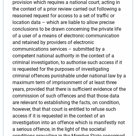
provision which requires a national court, acting in
the context of a prior review carried out following a
reasoned request for access to a set of traffic or
location data – which are liable to allow precise
conclusions to be drawn concerning the private life
of a user of a means of electronic communication
and retained by providers of electronic
communications services – submitted by a
competent national authority in the context of a
criminal investigation, to authorise such access if it
is requested for the purposes of investigating
criminal offences punishable under national law by a
maximum term of imprisonment of at least three
years, provided that there is sufficient evidence of the
commission of such offences and that those data
are relevant to establishing the facts, on condition,
however, that that court is entitled to refuse such
access if it is requested in the context of an
investigation into an offence which is manifestly not
a serious offence, in the light of the societal
conditions prevailing in the Member State concerned.