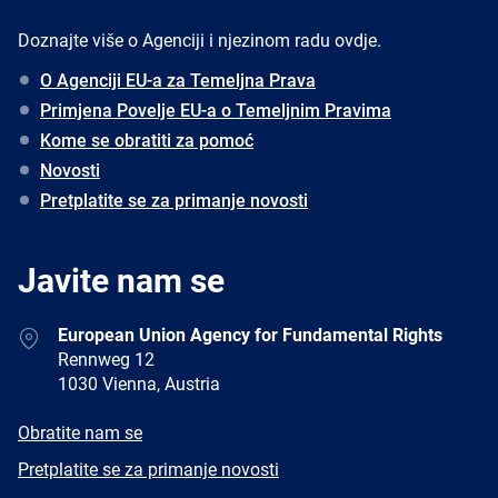
Doznajte više o Agenciji i njezinom radu ovdje.
O Agenciji EU-a za Temeljna Prava
Primjena Povelje EU-a o Temeljnim Pravima
Kome se obratiti za pomoć
Novosti
Pretplatite se za primanje novosti
Javite nam se
Address
European Union Agency for Fundamental Rights
Rennweg 12
1030 Vienna, Austria
E-
Obratite nam se
mail
Newsletter
Pretplatite se za primanje novosti