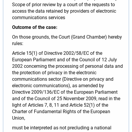
Scope of prior review by a court of the requests to
access the data retained by providers of electronic
communications services
Outcome of the case:
On those grounds, the Court (Grand Chamber) hereby
rules:
Article 15(1) of Directive 2002/58/EC of the
European Parliament and of the Council of 12 July
2002 concerning the processing of personal data and
the protection of privacy in the electronic
communications sector (Directive on privacy and
electronic communications), as amended by
Directive 2009/136/EC of the European Parliament
and of the Council of 25 November 2009, read in the
light of Articles 7, 8, 11 and Article 52(1) of the
Charter of Fundamental Rights of the European
Union,
must be interpreted as not precluding a national