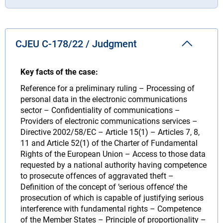
CJEU C-178/22 / Judgment
Key facts of the case:
Reference for a preliminary ruling – Processing of
personal data in the electronic communications
sector – Confidentiality of communications –
Providers of electronic communications services –
Directive 2002/58/EC – Article 15(1) – Articles 7, 8,
11 and Article 52(1) of the Charter of Fundamental
Rights of the European Union – Access to those data
requested by a national authority having competence
to prosecute offences of aggravated theft –
Definition of the concept of ‘serious offence’ the
prosecution of which is capable of justifying serious
interference with fundamental rights – Competence
of the Member States – Principle of proportionality –