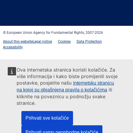
Facebook
Twitter
LinkedIn
YouTube
Newsletter
E-
RSS
mail
© European Union Agency for Fundamental Rights, 2007-2026
About this website
Legal notice
Cookies
Data Protection
Accessibility
Ova internetska stranica koristi kolačiće. Za
više informacija i kako biste promijenili svoje
postavke, posjetite našu
internetsku stranicu
ili
na kojoj su objašnjena pravila o kolačićima
kliknite na poveznicu u podnožju svake
stranice.
Prihvati sve kolačiće
Prihvati samo neophodne kolačiće