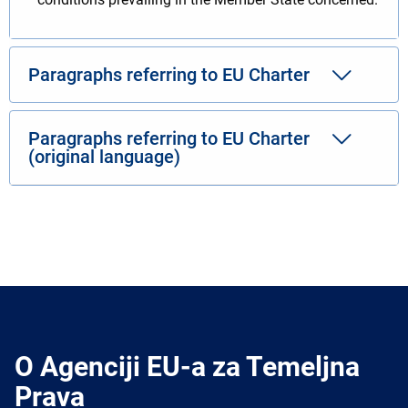
Paragraphs referring to EU Charter
Paragraphs referring to EU Charter
(original language)
O Agenciji EU-a za Temeljna
Prava