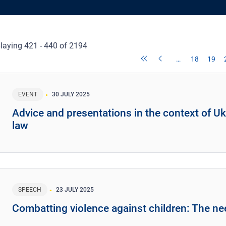
laying 421 - 440 of 2194
…
18
19
EVENT
30 JULY 2025
Advice and presentations in the context of Uk
law
SPEECH
23 JULY 2025
Combatting violence against children: The ne