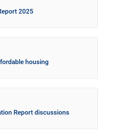
 Report 2025
ffordable housing
tion Report discussions