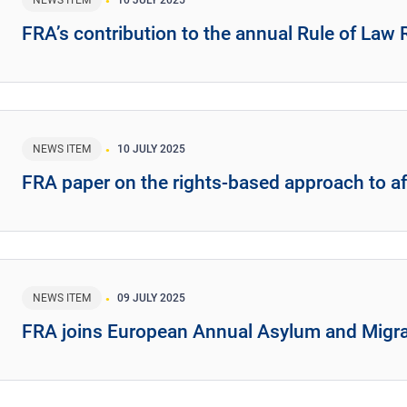
NEWS ITEM
10 JULY 2025
FRA’s contribution to the annual Rule of Law
NEWS ITEM
10 JULY 2025
FRA paper on the rights-based approach to a
NEWS ITEM
09 JULY 2025
FRA joins European Annual Asylum and Migra