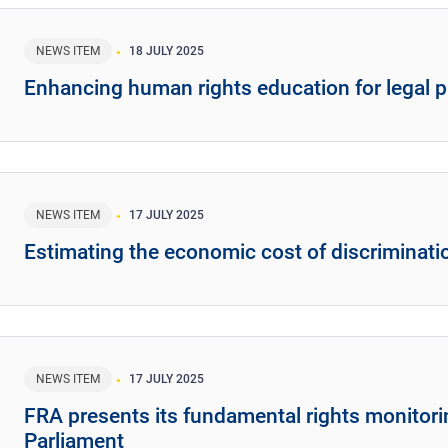
NEWS ITEM
18 JULY 2025
Enhancing human rights education for legal p
NEWS ITEM
17 JULY 2025
Estimating the economic cost of discriminati
NEWS ITEM
17 JULY 2025
FRA presents its fundamental rights monitor
Parliament