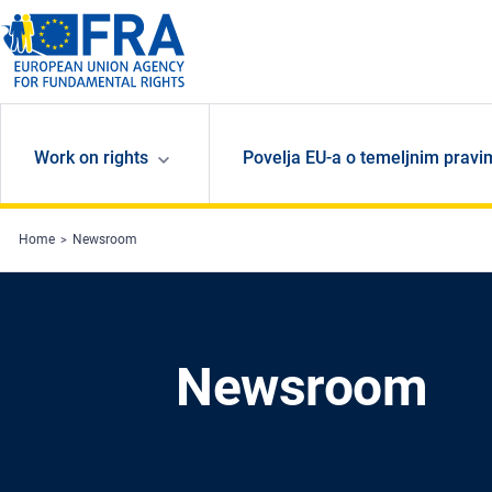
Skip to main content
Work on rights
Povelja EU-a o temeljnim pravi
Home
Newsroom
Newsroom