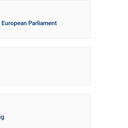
e European Parliament
ng