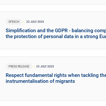
SPEECH
23 JULY 2025
Simplification and the GDPR - balancing compe
the protection of personal data in a strong E
PRESS RELEASE
23 JULY 2025
Respect fundamental rights when tackling th
instrumentalisation of migrants