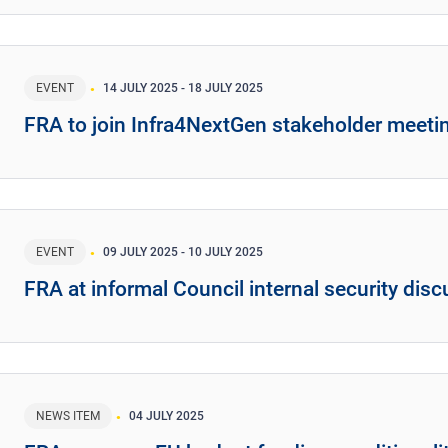
EVENT
14 JULY 2025
-
18 JULY 2025
FRA to join Infra4NextGen stakeholder meeti
EVENT
09 JULY 2025
-
10 JULY 2025
FRA at informal Council internal security dis
NEWS ITEM
04 JULY 2025