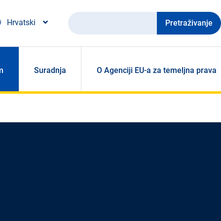
Pretraživanje
Hrvatski
m
Suradnja
O Agenciji EU-a za temeljna prava