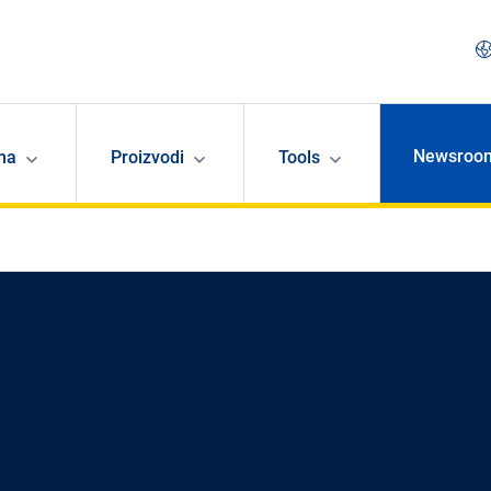
Newsroo
ma
Proizvodi
Tools