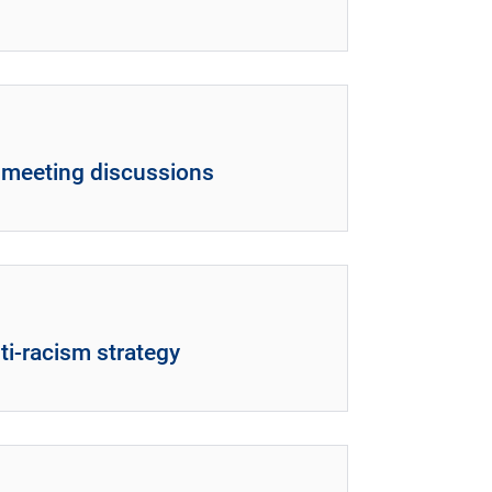
l meeting discussions
ti-racism strategy