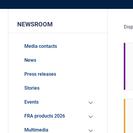
NEWSROOM
Disp
Media contacts
News
Press releases
Stories
Events
FRA products 2026
Multimedia