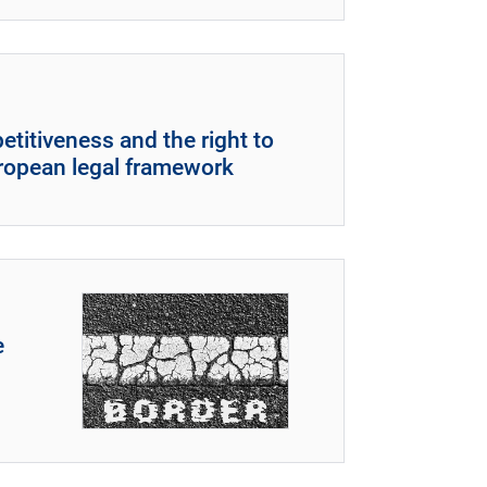
titiveness and the right to
uropean legal framework
e