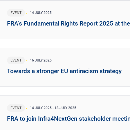
EVENT
14 JULY 2025
FRA’s Fundamental Rights Report 2025 at th
EVENT
16 JULY 2025
Towards a stronger EU antiracism strategy
EVENT
14 JULY 2025
-
18 JULY 2025
FRA to join Infra4NextGen stakeholder meeti