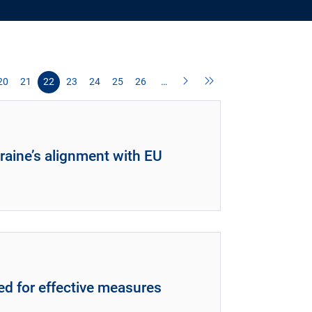
20
21
22
23
24
25
26
…
raine’s alignment with EU
ed for effective measures