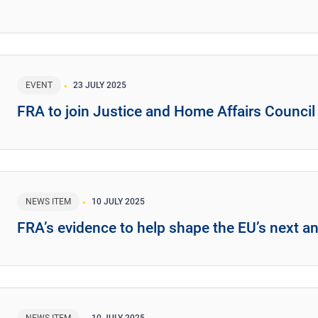
EVENT
23 JULY 2025
FRA to join Justice and Home Affairs Counci
NEWS ITEM
10 JULY 2025
FRA’s evidence to help shape the EU’s next an