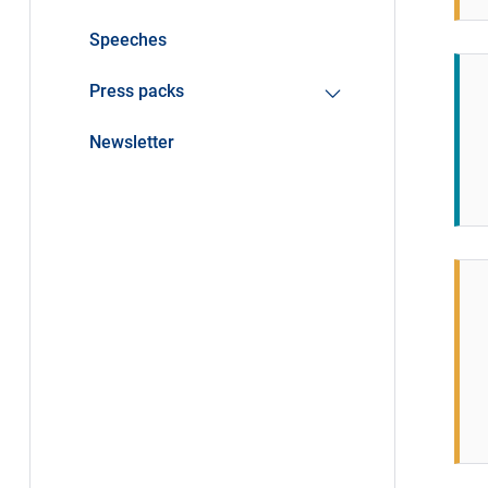
Speeches
Press packs
Newsletter