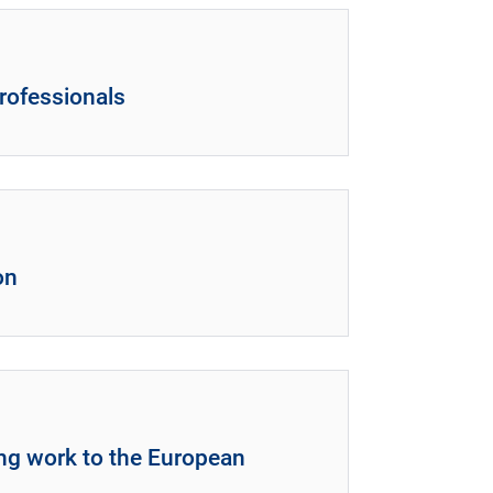
rofessionals
on
ing work to the European