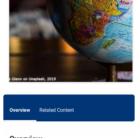
Overview
Related Content