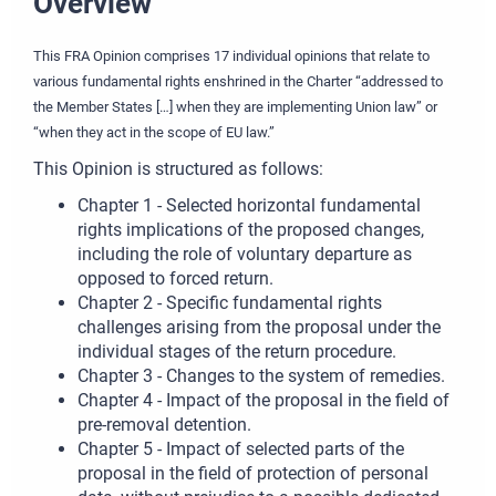
Overview
This FRA Opinion comprises 17 individual opinions that relate to
various fundamental rights enshrined in the Charter “addressed to
the Member States […] when they are implementing Union law” or
“when they act in the scope of EU law.”
This Opinion is structured as follows:
Chapter 1 - Selected horizontal fundamental
rights implications of the proposed changes,
including the role of voluntary departure as
opposed to forced return.
Chapter 2 - Specific fundamental rights
challenges arising from the proposal under the
individual stages of the return procedure.
Chapter 3 - Changes to the system of remedies.
Chapter 4 - Impact of the proposal in the field of
pre-removal detention.
Chapter 5 - Impact of selected parts of the
proposal in the field of protection of personal