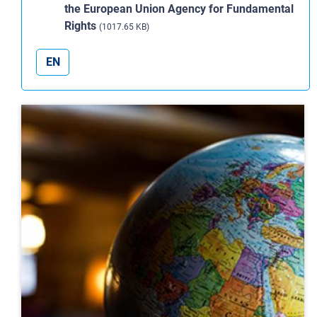
the European Union Agency for Fundamental
Rights
(1017.65 KB)
EN