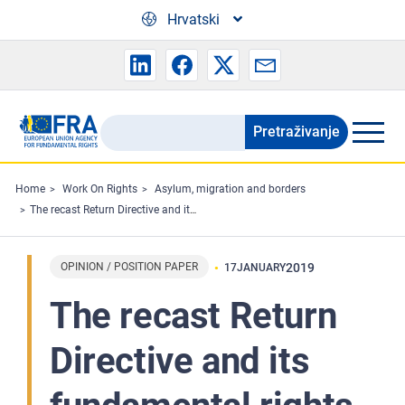
Skip to main content
Hrvatski
Pretraživanje
Search
the
FRA
Home
Work On Rights
Asylum, migration and borders
The recast Return Directive and its fundamental rights implications
website
OPINION / POSITION PAPER
2019
17
JANUARY
The recast Return
Directive and its