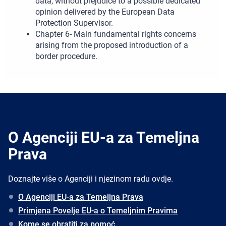
data, without prejudice to a possible dedicated
opinion delivered by the European Data
Protection Supervisor.
Chapter 6- Main fundamental rights concerns
arising from the proposed introduction of a
border procedure.
O Agenciji EU-a za Temeljna
Prava
Doznajte više o Agenciji i njezinom radu ovdje.
O Agenciji EU-a za Temeljna Prava
Primjena Povelje EU-a o Temeljnim Pravima
Kome se obratiti za pomoć