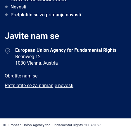
Novosti
Pretplatite se za primanje novosti
Javite nam se
Address
European Union Agency for Fundamental Rights
Rennweg 12
1030 Vienna, Austria
E-
Obratite nam se
mail
Newsletter
Pretplatite se za primanje novosti
Facebook
Twitter
LinkedIn
YouTube
Newsletter
E-
RSS
mail
© European Union Agency for Fundamental Rights, 2007-2026