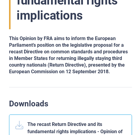
fundamental rights
implications
This Opinion by FRA aims to inform the European
Parliament’s position on the legislative proposal for a
recast Directive on common standards and procedures
in Member States for returning illegally staying third
country nationals (Return Directive), presented by the
European Commission on 12 September 2018.
Downloads
The recast Return Directive and its
fundamental rights implications - Opinion of