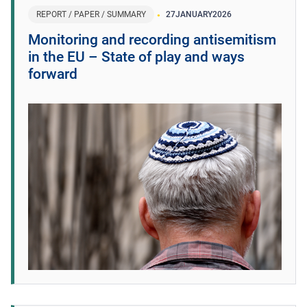
REPORT / PAPER / SUMMARY
27
JANUARY
2026
Monitoring and recording antisemitism
in the EU – State of play and ways
forward