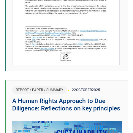
REPORT / PAPER / SUMMARY
22
OCTOBER
2025
A Human Rights Approach to Due
Diligence: Reflections on key principles