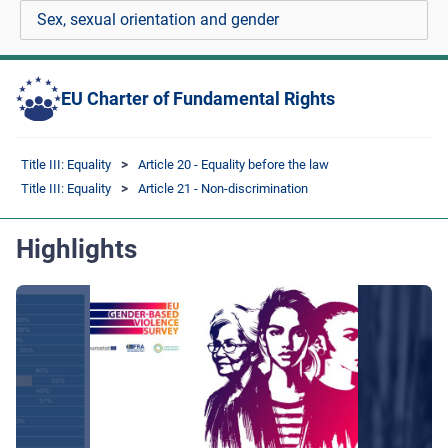
Sex, sexual orientation and gender
EU Charter of Fundamental Rights
Title III: Equality
Article 20 - Equality before the law
Title III: Equality
Article 21 - Non-discrimination
Highlights