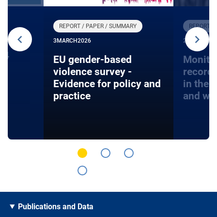
REPORT / PAPER / SUMMARY
REPORT /
3
MARCH
2026
27
JANUARY
24
EU gender-based
Monito
violence survey -
record
Evidence for policy and
in the 
practice
and wa
Publications and Data