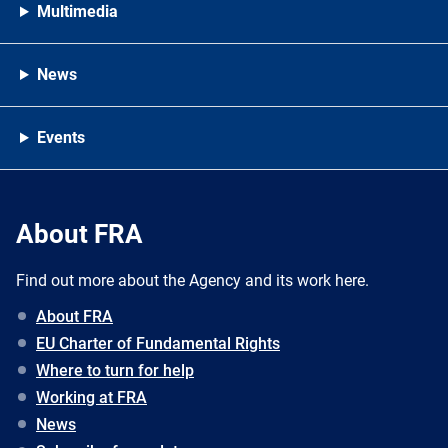
Multimedia
News
Events
About FRA
Find out more about the Agency and its work here.
About FRA
EU Charter of Fundamental Rights
Where to turn for help
Working at FRA
News