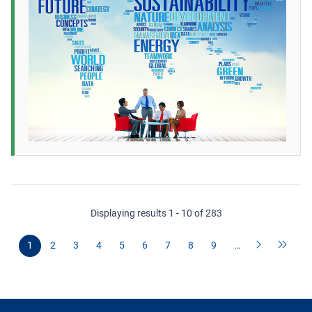
Displaying results 1 - 10 of 283
1
2
3
4
5
6
7
8
9
…