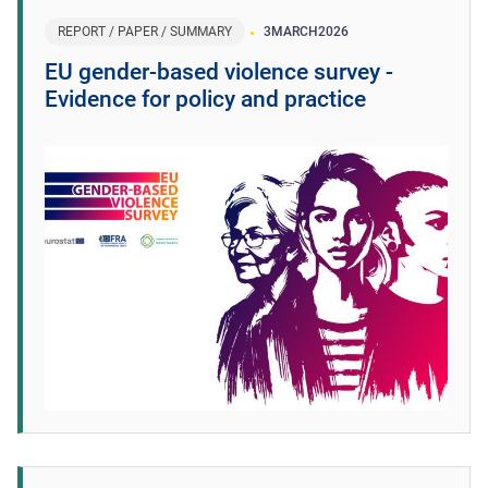
REPORT / PAPER / SUMMARY
3
MARCH
2026
EU gender-based violence survey -
Evidence for policy and practice