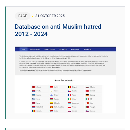
PAGE
31 OCTOBER 2025
Database on anti-Muslim hatred
2012 - 2024