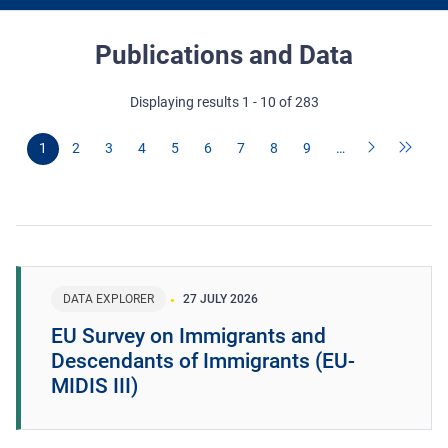
Publications and Data
Displaying results 1 - 10 of 283
1
2
3
4
5
6
7
8
9
…
DATA EXPLORER
27 JULY 2026
EU Survey on Immigrants and
Descendants of Immigrants (EU-
MIDIS III)