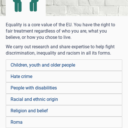
Equality is a core value of the EU. You have the right to
fair treatment regardless of who you are, what you
believe, or how you chose to live.
We carry out research and share expertise to help fight
discrimination, inequality and racism in all its forms.
Children, youth and older people
Hate crime
People with disabilities
Racial and ethnic origin
Religion and belief
Roma