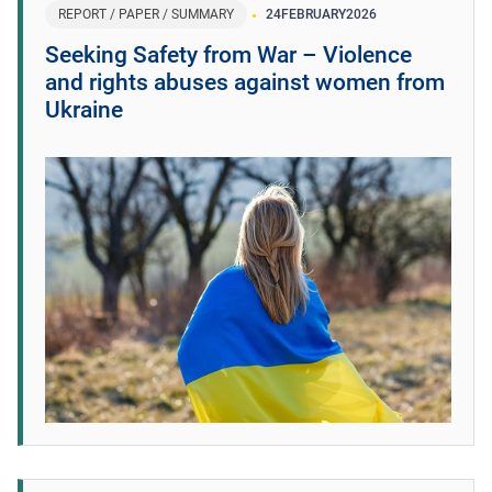
REPORT / PAPER / SUMMARY
24
FEBRUARY
2026
Seeking Safety from War – Violence
and rights abuses against women from
Ukraine