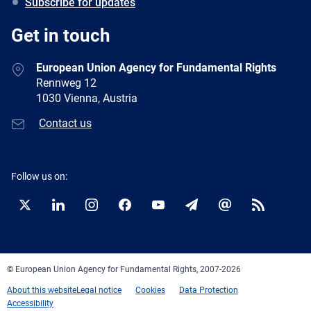
Subscribe for updates
Get in touch
European Union Agency for Fundamental Rights
Rennweg 12
1030 Vienna, Austria
Contact us
Follow us on:
Twitter
LinkedIn
Instagram
Facebook
YouTube
Newsletter
E-
RSS
mail
© European Union Agency for Fundamental Rights, 2007-2026
About this website
Legal notice
Cookies
Data Protection
Accessibility