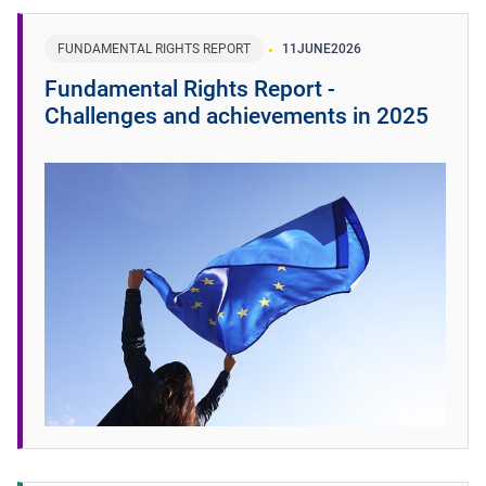
FUNDAMENTAL RIGHTS REPORT
11
JUNE
2026
Fundamental Rights Report -
Challenges and achievements in 2025