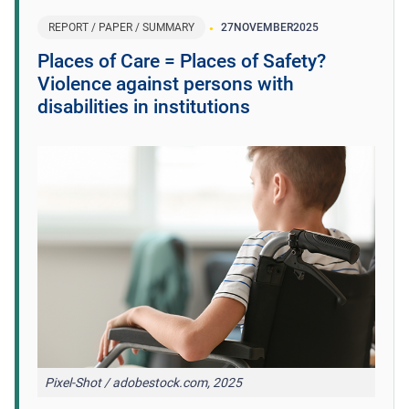
REPORT / PAPER / SUMMARY
27
NOVEMBER
2025
Places of Care = Places of Safety?
Violence against persons with
disabilities in institutions
Pixel-Shot / adobestock.com, 2025