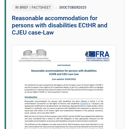
IN BRIEF / FACTSHEET
30
OCTOBER
2025
Reasonable accommodation for
persons with disabilities ECtHR and
CJEU case-Law