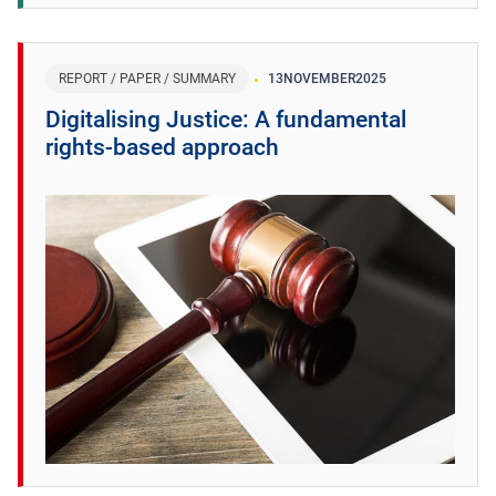
REPORT / PAPER / SUMMARY
13
NOVEMBER
2025
Digitalising Justice: A fundamental
rights-based approach