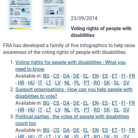
23/09/2014
Voting rights of people with
disabilities
FRA has developed a family of five infographics to help raise
awareness of the voting rights of people with disabilities.
Voting rights for people with disabilities - What you
need to know
Available in:
BG
-
CS
-
DA
-
DE
-
EL
-
EN
-
ES
-
ET
-
FI
-
FR
-
HR
-
HU
-
IT
-
LT
-
LV
-
NL
-
PL
-
PT
-
RO
-
SK
-
SL
-
SV
Support organisations - How can you help people with
disabilities to vote?
Available in:
BG
-
CS
-
DA
-
DE
-
EL
-
EN
-
ES
-
ET
-
FI
-
FR
-
HR
-
HU
-
IT
-
LT
-
LV
-
NL
-
PL
-
PT
-
RO
-
SK
-
SL
-
SV
Political parties - the votes of people with disabilities
count too
Available in:
BG
-
CS
-
DA
-
DE
-
EL
-
EN
-
ES
-
ET
-
FI
-
FR
-
HR
-
HU
-
IT
-
LT
-
LV
-
NL
-
PL
-
PT
-
RO
-
SK
-
SL
-
SV