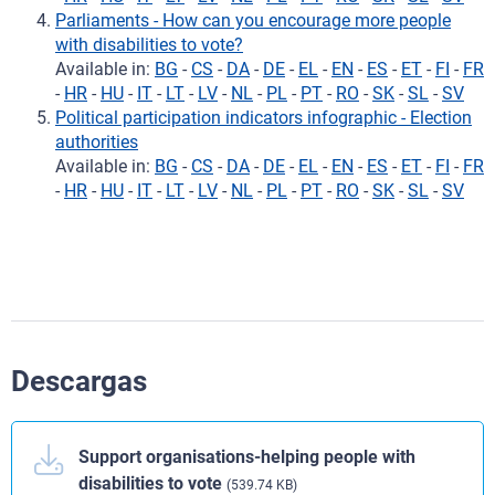
Parliaments - How can you encourage more people
with disabilities to vote?
Available in:
BG
-
CS
-
DA
-
DE
-
EL
-
EN
-
ES
-
ET
-
FI
-
FR
-
HR
-
HU
-
IT
-
LT
-
LV
-
NL
-
PL
-
PT
-
RO
-
SK
-
SL
-
SV
Political participation indicators infographic - Election
authorities
Available in:
BG
-
CS
-
DA
-
DE
-
EL
-
EN
-
ES
-
ET
-
FI
-
FR
-
HR
-
HU
-
IT
-
LT
-
LV
-
NL
-
PL
-
PT
-
RO
-
SK
-
SL
-
SV
Descargas
Support organisations-helping people with
disabilities to vote
(539.74 KB)