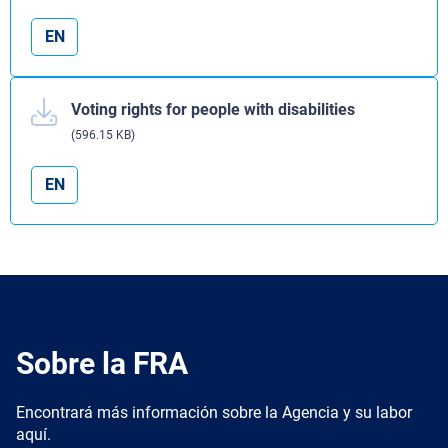
EN
Voting rights for people with disabilities
(596.15 KB)
EN
Sobre la FRA
Encontrará más información sobre la Agencia y su labor
aquí.