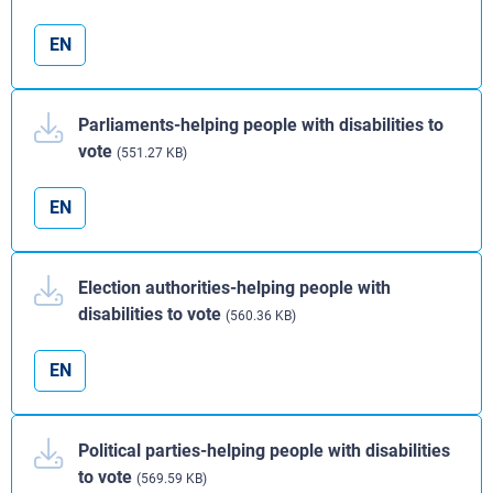
EN
Parliaments-helping people with disabilities to
vote
(551.27 KB)
EN
Election authorities-helping people with
disabilities to vote
(560.36 KB)
EN
Political parties-helping people with disabilities
to vote
(569.59 KB)