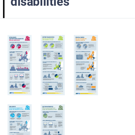
disabilities