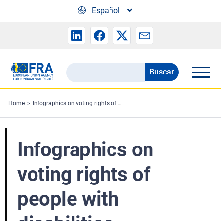
Skip to main content
Español
Buscar
Search
the
FRA
Home
Infographics on voting rights of people with disabilities
website
Infographics on
voting rights of
people with