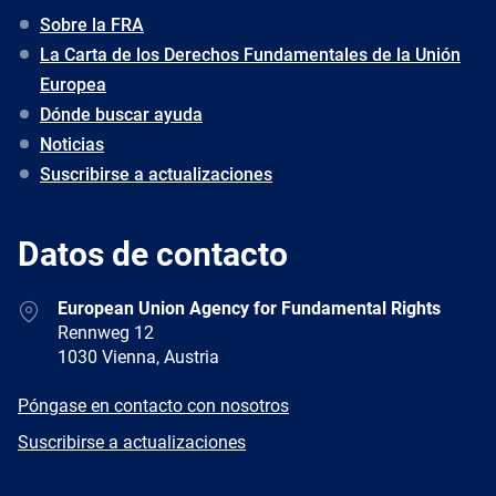
Sobre la FRA
La Carta de los Derechos Fundamentales de la Unión
Europea
Dónde buscar ayuda
Noticias
Suscribirse a actualizaciones
Datos de contacto
Address
European Union Agency for Fundamental Rights
Rennweg 12
1030 Vienna, Austria
E-
Póngase en contacto con nosotros
mail
Newsletter
Suscribirse a actualizaciones