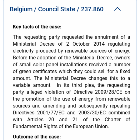
Belgium / Council State / 237.860
Key facts of the case:
The requesting party requested the annulment of a
Ministerial Decree of 2 October 2014 regulating
electricity produced by renewable sources of energy.
Before the adoption of the Ministerial Decree, owners
of small solar panel installations received a number
of green certificates which they could sell for a fixed
amount. The Ministerial Decree changes this to a
variable amount. In its third plea, the requesting
party alleged violation of Directive 2009/28/CE on
the promotion of the use of energy from renewable
sources and amending and subsequently repealing
Directives 2001/77/EC and 2003/30/EC combined
with Articles 20 and 21 of the Charter of
Fundamental Rights of the European Union.
Outcome of the case: