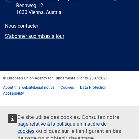
Rennweg 12
1030 Vienna, Austria
E-
Nous contacter
mail
Newsletter
S’abonner aux mises à jour
Facebook
Twitter
LinkedIn
YouTube
Newsletter
E-
RSS
mail
© European Union Agency for Fundamental Rights, 2007-2026
About this website
Legal notice
Cookies
Data Protection
Accessibility
Ce site utilise des cookies. Consultez notre
page relative à la politique en matière de
ou cliquez sur le lien figurant en bas
cookies
de page pour obtenir davantage