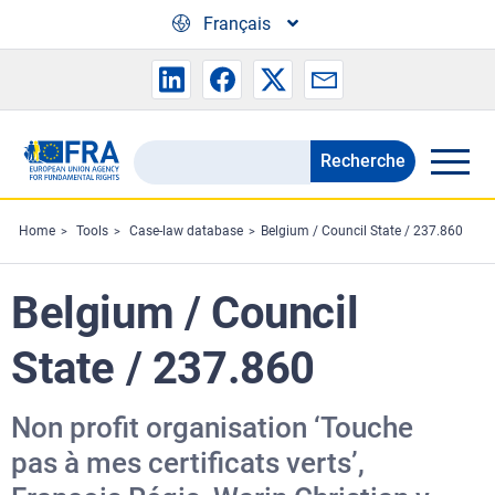
Skip to main content
Français
Recherche
Search
the
FRA
Home
Tools
Case-law database
Belgium / Council State / 237.860
website
Belgium / Council
State / 237.860
Non profit organisation ‘Touche
pas à mes certificats verts’,