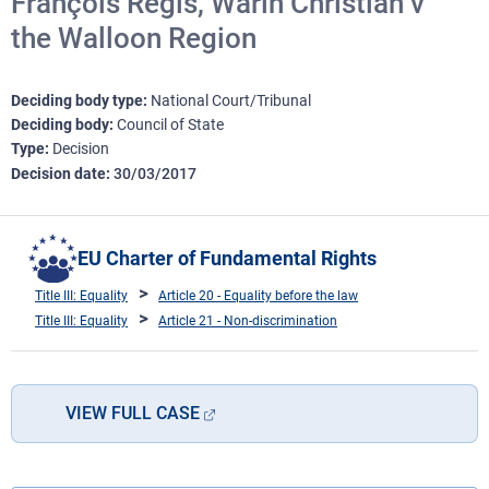
François Régis, Warin Christian v
the Walloon Region
Deciding body type
National Court/Tribunal
Deciding body
Council of State
Type
Decision
Decision date
30/03/2017
EU Charter of Fundamental Rights
Title III: Equality
Article 20 - Equality before the law
Title III: Equality
Article 21 - Non-discrimination
VIEW FULL CASE