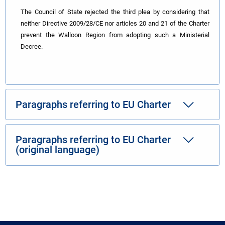
The Council of State rejected the third plea by considering that
neither Directive 2009/28/CE nor articles 20 and 21 of the Charter
prevent the Walloon Region from adopting such a Ministerial
Decree.
Paragraphs referring to EU Charter
Paragraphs referring to EU Charter
(original language)