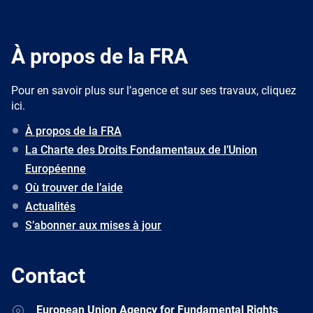
À propos de la FRA
Pour en savoir plus sur l’agence et sur ses travaux, cliquez
ici.
À propos de la FRA
La Charte des Droits Fondamentaux de l’Union
Européenne
Où trouver de l’aide
Actualités
S’abonner aux mises à jour
Contact
Address
European Union Agency for Fundamental Rights