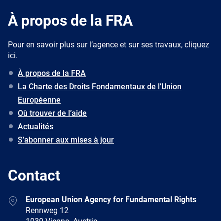
À propos de la FRA
Pour en savoir plus sur l’agence et sur ses travaux, cliquez
ici.
À propos de la FRA
La Charte des Droits Fondamentaux de l’Union
Européenne
Où trouver de l’aide
Actualités
S’abonner aux mises à jour
Contact
Address
European Union Agency for Fundamental Rights
Rennweg 12