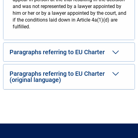
and was not represented by a lawyer appointed by
him or her or by a lawyer appointed by the court, and
if the conditions laid down in Article 4a(1)(d) are
fulfilled.
Paragraphs referring to EU Charter
Paragraphs referring to EU Charter
(original language)