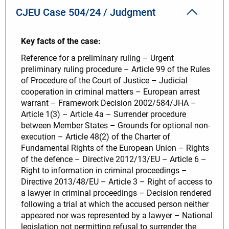
CJEU Case 504/24 / Judgment
Key facts of the case:
Reference for a preliminary ruling – Urgent
preliminary ruling procedure – Article 99 of the Rules
of Procedure of the Court of Justice – Judicial
cooperation in criminal matters – European arrest
warrant – Framework Decision 2002/584/JHA –
Article 1(3) – Article 4a – Surrender procedure
between Member States – Grounds for optional non-
execution – Article 48(2) of the Charter of
Fundamental Rights of the European Union – Rights
of the defence – Directive 2012/13/EU – Article 6 –
Right to information in criminal proceedings –
Directive 2013/48/EU – Article 3 – Right of access to
a lawyer in criminal proceedings – Decision rendered
following a trial at which the accused person neither
appeared nor was represented by a lawyer – National
legislation not permitting refusal to surrender the