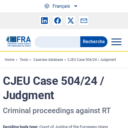
Skip to main content
Français
Recherche
Search
the
FRA
Home
Tools
Case-law database
CJEU Case 504/24 / Judgment
website
CJEU Case 504/24 /
Judgment
Criminal proceedings against RT
Deciding body type
Court of Justice of the European Union