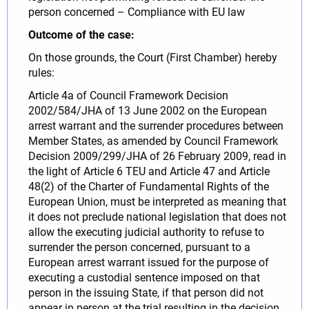
person concerned – Compliance with EU law
Outcome of the case:
On those grounds, the Court (First Chamber) hereby
rules:
Article 4a of Council Framework Decision
2002/584/JHA of 13 June 2002 on the European
arrest warrant and the surrender procedures between
Member States, as amended by Council Framework
Decision 2009/299/JHA of 26 February 2009, read in
the light of Article 6 TEU and Article 47 and Article
48(2) of the Charter of Fundamental Rights of the
European Union, must be interpreted as meaning that
it does not preclude national legislation that does not
allow the executing judicial authority to refuse to
surrender the person concerned, pursuant to a
European arrest warrant issued for the purpose of
executing a custodial sentence imposed on that
person in the issuing State, if that person did not
appear in person at the trial resulting in the decision