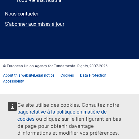
1030 Vienna, Austria
E-
Nous contacter
mail
Newsletter
S’abonner aux mises à jour
Facebook
Twitter
LinkedIn
YouTube
Newsletter
E-
RSS
mail
© European Union Agency for Fundamental Rights, 2007-2026
About this website
Legal notice
Cookies
Data Protection
Accessibility
Ce site utilise des cookies. Consultez notre
page relative à la politique en matière de
ou cliquez sur le lien figurant en bas
cookies
de page pour obtenir davantage
d’informations et modifier vos préférences.