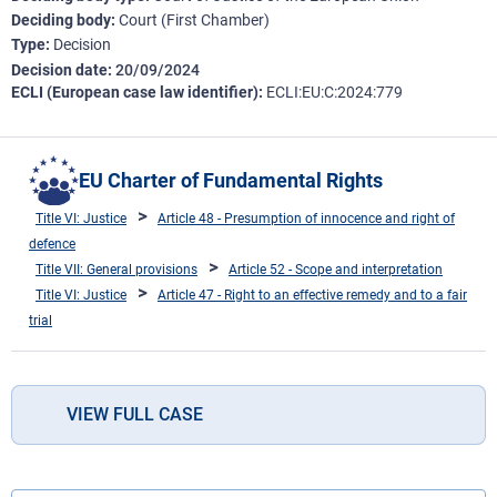
Deciding body
Court (First Chamber)
Type
Decision
Decision date
20/09/2024
ECLI (European case law identifier)
ECLI:EU:C:2024:779
EU Charter of Fundamental Rights
Title VI: Justice
Article 48 - Presumption of innocence and right of
defence
Title VII: General provisions
Article 52 - Scope and interpretation
Title VI: Justice
Article 47 - Right to an effective remedy and to a fair
trial
VIEW FULL CASE