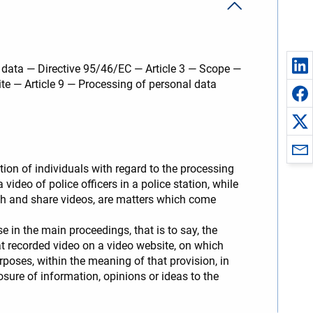
l data — Directive 95/46/EC — Article 3 — Scope —
ite — Article 9 — Processing of personal data
ion of individuals with regard to the processing
deo of police officers in a police station, while
tch and share videos, are matters which come
 in the main proceedings, that is to say, the
hat recorded video on a video website, on which
rposes, within the meaning of that provision, in
losure of information, opinions or ideas to the