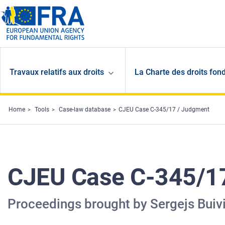
Skip to main content
Travaux relatifs aux droits
La Charte des droits fon
Home
Tools
Case-law database
CJEU Case C-345/17 / Judgment
CJEU Case C-345/1
Proceedings brought by Sergejs Buiv