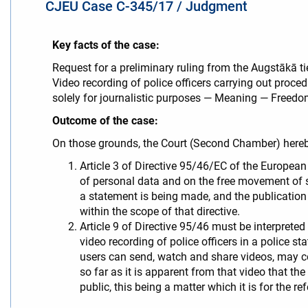
CJEU Case C-345/17 / Judgment
Key facts of the case:
Request for a preliminary ruling from the Augstākā t
Video recording of police officers carrying out proce
solely for journalistic purposes — Meaning — Freedom
Outcome of the case:
On those grounds, the Court (Second Chamber) hereb
Article 3 of Directive 95/46/EC of the European
of personal data and on the free movement of su
a statement is being made, and the publication
within the scope of that directive.
Article 9 of Directive 95/46 must be interprete
video recording of police officers in a police s
users can send, watch and share videos, may con
so far as it is apparent from that video that the
public, this being a matter which it is for the re