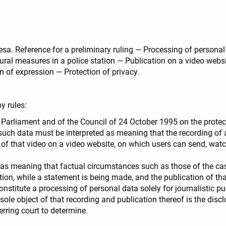
iesa. Reference for a preliminary ruling — Processing of persona
dural measures in a police station — Publication on a video webs
 of expression — Protection of privacy.
y rules:
 Parliament and of the Council of 24 October 1995 on the protect
ch data must be interpreted as meaning that the recording of a vi
 of that video on a video website, on which users can send, wa
d as meaning that factual circumstances such as those of the case
tation, while a statement is being made, and the publication of t
stitute a processing of personal data solely for journalistic pu
 sole object of that recording and publication thereof is the disc
ferring court to determine.