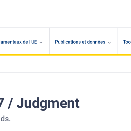
damentaux de l’UE
Publications et données
Too
7 / Judgment
ids.