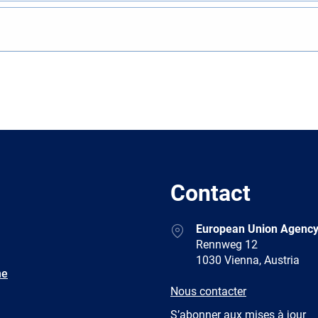
Contact
Address
European Union Agency
Rennweg 12
1030 Vienna, Austria
ne
E-
Nous contacter
mail
Newsletter
S’abonner aux mises à jour