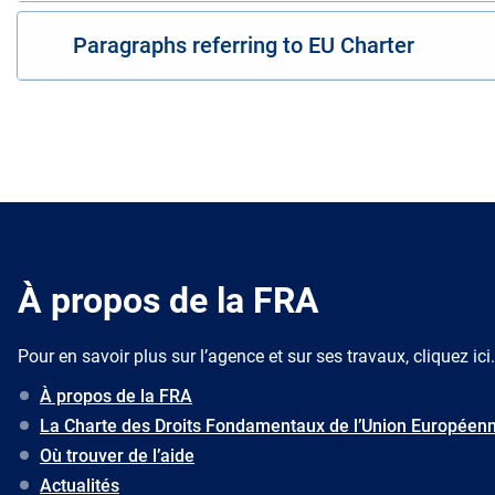
Paragraphs referring to EU Charter
À propos de la FRA
Pour en savoir plus sur l’agence et sur ses travaux, cliquez ici.
À propos de la FRA
La Charte des Droits Fondamentaux de l’Union Européen
Où trouver de l’aide
Actualités