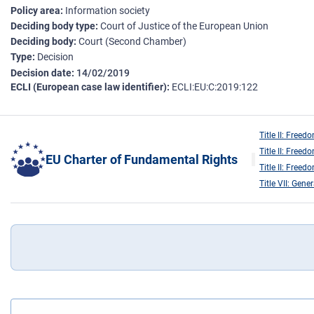
Policy area
Information society
Deciding body type
Court of Justice of the European Union
Deciding body
Court (Second Chamber)
Type
Decision
Decision date
14/02/2019
ECLI (European case law identifier)
ECLI:EU:C:2019:122
Title II: Freed
Title II: Freed
EU Charter of Fundamental Rights
Title II: Freed
Title VII: Gene