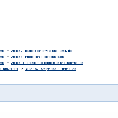
oms
Article 7 - Respect for private and family life
oms
Article 8 - Protection of personal data
oms
Article 11 - Freedom of expression and information
ral provisions
Article 52 - Scope and interpretation