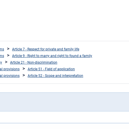
oms
Article 7 - Respect for private and family life
oms
Article 9 - Right to marry and right to found a family
ty
Article 21 - Non-discrimination
ral provisions
Article 51 - Field of application
ral provisions
Article 52 - Scope and interpretation