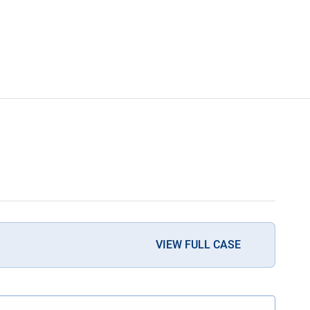
VIEW FULL CASE