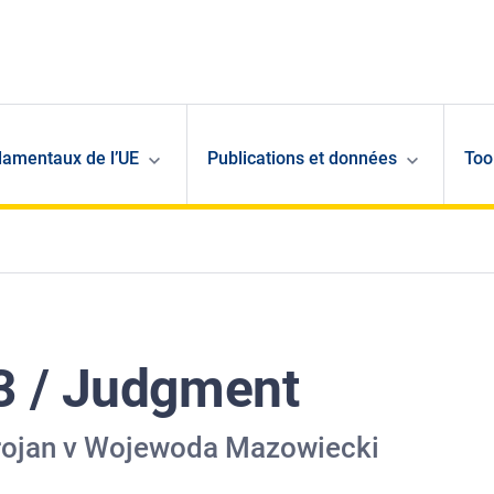
damentaux de l’UE
Publications et données
Too
3 / Judgment
Trojan v Wojewoda Mazowiecki