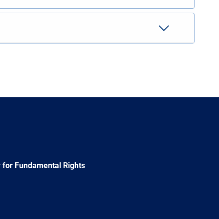
 for Fundamental Rights