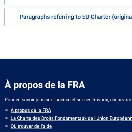
Paragraphs referring to EU Charter (origin
À propos de la FRA
Pour en savoir plus sur l’agence et sur ses travaux, cliquez ici.
À propos de la FRA
La Charte des Droits Fondamentaux de l’Union Européen
Où trouver de l’aide