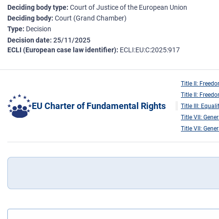
Deciding body type
Court of Justice of the European Union
Deciding body
Court (Grand Chamber)
Type
Decision
Decision date
25/11/2025
ECLI (European case law identifier)
ECLI:EU:C:2025:917
Title II: Freed
Title II: Freed
EU Charter of Fundamental Rights
Title III: Equali
Title VII: Gene
Title VII: Gene