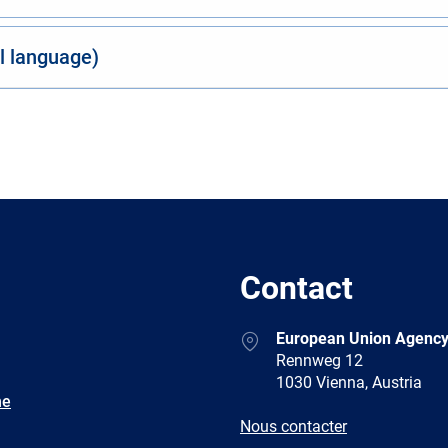
al language)
Contact
Address
European Union Agency
Rennweg 12
1030 Vienna, Austria
ne
E-
Nous contacter
mail