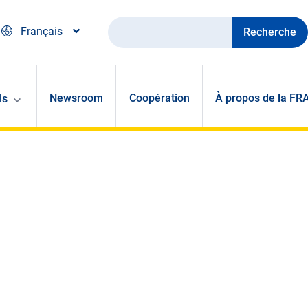
Recherche
Français
Newsroom
Coopération
À propos de la FR
ls