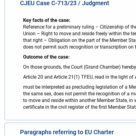
CJEU Case C-713/23 / Judgment
Key facts of the case:
Reference for a preliminary ruling – Citizenship of 
Union – Right to move and reside freely within the te
that right – Obligation on the part of the Member State
does not permit such recognition or transcription on
Outcome of the case:
On those grounds, the Court (Grand Chamber) hereby 
Article 20 and Article 21(1) TFEU, read in the light o
must be interpreted as precluding legislation of a 
the same sex, does not permit the recognition of a m
to move and reside within another Member State, in wh
certificate in the civil register of the first Member S
Paragraphs referring to EU Charter