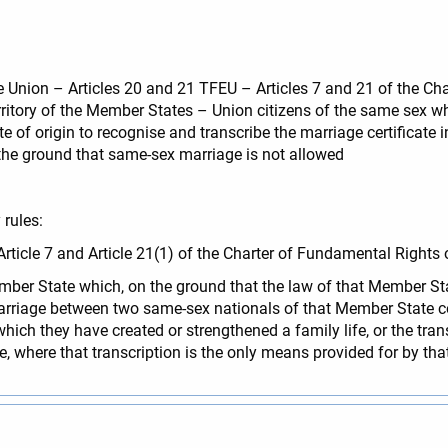
the Union – Articles 20 and 21 TFEU – Articles 7 and 21 of the C
rritory of the Member States – Union citizens of the same sex wh
 of origin to recognise and transcribe the marriage certificate in
 the ground that same-sex marriage is not allowed
rules:
f Article 7 and Article 21(1) of the Charter of Fundamental Rights
Member State which, on the ground that the law of that Member S
arriage between two same-sex nationals of that Member State co
ich they have created or strengthened a family life, or the tran
tate, where that transcription is the only means provided for by t