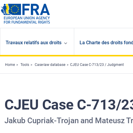
Skip to main content
Travaux relatifs aux droits
La Charte des droits fon
Home
Tools
Case-law database
CJEU Case C-713/23 / Judgment
CJEU Case C-713/2
Jakub Cupriak-Trojan and Mateusz 