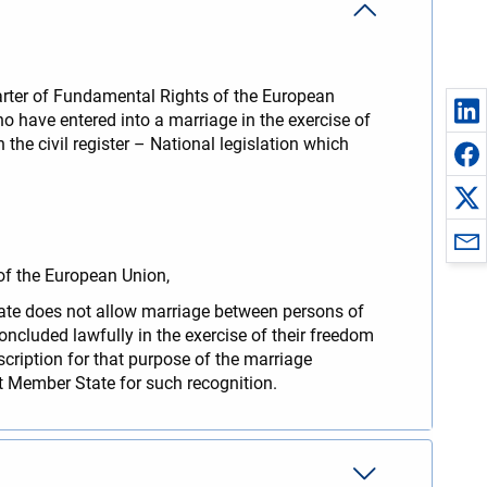
harter of Fundamental Rights of the European
o have entered into a marriage in the exercise of
 the civil register – National legislation which
 of the European Union,
tate does not allow marriage between persons of
ncluded lawfully in the exercise of their freedom
scription for that purpose of the marriage
hat Member State for such recognition.