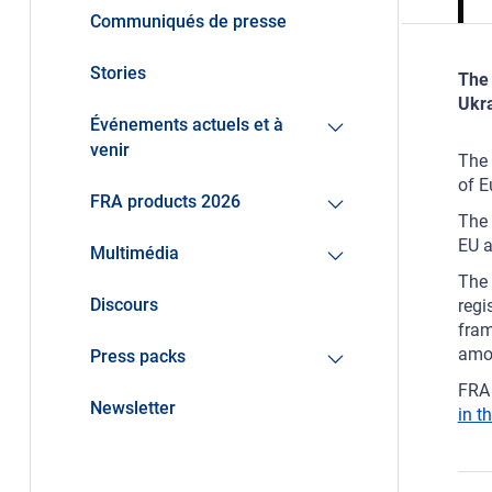
Communiqués de presse
Stories
The 
Ukra
Événements actuels et à
venir
The 
of E
FRA products 2026
The 
EU a
Multimédia
The 
Discours
regi
fram
amo
Press packs
FRA 
Newsletter
in t