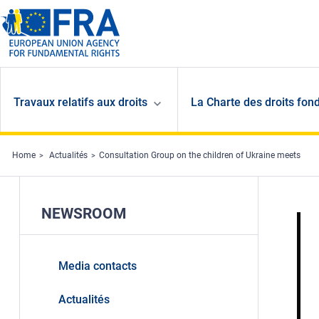
Skip to main content
Travaux relatifs aux droits
La Charte des droits fon
Home
Actualités
Consultation Group on the children of Ukraine meets
NEWSROOM
Media contacts
Actualités