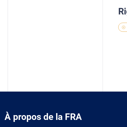
Ri
À propos de la FRA