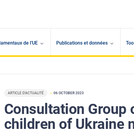
damentaux de l’UE
Publications et données
Too
ARTICLE D'ACTUALITÉ
06 OCTOBER 2023
Consultation Group 
children of Ukraine