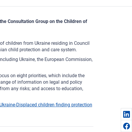
the Consultation Group on the Children of
f children from Ukraine residing in Council
ian child protection and care system.
including Ukraine, the European Commission,
cus on eight priorities, which include the
hange of information on legal and policy
from any risks; and access to education,
kraine-Displaced children finding protection