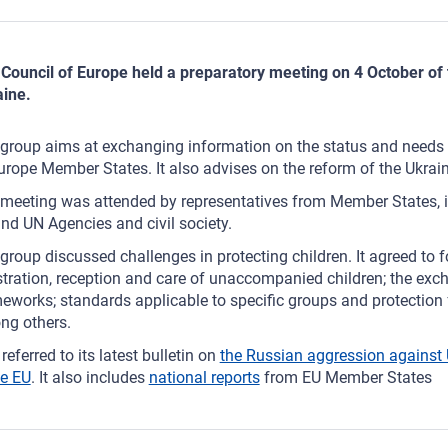
Council of Europe held a preparatory meeting on 4 October of 
ine.
group aims at exchanging information on the status and needs o
urope Member States. It also advises on the reform of the Ukrain
meeting was attended by representatives from Member States, 
nd UN Agencies and civil society.
group discussed challenges in protecting children. It agreed to fo
stration, reception and care of unaccompanied children; the exc
eworks; standards applicable to specific groups and protection 
ng others.
referred to its latest bulletin on
the Russian aggression against U
he EU
. It also includes
national reports
from EU Member States