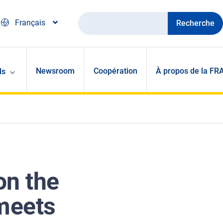
Recherche
Français
Newsroom
Coopération
À propos de la FR
ls
on the
 meets