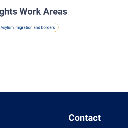
ghts Work Areas
Asylum, migration and borders
Contact