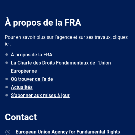
À propos de la FRA
Pour en savoir plus sur l’agence et sur ses travaux, cliquez
ici.
À propos de la FRA
La Charte des Droits Fondamentaux de l’Union
Européenne
Où trouver de l’aide
Actualités
S’abonner aux mises à jour
Contact
Address
European Union Agency for Fundamental Rights