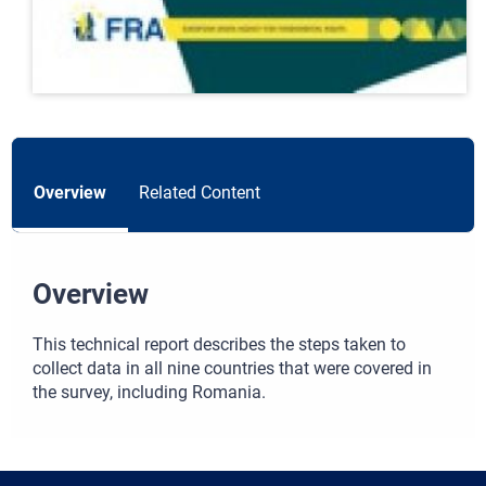
Overview
Related Content
Overview
This technical report describes the steps taken to
collect data in all nine countries that were covered in
the survey, including Romania.