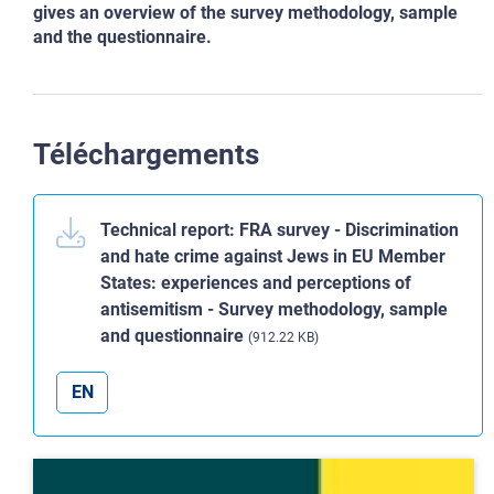
gives an overview of the survey methodology, sample
and the questionnaire.
Téléchargements
Technical report: FRA survey - Discrimination
and hate crime against Jews in EU Member
States: experiences and perceptions of
antisemitism - Survey methodology, sample
and questionnaire
(912.22 KB)
EN