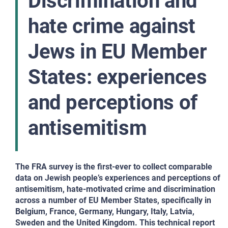
Discrimination and
hate crime against
Jews in EU Member
States: experiences
and perceptions of
antisemitism
The FRA survey is the first-ever to collect comparable
data on Jewish people’s experiences and perceptions of
antisemitism, hate-motivated crime and discrimination
across a number of EU Member States, specifically in
Belgium, France, Germany, Hungary, Italy, Latvia,
Sweden and the United Kingdom. This technical report