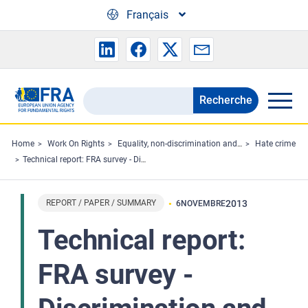
Skip to main content
Français
Recherche
Search
the
FRA
Home
Work On Rights
Equality, non-discrimination and racism
Hate crime
Technical report: FRA survey - Discrimination and hate crime against Jews in EU Member States: experiences and perceptions of antisemitism
website
REPORT / PAPER / SUMMARY
2013
6
NOVEMBRE
Technical report:
FRA survey -