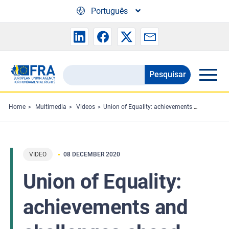
Skip to main content
Português
Pesquisar
Search
the
FRA
Home
Multimedia
Videos
Union of Equality: achievements and challenges ahead
website
VIDEO
08 DECEMBER 2020
Union of Equality:
achievements and