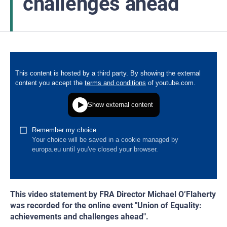
challenges ahead
This video statement by FRA Director Michael O’Flaherty
was recorded for the online event "Union of Equality:
achievements and challenges ahead".