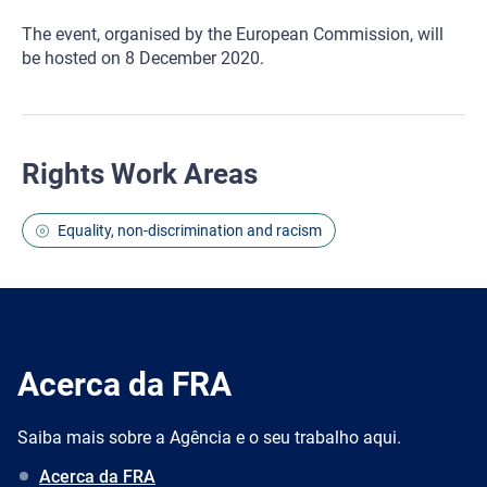
The event, organised by the European Commission, will
be hosted on 8 December 2020.
Rights Work Areas
Equality, non-discrimination and racism
Acerca da FRA
Saiba mais sobre a Agência e o seu trabalho aqui.
Acerca da FRA