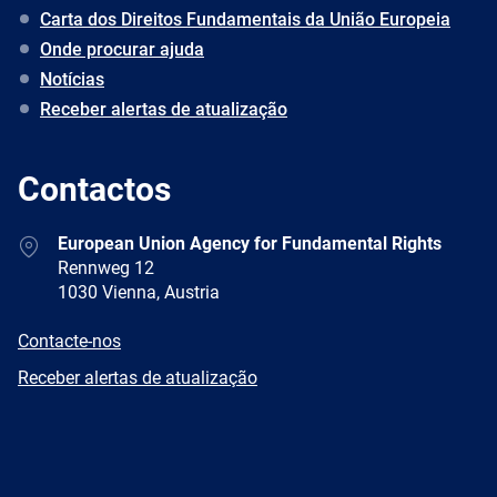
Carta dos Direitos Fundamentais da União Europeia
Onde procurar ajuda
Notícias
Receber alertas de atualização
Contactos
Address
European Union Agency for Fundamental Rights
Rennweg 12
1030 Vienna, Austria
E-
Contacte-nos
mail
Newsletter
Receber alertas de atualização
Facebook
Twitter
LinkedIn
YouTube
Newsletter
E-
RSS
mail