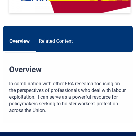
Overview
Related Content
Overview
In combination with other FRA research focusing on
the perspectives of professionals who deal with labour
exploitation, it can serve as a powerful resource for
policymakers seeking to bolster workers’ protection
across the Union.