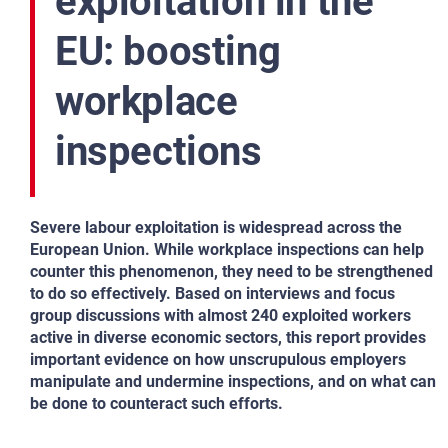
exploitation in the
EU: boosting
workplace
inspections
Severe labour exploitation is widespread across the
European Union. While workplace inspections can help
counter this phenomenon, they need to be strengthened
to do so effectively. Based on interviews and focus
group discussions with almost 240 exploited workers
active in diverse economic sectors, this report provides
important evidence on how unscrupulous employers
manipulate and undermine inspections, and on what can
be done to counteract such efforts.