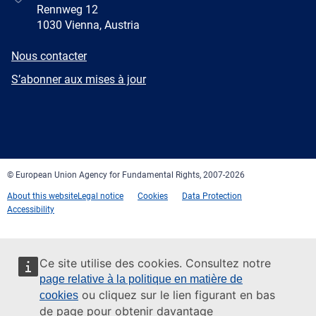
Rennweg 12
1030 Vienna, Austria
E-
Nous contacter
mail
Newsletter
S’abonner aux mises à jour
Facebook
Twitter
LinkedIn
YouTube
Newsletter
E-
RSS
mail
© European Union Agency for Fundamental Rights, 2007-2026
About this website
Legal notice
Cookies
Data Protection
Accessibility
Ce site utilise des cookies. Consultez notre
page relative à la politique en matière de
ou cliquez sur le lien figurant en bas
cookies
de page pour obtenir davantage