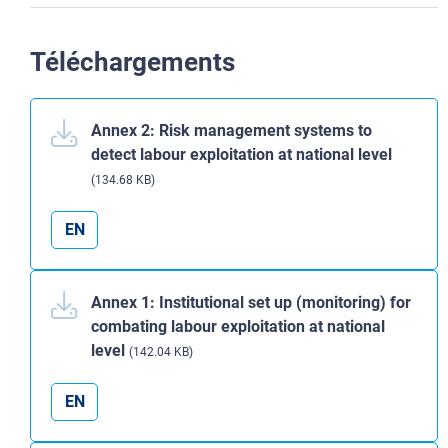
Téléchargements
Annex 2: Risk management systems to
detect labour exploitation at national level
(134.68 KB)
EN
Annex 1: Institutional set up (monitoring) for
combating labour exploitation at national
level
(142.04 KB)
EN