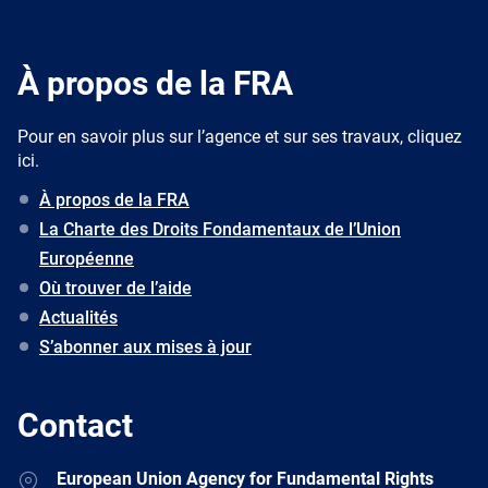
À propos de la FRA
Pour en savoir plus sur l’agence et sur ses travaux, cliquez
ici.
À propos de la FRA
La Charte des Droits Fondamentaux de l’Union
Européenne
Où trouver de l’aide
Actualités
S’abonner aux mises à jour
Contact
Address
European Union Agency for Fundamental Rights