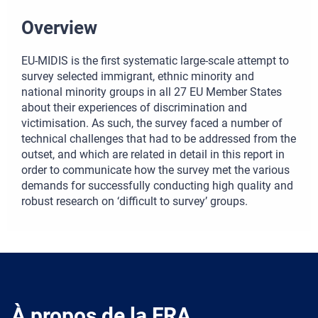
Overview
EU-MIDIS is the first systematic large-scale attempt to
survey selected immigrant, ethnic minority and
national minority groups in all 27 EU Member States
about their experiences of discrimination and
victimisation. As such, the survey faced a number of
technical challenges that had to be addressed from the
outset, and which are related in detail in this report in
order to communicate how the survey met the various
demands for successfully conducting high quality and
robust research on ‘difficult to survey’ groups.
À propos de la FRA