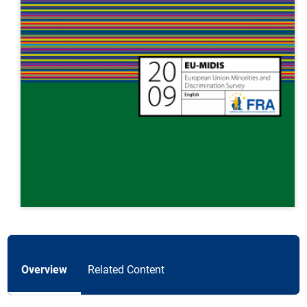
Overview
Related Content