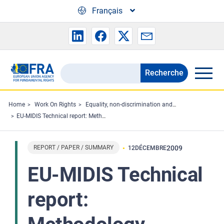
Skip to main content
Français
Recherche
Search
the
FRA
Home
Work On Rights
Equality, non-discrimination and racism
EU-MIDIS Technical report: Methodology, sampling and fieldwork
website
REPORT / PAPER / SUMMARY
2009
12
DÉCEMBRE
EU-MIDIS Technical
report: