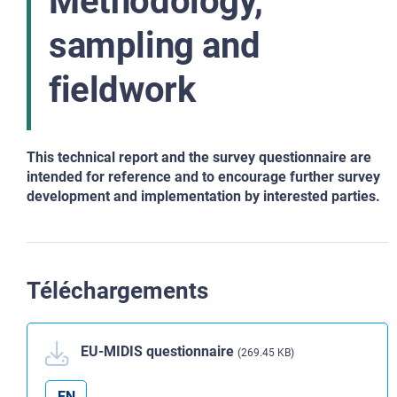
Methodology,
sampling and
fieldwork
This technical report and the survey questionnaire are
intended for reference and to encourage further survey
development and implementation by interested parties.
Téléchargements
EU-MIDIS questionnaire
(269.45 KB)
EN