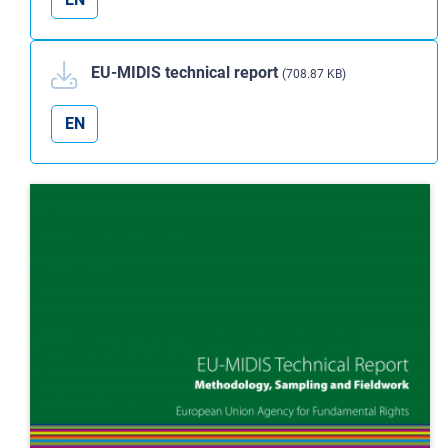
EU-MIDIS technical report
(708.87 KB)
EN