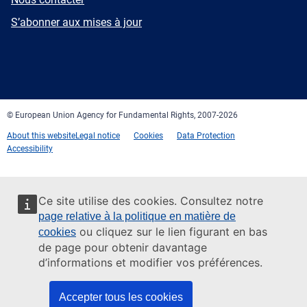
mail
Newsletter
S’abonner aux mises à jour
Facebook
Twitter
LinkedIn
YouTube
Newsletter
E-
RSS
mail
© European Union Agency for Fundamental Rights, 2007-2026
About this website
Legal notice
Cookies
Data Protection
Accessibility
Ce site utilise des cookies. Consultez notre
page relative à la politique en matière de
ou cliquez sur le lien figurant en bas
cookies
de page pour obtenir davantage
d’informations et modifier vos préférences.
Accepter tous les cookies