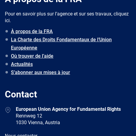
Pour en savoir plus sur l’agence et sur ses travaux, cliquez
ici.
À propos de la FRA
La Charte des Droits Fondamentaux de l’Union
Européenne
Où trouver de l’aide
Actualités
S’abonner aux mises à jour
Contact
Address
European Union Agency for Fundamental Rights
Rennweg 12
1030 Vienna, Austria
E-
Nous contacter