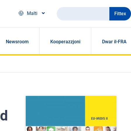
Fittex
Malti
Newsroom
Kooperazzjoni
Dwar il-FRA
nd