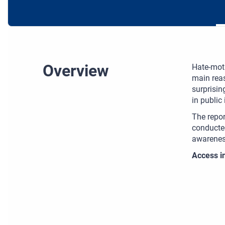
Overview
Hate-moti
main reas
surprisin
in public
The repor
conducted
awareness
Access in