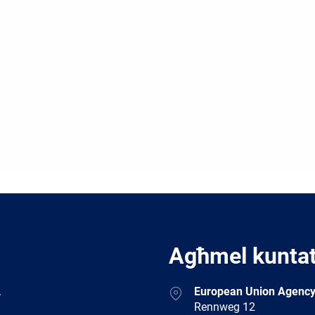
Agħmel kunta
Address
.
European Union Agency
Rennweg 12