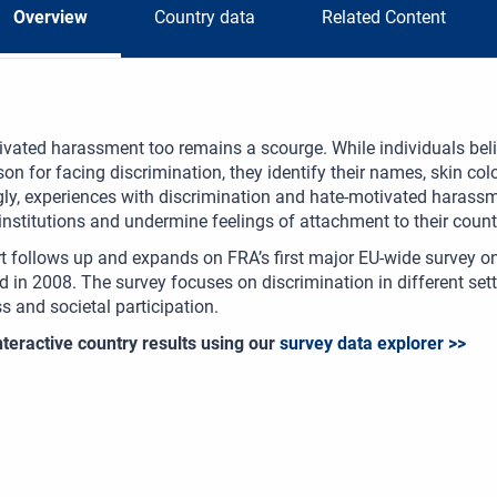
Overview
Country data
Related Content
vated harassment too remains a scourge. While individuals beli
on for facing discrimination, they identify their names, skin colo
gly, experiences with discrimination and hate-motivated harassm
 institutions and undermine feelings of attachment to their count
t follows up and expands on FRA’s first major EU-wide survey on
 in 2008. The survey focuses on discrimination in different settin
 and societal participation.
teractive country results using our
survey data explorer >>