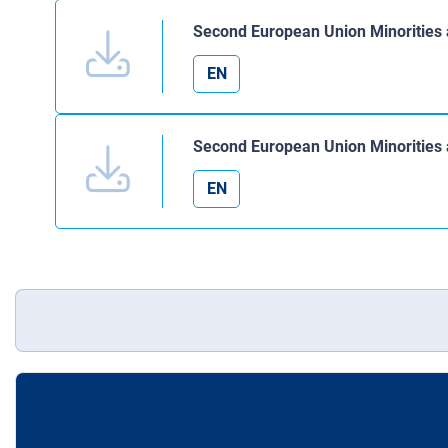
Second European Union Minorities 
EN
Second European Union Minorities a
EN