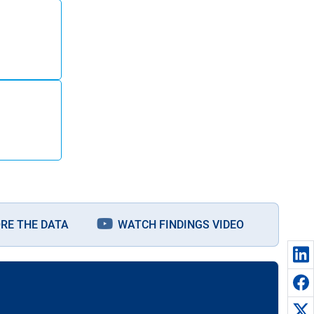
RE THE DATA
WATCH FINDINGS VIDEO