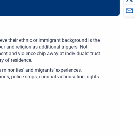
eve their ethnic or immigrant background is the
ur and religion as additional triggers. Not
ent and violence chip away at individuals’ trust
ry of residence.
 minorities’ and migrants’ experiences,
gs, police stops, criminal victimisation, rights