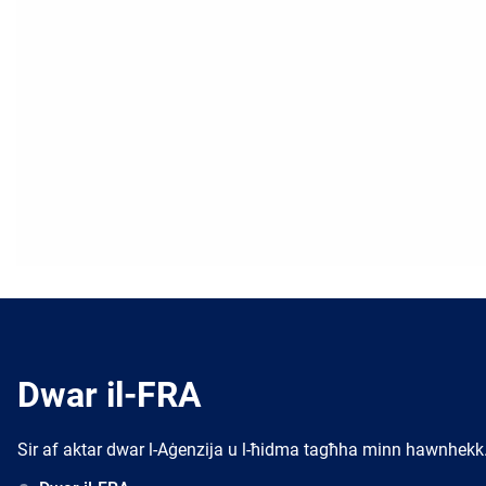
Dwar il-FRA
Sir af aktar dwar l-Aġenzija u l-ħidma tagħha minn hawnhekk