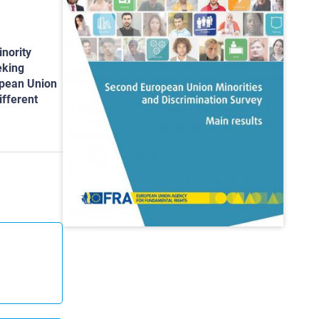
inority
eking
ropean Union
ifferent