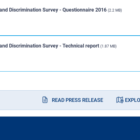
and Discrimination Survey - Questionnaire 2016
(2.2 MB)
nd Discrimination Survey - Technical report
(1.87 MB)
READ PRESS RELEASE
EXPLO