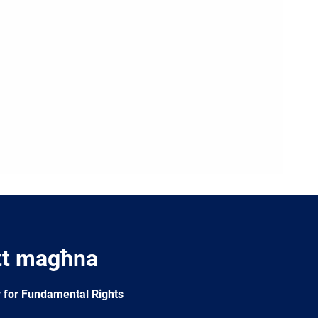
tt magħna
 for Fundamental Rights