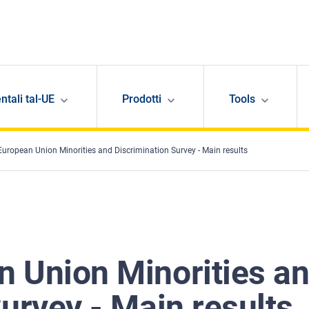
ntali tal-UE
Prodotti
Tools
uropean Union Minorities and Discrimination Survey - Main results
 Union Minorities a
urvey - Main results