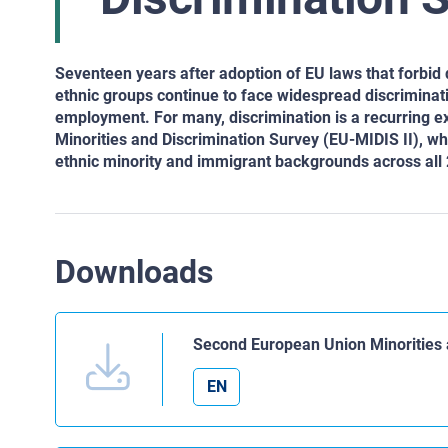
Seventeen years after adoption of EU laws that forbid
ethnic groups continue to face widespread discriminati
employment. For many, discrimination is a recurring ex
Minorities and Discrimination Survey (EU-MIDIS II), wh
ethnic minority and immigrant backgrounds across al
Downloads
Second European Union Minorities 
EN