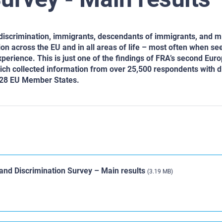
 discrimination, immigrants, descendants of immigrants, and m
on across the EU and in all areas of life – most often when se
perience. This is just one of the findings of FRA’s second Eu
ich collected information from over 25,500 respondents with d
l 28 EU Member States.
and Discrimination Survey – Main results
(3.19 MB)