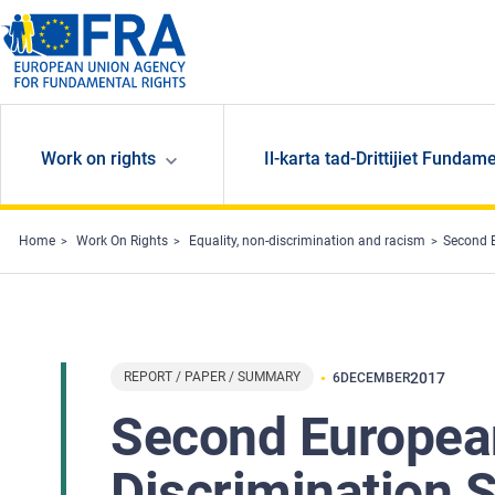
Skip to main content
Work on rights
Il-karta tad-Drittijiet Fundame
Home
Work On Rights
Equality, non-discrimination and racism
Second E
REPORT / PAPER / SUMMARY
2017
6
DECEMBER
Second European
Discrimination S