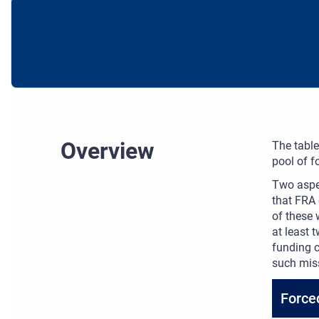
Overview
The table
pool of f
Two aspec
that FRA 
of these 
at least
funding c
such mis
Force