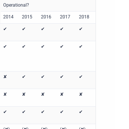
Operational?
2014
2015
2016
2017
2018
✔
✔
✔
✔
✔
✔
✔
✔
✔
✔
✘
✔
✔
✔
✔
✘
✘
✘
✘
✘
✔
✔
✔
✔
✔