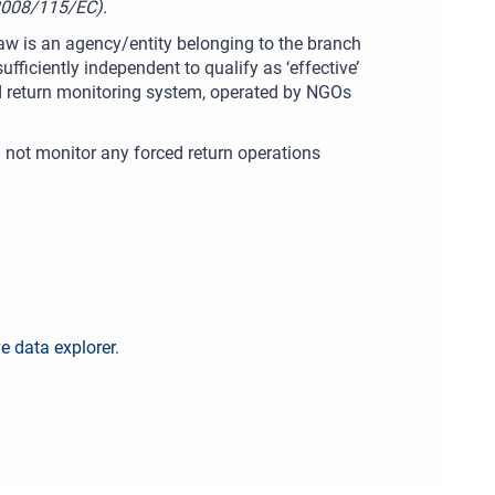
(2008/115/EC).
w is an agency/entity belonging to the branch
ufficiently independent to qualify as ‘effective’
ced return monitoring system, operated by NGOs
id not monitor any forced return operations
ve data explorer
.