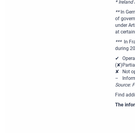
* Ireland
**
In Ger
of govern
under Art
at certain
***
In Fra
during 2
✔
Opera
(✘)
Partia
✘
Not o
–
Infor
Source: 
Find addi
The infor