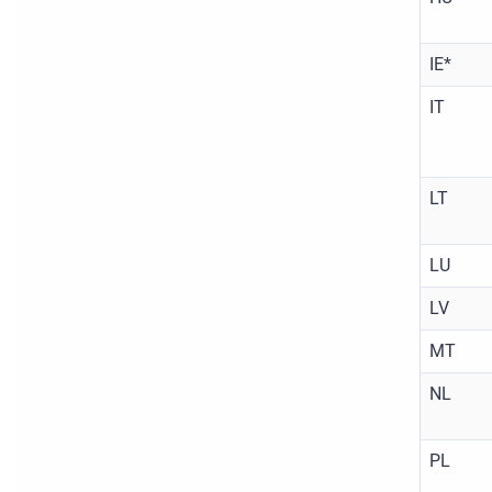
IE*
IT
LT
LU
LV
MT
NL
PL