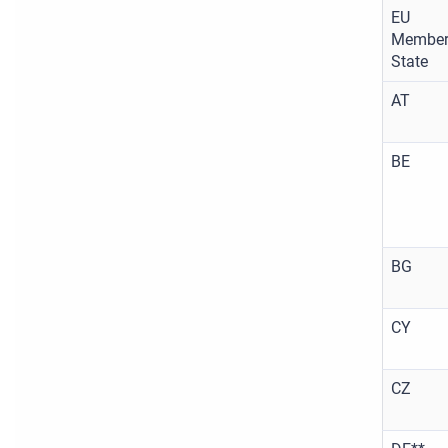
EU
Membe
State
AT
BE
BG
CY
CZ