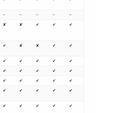
–
–
–
–
–
✘
✘
✔
✔
✔
✔
✘
✘
✔
✔
✔
✔
✔
✔
✔
✔
✔
✔
✔
✔
✔
✔
✔
✔
✔
✔
✔
✔
✔
✔
✔
✔
✔
✔
✔