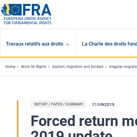
Skip to main content
Travaux relatifs aux droits
La Charte des droits fon
Home
Work On Rights
Asylum, migration and borders
Irregular migrat
REPORT / PAPER / SUMMARY
2019
27
JUIN
Forced return m
2019 update