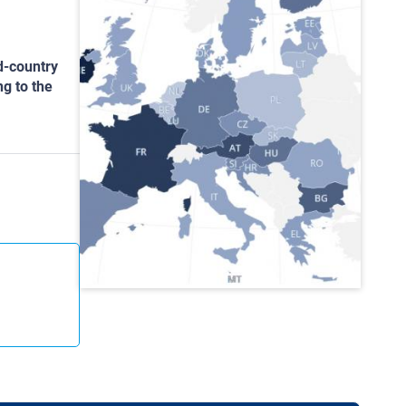
d-country
ng to the