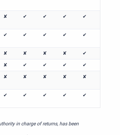
✘
✔
✔
✔
✔
✔
✔
✔
✔
✔
✘
✘
✘
✘
✔
✘
✔
✔
✔
✔
✘
✘
✘
✘
✘
✔
✔
✔
✔
✔
thority in charge of returns, has been