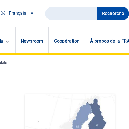
Recherche
Français
Newsroom
Coopération
À propos de la FR
ls
pdate