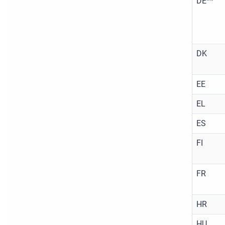
DE**
DK
EE
EL
ES
FI
FR
HR
HU