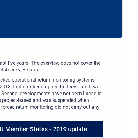
t five years. The overview does not cover the
d Agency, Frontex.
acked operational return monitoring systems
y 2018, that number dropped to three – and two
. Second, developments have not been linear: in
as project-based and was suspended when
forced return monitoring did not carry out any
 EU Member States - 2019 update