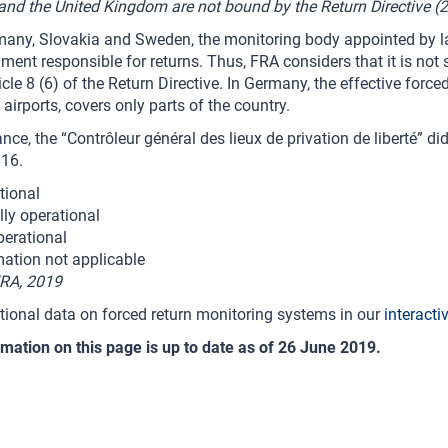
 and the United Kingdom are not bound by the Return Directive 
many, Slovakia and Sweden, the monitoring body appointed by la
ment responsible for returns. Thus, FRA considers that it is not s
icle 8 (6) of the Return Directive. In Germany, the effective for
 airports, covers only parts of the country.
nce, the “Contrôleur général des lieux de privation de liberté” d
016.
tional
lly operational
perational
mation not applicable
FRA, 2019
tional data on forced return monitoring systems in our
interacti
mation on this page is up to date as of 26 June 2019.