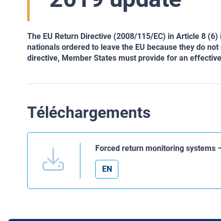
The EU Return Directive (2008/115/EC) in Article 8 (6)
nationals ordered to leave the EU because they do not o
directive, Member States must provide for an effectiv
Téléchargements
Forced return monitoring systems 
EN