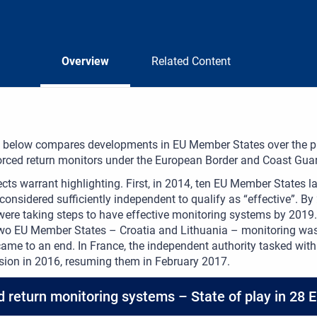
Overview
Related Content
 below compares developments in EU Member States over the pas
orced return monitors under the European Border and Coast Guar
ts warrant highlighting. First, in 2014, ten EU Member States l
considered sufficiently independent to qualify as “effective”. B
were taking steps to have effective monitoring systems by 2019
 two EU Member States – Croatia and Lithuania – monitoring w
ame to an end. In France, the independent authority tasked with 
sion in 2016, resuming them in February 2017.
d return monitoring systems – State of play in 28