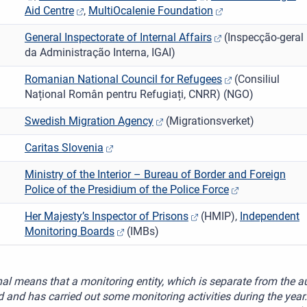
Aid Centre
,
MultiOcalenie Foundation
General Inspectorate of Internal Affairs
(Inspecção-geral
da Administração Interna, IGAI)
Romanian National Council for Refugees
(Consiliul
Național Român pentru Refugiați, CNRR) (NGO)
Swedish Migration Agency
(Migrationsverket)
Caritas Slovenia
Ministry of the Interior – Bureau of Border and Foreign
Police of the Presidium of the Police Force
Her Majesty’s Inspector of Prisons
(HMIP),
Independent
Monitoring Boards
(IMBs)
al means that a monitoring entity, which is separate from the au
 and has carried out some monitoring activities during the year.