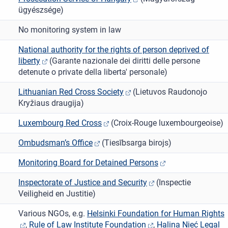
ügyészsége)
No monitoring system in law
National authority for the rights of person deprived of
liberty
(Garante nazionale dei diritti delle persone
detenute o private della liberta' personale)
Lithuanian Red Cross Society
(Lietuvos Raudonojo
Kryžiaus draugija)
Luxembourg Red Cross
(Croix-Rouge luxembourgeoise)
Ombudsman’s Office
(Tiesībsarga birojs)
Monitoring Board for Detained Persons
Inspectorate of Justice and Security
(Inspectie
Veiligheid en Justitie)
Various NGOs, e.g.
Helsinki Foundation for Human Rights
,
Rule of Law Institute Foundation
,
Halina Nieć Legal