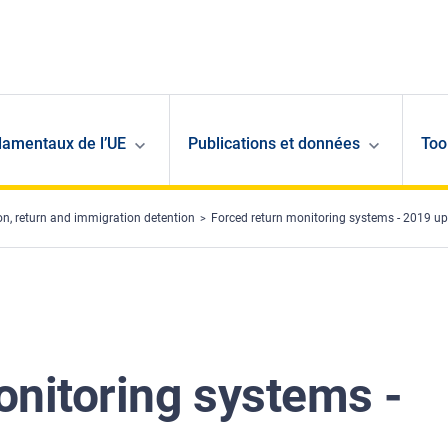
damentaux de l’UE
Publications et données
Too
ion, return and immigration detention
Forced return monitoring systems - 2019 u
onitoring systems -