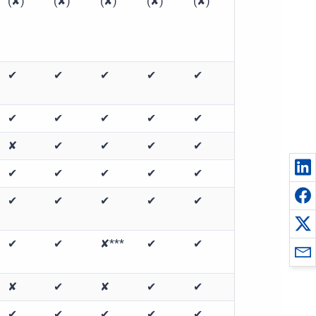
(✘)
(✘)
(✘)
(✘)
(✘)
✔
✔
✔
✔
✔
✔
✔
✔
✔
✔
✘
✔
✔
✔
✔
✔
✔
✔
✔
✔
✔
✔
✔
✔
✔
✔
✔
✘***
✔
✔
✘
✔
✘
✔
✔
✔
✔
✔
✔
✔