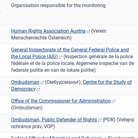
Organisation responsible for the monitoring
r
Human Rights Association Austria
(Verein
Menschenrechte Österreich)
General Inspectorate of the General Federal Police and
the Local Police (AIG)
(Inspection générale de la police
fédérale et de la police locale, Algemene inspectie van de
federale politie en van de lokale politie)
Ombudsman
(О̀мбудсманът),
Centre for the Study of
Democracy
Office of the Commissioner for Administration
(Ombudsman)
Ombudsman, Public Defender of Rights
(PDR) (Veřejný
ochránce práv, VOP)