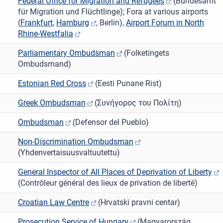
Federal Office for Migration and Refugees
(Bundesamt
für Migration und Flüchtlinge); Fora at various airports
(
Frankfurt
,
Hamburg
, Berlin),
Airport Forum in North
Rhine-Westfalia
Parliamentary Ombudsman
(Folketingets
Ombudsmand)
Estonian Red Cross
(Eesti Punane Rist)
Greek Ombudsman
(Συνήγορος του Πολίτη)
Ombudsman
(Defensor del Pueblo)
Non-Discrimination Ombudsman
(Yhdenvertaisuusvaltuutettu)
General Inspector of All Places of Deprivation of Liberty
(Contrôleur général des lieux de privation de liberté)
Croatian Law Centre
(Hrvatski pravni centar)
Prosecution Service of Hungary
(Magyarország