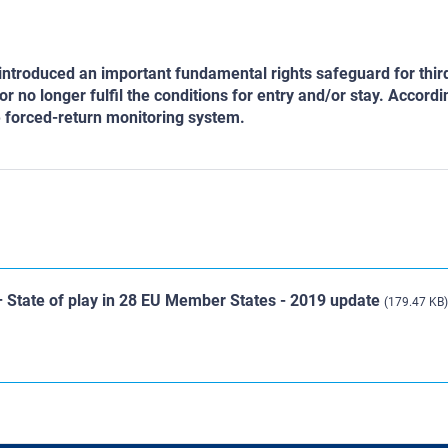
 introduced an important fundamental rights safeguard for thir
r no longer fulfil the conditions for entry and/or stay. Accordi
e forced-return monitoring system.
– State of play in 28 EU Member States - 2019 update
(179.47 KB)