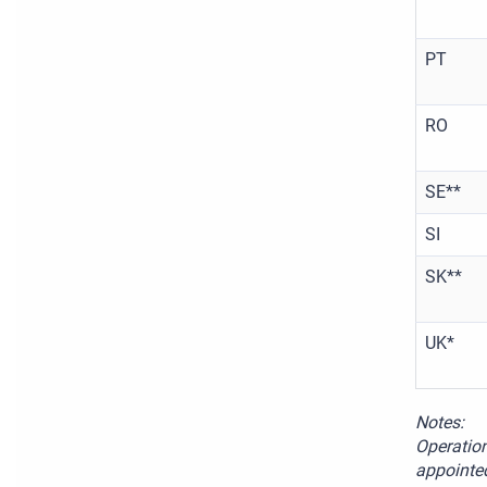
PT
RO
SE**
SI
SK**
UK*
Notes:
Operation
appointed