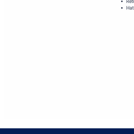
Ret
Hat