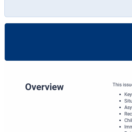
Overview
This issu
Key
Sit
Asy
Rec
Chi
Imm