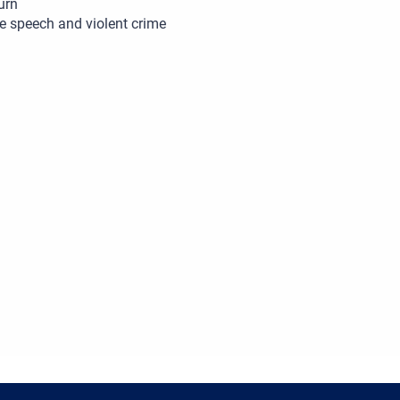
urn
e speech and violent crime