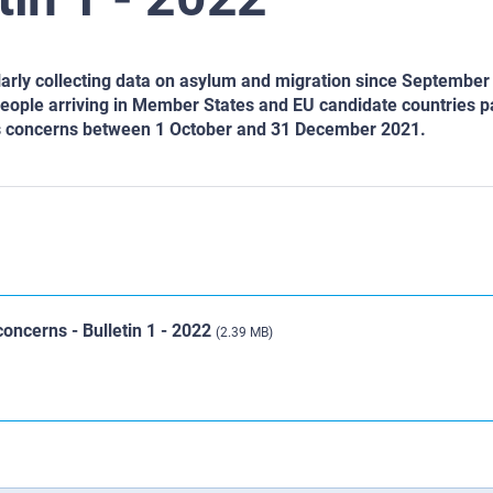
rly collecting data on asylum and migration since September
people arriving in Member States and EU candidate countries pa
hts concerns between 1 October and 31 December 2021.
oncerns - Bulletin 1 - 2022
(2.39 MB)