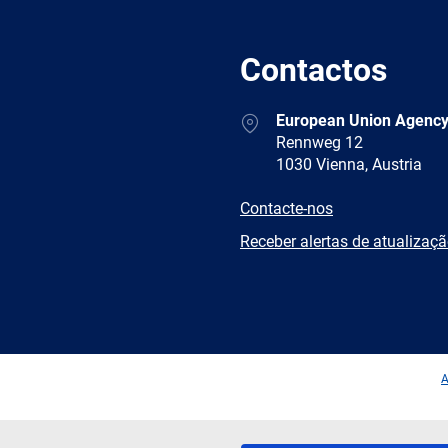
Contactos
Address
European Union Agency
Rennweg 12
1030 Vienna, Austria
E-
Contacte-nos
mail
Newsletter
Receber alertas de atualizaç
Facebook
Twitter
LinkedIn
YouTub
A