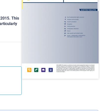
 2015. This
rticularly