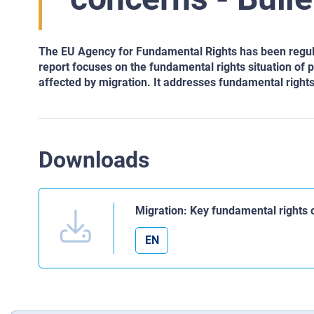
The EU Agency for Fundamental Rights has been regula
report focuses on the fundamental rights situation of 
affected by migration. It addresses fundamental rig
Downloads
Migration: Key fundamental rights c
EN