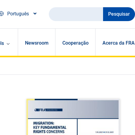
Pesquisar
Português
Newsroom
Cooperação
Acerca da FRA
ls