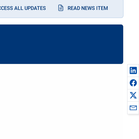
CCESS ALL UPDATES
READ NEWS ITEM