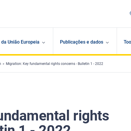
 da União Europeia
Publicações e dados
Too
m
Migration: Key fundamental rights concerns - Bulletin 1 - 2022
fundamental rights
tin 1 - 2022