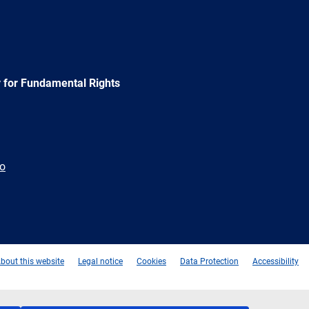
 for Fundamental Rights
ão
e
Newsletter
E-
RSS
mail
bout this website
Legal notice
Cookies
Data Protection
Accessibility