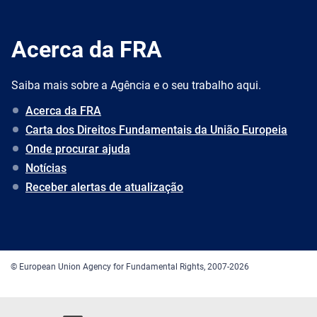
Acerca da FRA
Saiba mais sobre a Agência e o seu trabalho aqui.
Acerca da FRA
Carta dos Direitos Fundamentais da União Europeia
Onde procurar ajuda
Notícias
Receber alertas de atualização
© European Union Agency for Fundamental Rights, 2007-2026