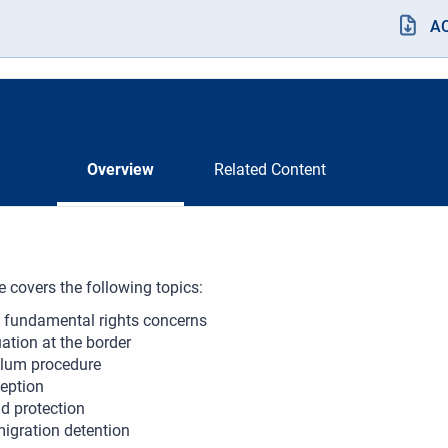
A
Overview
Related Content
e covers the following topics:
 fundamental rights concerns
uation at the border
lum procedure
eption
ld protection
igration detention