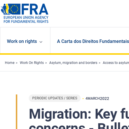
Skip to main content
Work on rights
A Carta dos Direitos Fundamentais
Home
Work On Rights
Asylum, migration and borders
Access to asylu
PERIODIC UPDATES / SERIES
2022
4
MARCH
Migration: Key 
concerns - Bulle