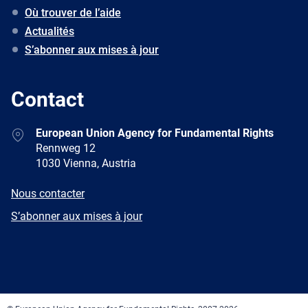
Où trouver de l’aide
Actualités
S’abonner aux mises à jour
Contact
Address
European Union Agency for Fundamental Rights
Rennweg 12
1030 Vienna, Austria
E-
Nous contacter
mail
Newsletter
S’abonner aux mises à jour
Facebook
Twitter
LinkedIn
YouTube
Newsletter
E-
RSS
mail