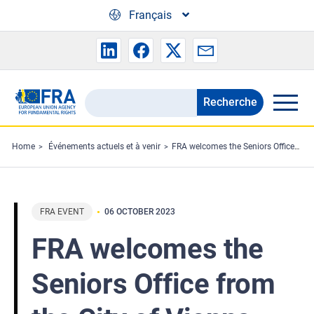
Skip to main content
Français
Recherche
Search
the
FRA
Home
Événements actuels et à venir
FRA welcomes the Seniors Office from the City of Vienna
website
FRA EVENT
06 OCTOBER 2023
FRA welcomes the
Seniors Office from