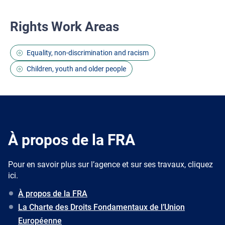
Rights Work Areas
Equality, non-discrimination and racism
Children, youth and older people
À propos de la FRA
Pour en savoir plus sur l’agence et sur ses travaux, cliquez
ici.
À propos de la FRA
La Charte des Droits Fondamentaux de l’Union
Européenne