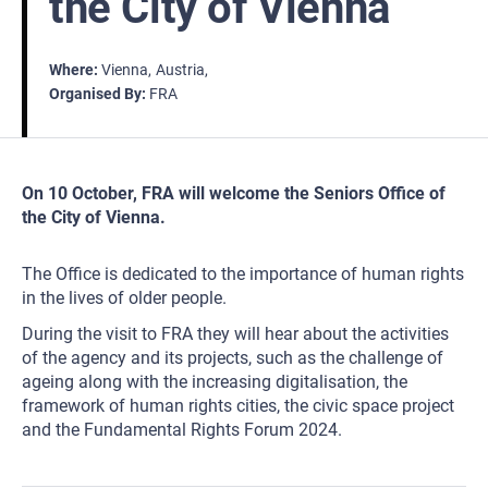
the City of Vienna
Where
Vienna
Austria
Organised By
FRA
On 10 October, FRA will welcome the Seniors Office of
the City of Vienna.
The Office is dedicated to the importance of human rights
in the lives of older people.
During the visit to FRA they will hear about the activities
of the agency and its projects, such as the challenge of
ageing along with the increasing digitalisation, the
framework of human rights cities, the civic space project
and the Fundamental Rights Forum 2024.