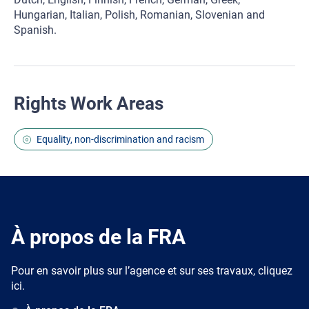
Hungarian, Italian, Polish, Romanian, Slovenian and
Spanish.
Rights Work Areas
Equality, non-discrimination and racism
À propos de la FRA
Pour en savoir plus sur l’agence et sur ses travaux, cliquez
ici.