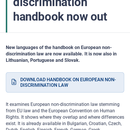
discrimination
handbook now out
New languages of the handbook on European non-
discrimination law are now available. It is now also in
Lithuanian, Portuguese and Slovak.
DOWNLOAD HANDBOOK ON EUROPEAN NON-
DISCRIMINATION LAW
It examines European non-discrimination law stemming
from EU law and the European Convention on Human
Rights. It shows where they overlap and where differences
exist. It is already available in Bulgarian, Croatian, Czech,
Dutch, English, Finnish, French, German, Greek,