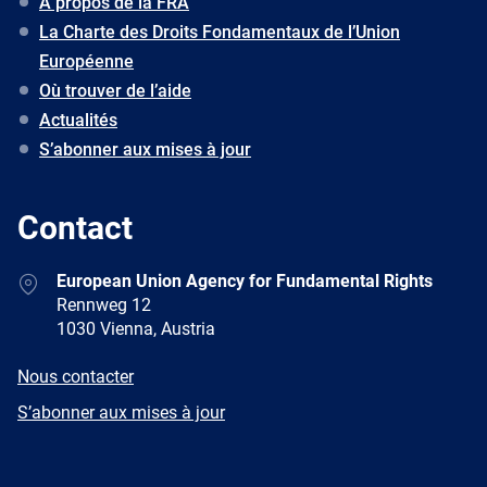
À propos de la FRA
La Charte des Droits Fondamentaux de l’Union
Européenne
Où trouver de l’aide
Actualités
S’abonner aux mises à jour
Contact
Address
European Union Agency for Fundamental Rights
Rennweg 12
1030 Vienna, Austria
E-
Nous contacter
mail
Newsletter
S’abonner aux mises à jour
Facebook
Twitter
LinkedIn
YouTube
Newsletter
E-
RSS