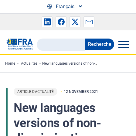
Skip to main content
Français
Recherche
Search
the
FRA
Home
Actualités
New languages versions of non-discrimination handbook now out
website
ARTICLE D'ACTUALITÉ
12 NOVEMBER 2021
New languages
versions of non-